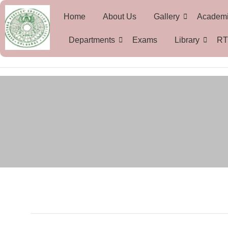
Home
About Us
Gallery
Academ
Departments
Exams
Library
RT