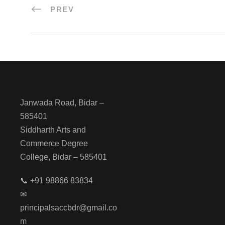
PREV
Janwada Road, Bidar –
585401
Siddharth Arts and
Commerce Degree
College, Bidar – 585401
📞 +91 98866 83834
✉
principalsaccbdr@gmail.co
m