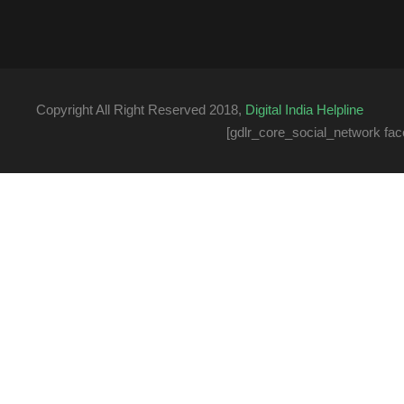
Copyright All Right Reserved 2018,
Digital India Helpline
[gdlr_core_social_network fac