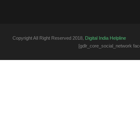
Copyright All Right Reserved 2018,
Digital India Helpline
[gdlr_core_social_network fac