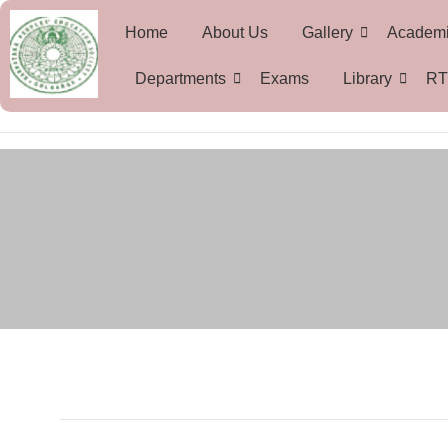
Home
About Us
Gallery
Academ
Departments
Exams
Library
RT