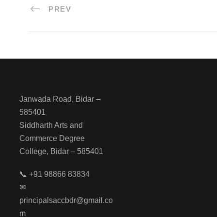
PREV
Janwada Road, Bidar –
585401
Siddharth Arts and
Commerce Degree
College, Bidar – 585401
📞 +91 98866 83834
✉
principalsaccbdr@gmail.co
m