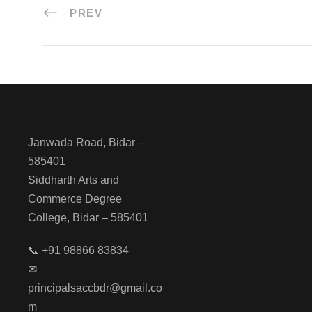
PREV
Janwada Road, Bidar –
585401
Siddharth Arts and
Commerce Degree
College, Bidar – 585401
📞 +91 98866 83834
✉
principalsaccbdr@gmail.co
m