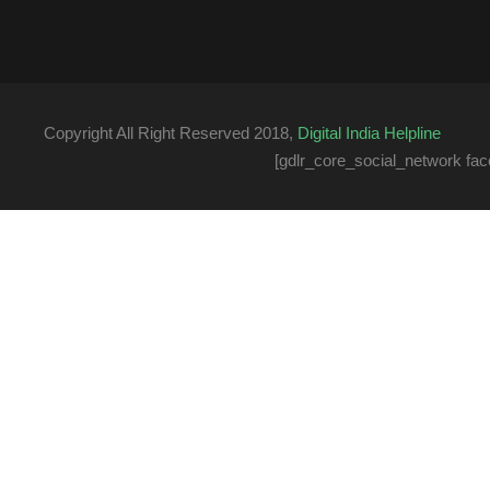
Copyright All Right Reserved 2018,
Digital India Helpline
[gdlr_core_social_network fac