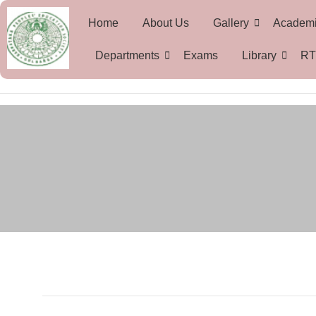
Home
About Us
Gallery
Academ
Departments
Exams
Library
RT