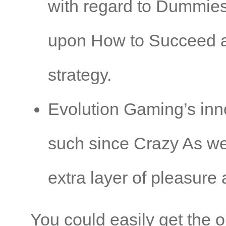
with regard to Dummie
upon How to Succeed at
strategy.
Evolution Gaming’s inn
such since Crazy As we
extra layer of pleasur
You could easily get the o