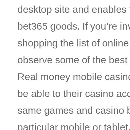
desktop site and enables 
bet365 goods. If you’re in
shopping the list of onlin
observe some of the best 
Real money mobile casinos
be able to their casino acc
same games and casino be
particular mobile or table