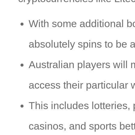
With some additional b
absolutely spins to be a
Australian players will
access their particular 
This includes lotteries,
casinos, and sports bet