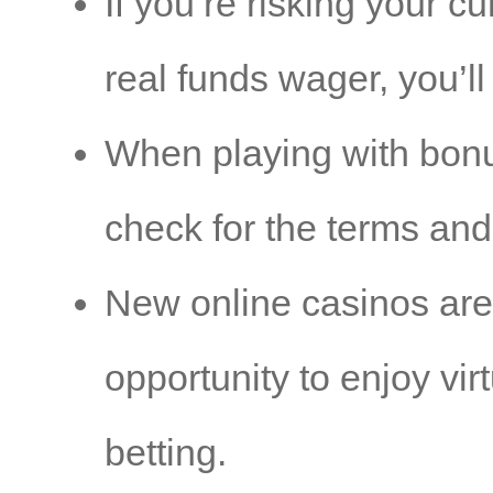
If you’re risking your c
real funds wager, you’ll
When playing with bonu
check for the terms and
New online casinos are
opportunity to enjoy vir
betting.