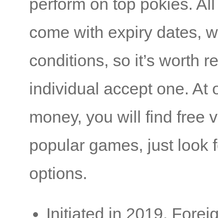
perform on top pokies. Al
come with expiry dates, w
conditions, so it’s worth r
individual accept one. At 
money, you will find free 
popular games, just look fo
options.
Initiated in 2019, Foreig