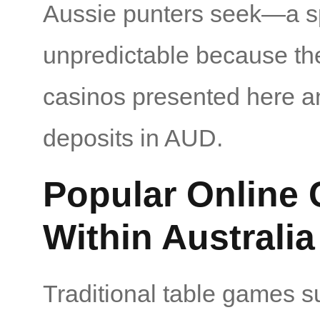
Aussie punters seek—a sp
unpredictable because the
casinos presented here 
deposits in AUD.
Popular Online
Within Australia
Traditional table games su