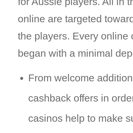
for Aussie players. All in
online are targeted towar
the players. Every online 
began with a minimal depo
From welcome addition
cashback offers in orde
casinos help to make su