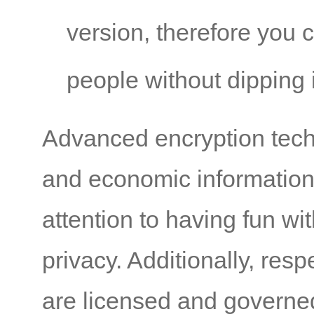
version, therefore you 
people without dipping i
Advanced encryption tech
and economic information
attention to having fun wi
privacy. Additionally, res
are licensed and governed