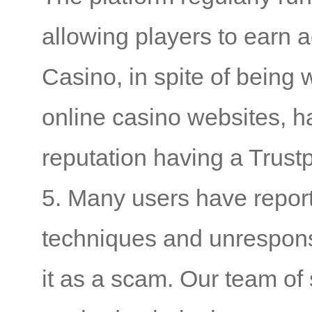
allowing players to earn a
Casino, in spite of being 
online casino websites, h
reputation having a Trustpi
5. Many users have repor
techniques and unrespons
it as a scam. Our team of 