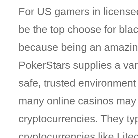
For US gamers in license
be the top choose for bla
because being an amazin
PokerStars supplies a var
safe, trusted environment
many online casinos may 
cryptocurrencies. They typ
cryptocurrencies like Lit