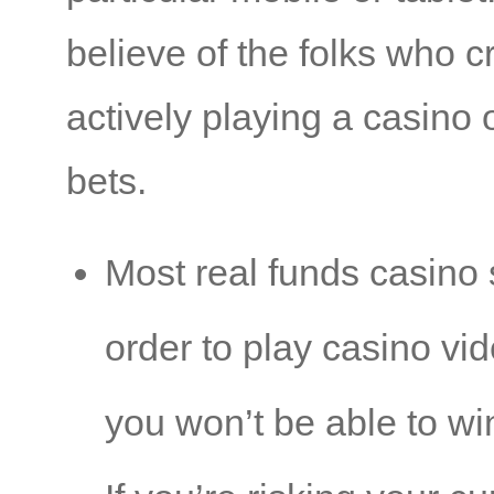
believe of the folks who 
actively playing a casino
bets.
Most real funds casino s
order to play casino vi
you won’t be able to win