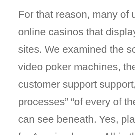
For that reason, many of 
online casinos that displ
sites. We examined the so
video poker machines, the
customer support support
processes” “of every of t
can see beneath. Yes, pla