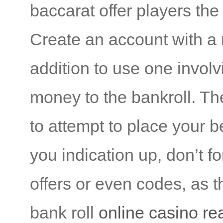
baccarat offer players the
Create an account with a 
addition to use one involv
money to the bankroll. Th
to attempt to place your b
you indication up, don’t 
offers or even codes, as 
bank roll
online casino re