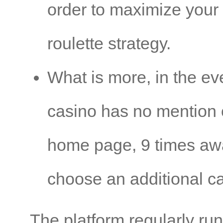
order to maximize your 
roulette strategy.
What is more, in the eve
casino has no mention o
home page, 9 times awa
choose an additional ca
The platform regularly ru