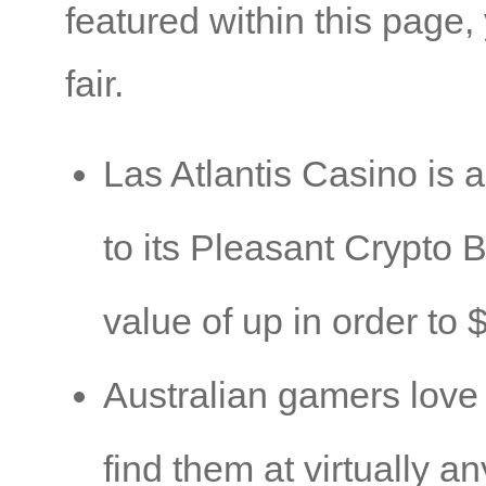
featured within this page,
fair.
Las Atlantis Casino is a
to its Pleasant Crypto 
value of up in order to 
Australian gamers love 
find them at virtually a