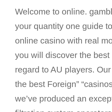
Welcome to online. gambli
your quantity one guide to
online casino with real mo
you will discover the best
regard to AU players. Our 
the best Foreign” “casinos
we’ve produced an except