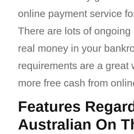
online payment service f
There are lots of ongoing 
real money in your bankro
requirements are a great 
more free cash from onlin
Features Regar
Australian On T