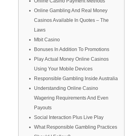
Online Casino Payment Methods
Online Gambling And Real Money
Casinos Available In Quotes – The
Laws
Mbit Casino
Bonuses In Addition To Promotions
Play Actual Money Online Casinos
Using Your Mobile Devices
Responsible Gambling Inside Australia
Understanding Online Casino
Wagering Requirements And Even
Payouts
Social Interaction Plus Live Play
What Responsible Gambling Practices