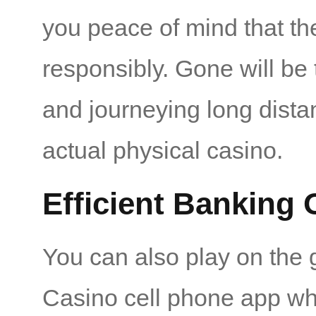
you peace of mind that th
responsibly. Gone will be
and journeying long dista
actual physical casino.
Efficient Banking 
You can also play on the g
Casino cell phone app whi