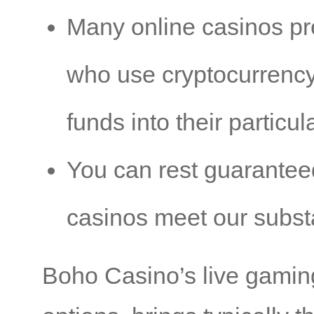
Many online casinos pr
who use cryptocurrency l
funds into their particu
You can rest guaranteed 
casinos meet our substa
Boho Casino’s live gaming