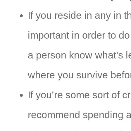
If you reside in any in th
important in order to d
a person know what’s le
where you survive befor
If you’re some sort of c
recommend spending a 