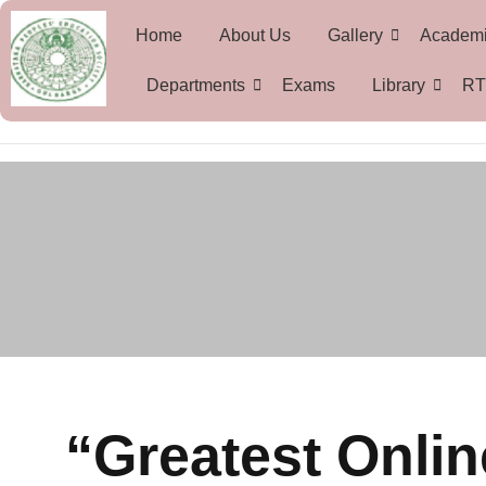
Home
About Us
Gallery
Academ
Departments
Exams
Library
RT
“Greatest Onli