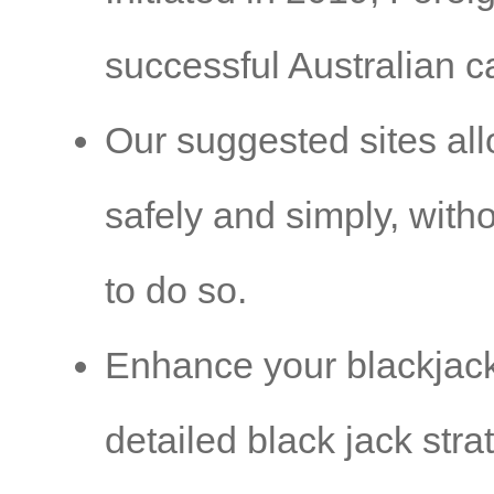
successful Australian c
Our suggested sites al
safely and simply, with
to do so.
Enhance your blackjack 
detailed black jack stra