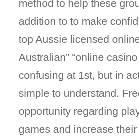
method to help these grou
addition to to make confi
top Aussie licensed online
Australian” “online casin
confusing at 1st, but in ac
simple to understand. Free
opportunity regarding pla
games and increase their 