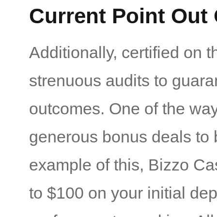
Current Point Out
Additionally, certified on
strenuous audits to guara
outcomes. One of the ways 
generous bonus deals to b
example of this, Bizzo C
to $100 on your initial de