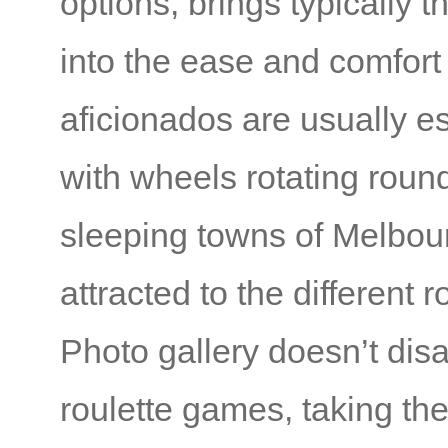
options, brings typically t
into the ease and comfort
aficionados are usually es
with wheels rotating round
sleeping towns of Melbour
attracted to the different
Photo gallery doesn’t disap
roulette games, taking t