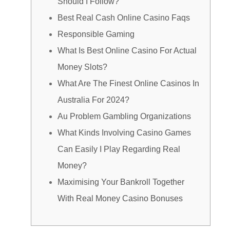
Should I Follow?
Best Real Cash Online Casino Faqs
Responsible Gaming
What Is Best Online Casino For Actual
Money Slots?
What Are The Finest Online Casinos In
Australia For 2024?
Au Problem Gambling Organizations
What Kinds Involving Casino Games
Can Easily I Play Regarding Real
Money?
Maximising Your Bankroll Together
With Real Money Casino Bonuses