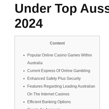
Under Top Aussi
2024
Content
Popular Online Casino Games Within
Australia
Current Express Of Online Gambling
Enhanced Safety Plus Security
Features Regarding Leading Australian
On The Internet Casinos
Efficient Banking Options