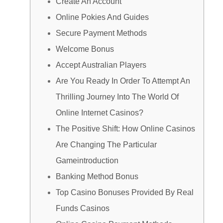
Create An Account
Online Pokies And Guides
Secure Payment Methods
Welcome Bonus
Accept Australian Players
Are You Ready In Order To Attempt An
Thrilling Journey Into The World Of
Online Internet Casinos?
The Positive Shift: How Online Casinos
Are Changing The Particular
Gameintroduction
Banking Method Bonus
Top Casino Bonuses Provided By Real
Funds Casinos