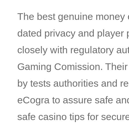
The best genuine money o
dated privacy and player 
closely with regulatory au
Gaming Comission. Their 
by tests authorities and r
eCogra to assure safe and
safe casino tips for secu