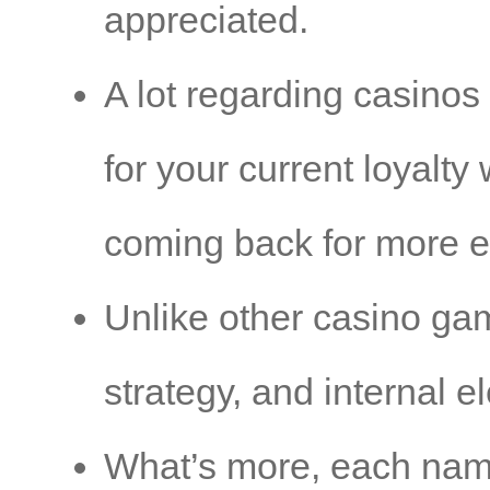
appreciated.
A lot regarding casinos
for your current loyalt
coming back for more e
Unlike other casino game
strategy, and internal e
What’s more, each nam