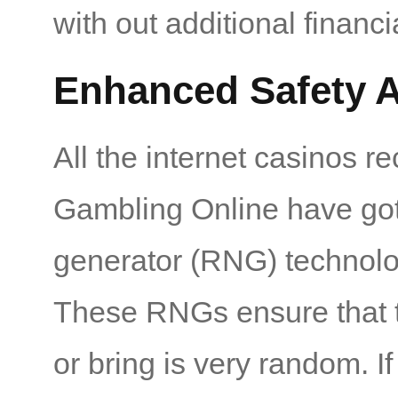
with out additional financia
Enhanced Safety A
All the internet casinos 
Gambling Online have g
generator (RNG) technolog
These RNGs ensure that the
or bring is very random. If