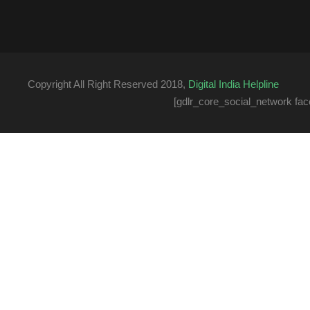
Copyright All Right Reserved 2018,
Digital India Helpline
[gdlr_core_social_network fac