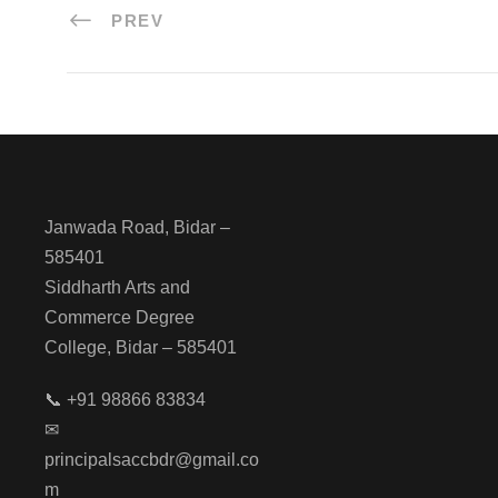
PREV
Janwada Road, Bidar –
585401
Siddharth Arts and
Commerce Degree
College, Bidar – 585401
📞 +91 98866 83834
✉
principalsaccbdr@gmail.co
m