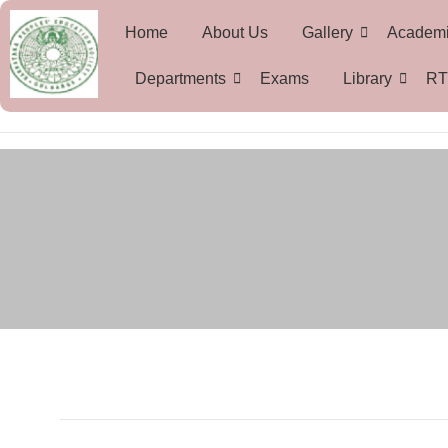
Home
About Us
Gallery
Academ
Departments
Exams
Library
RT