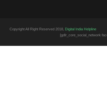
Copyright All Right Reserved 2018,
Digital India Helpline
[gdlr_core_social_network fac