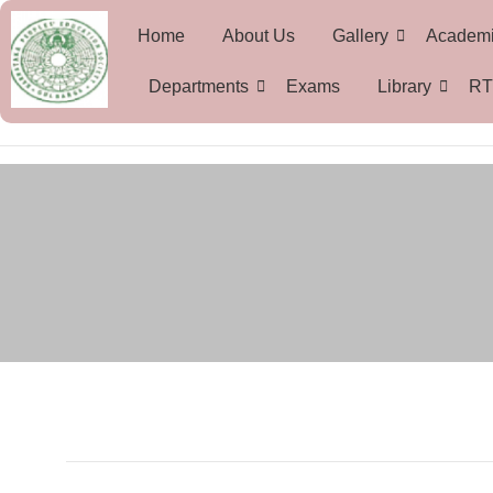
Home
About Us
Gallery
Academ
Departments
Exams
Library
RT