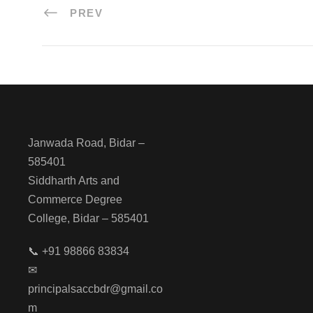
PREV
Janwada Road, Bidar –
585401
Siddharth Arts and
Commerce Degree
College, Bidar – 585401
📞 +91 98866 83834
✉
principalsaccbdr@gmail.co
m