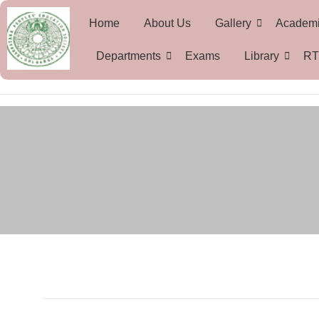
Home
About Us
Gallery
Academ
Departments
Exams
Library
RT