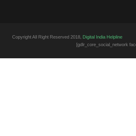
Copyright All Right Reserved 2018,
Digital India Helpline
[gdlr_core_social_network fac