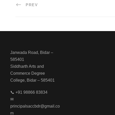
PREV
Janwada Road, Bidar –
585401
Siddharth Arts and
Commerce Degree
College, Bidar – 585401
📞 +91 98866 83834
✉
principalsaccbdr@gmail.co
m