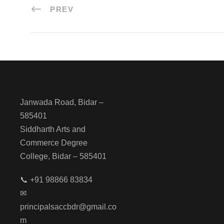
PREV
Janwada Road, Bidar –
585401
Siddharth Arts and
Commerce Degree
College, Bidar – 585401
📞 +91 98866 83834
✉
principalsaccbdr@gmail.co
m