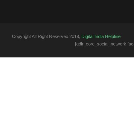
Copyright All Right Reserved 2018,
Digital India Helpline
[gdlr_core_social_network fac