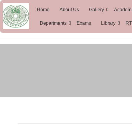
Home
About Us
Gallery
Academ
Departments
Exams
Library
RT