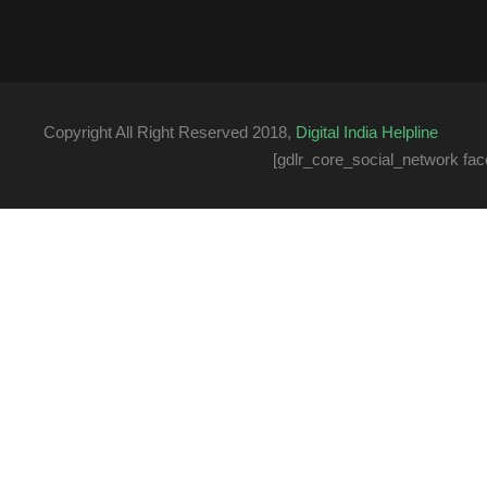
Copyright All Right Reserved 2018,
Digital India Helpline
[gdlr_core_social_network fac