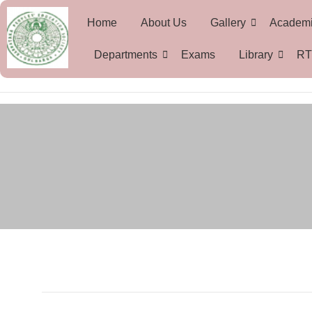
Home
About Us
Gallery
Academ
Departments
Exams
Library
RT