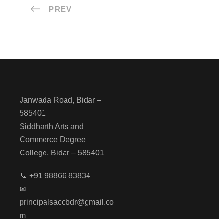
PREV
Janwada Road, Bidar –
585401
Siddharth Arts and
Commerce Degree
College, Bidar – 585401
📞 +91 98866 83834
✉
principalsaccbdr@gmail.co
m