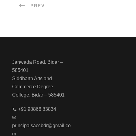
PREV
Janwada Road, Bidar –
585401
Siddharth Arts and
Commerce Degree
College, Bidar – 585401
📞 +91 98866 83834
✉
principalsaccbdr@gmail.co
m