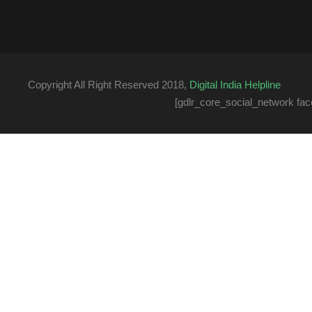
Copyright All Right Reserved 2018,
Digital India Helpline
[gdlr_core_social_network fac