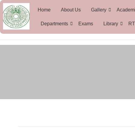
Home
About Us
Gallery
Academ
Departments
Exams
Library
RT