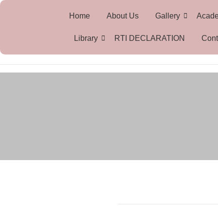
Home
About Us
Gallery
Acad
Library
RTI DECLARATION
Cont