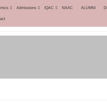
emics
Admissions
IQAC
NAAC
ALUMNI
D
act