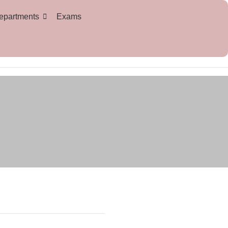
epartments
Exams