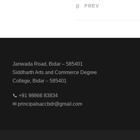
PREV
Janwada Road, Bidar – 585401
Siddharth Arts and Commerce Degree
College, Bidar – 585401
📞 +91 98866 83834
✉ principalsaccbdr@gmail.com