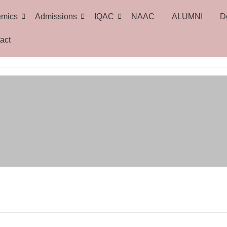
emics
Admissions
IQAC
NAAC
ALUMNI
D
act