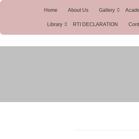
Home
About Us
Gallery
Acad
Library
RTI DECLARATION
Cont