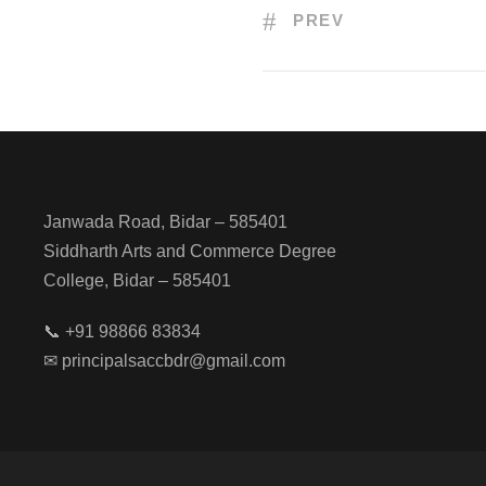
PREV
Janwada Road, Bidar – 585401
Siddharth Arts and Commerce Degree
College, Bidar – 585401
📞 +91 98866 83834
✉ principalsaccbdr@gmail.com