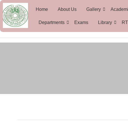
Home
About Us
Gallery
Academ
Departments
Exams
Library
RT