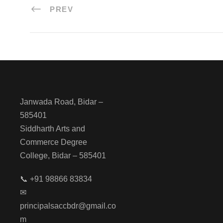
PREV
Janwada Road, Bidar –
585401
Siddharth Arts and
Commerce Degree
College, Bidar – 585401
📞 +91 98866 83834
✉
principalsaccbdr@gmail.co
m