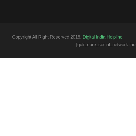
Copyright All Right Reserved 2018,
Digital India Helpline
[gdlr_core_social_network fac