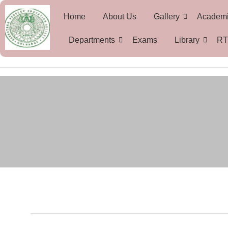
Home
About Us
Gallery
Academ
Departments
Exams
Library
RT