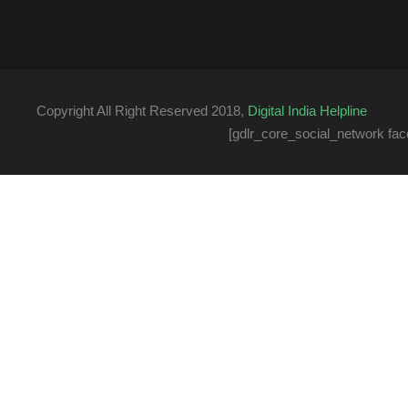
Copyright All Right Reserved 2018,
Digital India Helpline
[gdlr_core_social_network fac