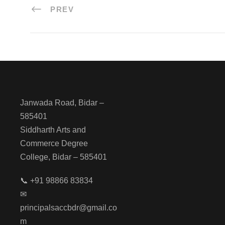
PREV
Janwada Road, Bidar –
585401
Siddharth Arts and
Commerce Degree
College, Bidar – 585401
📞 +91 98866 83834
✉
principalsaccbdr@gmail.co
m