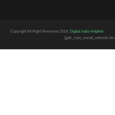
Copyright All Right Reserved 2018,
Digital India Helpline
[gdlr_core_social_network fac