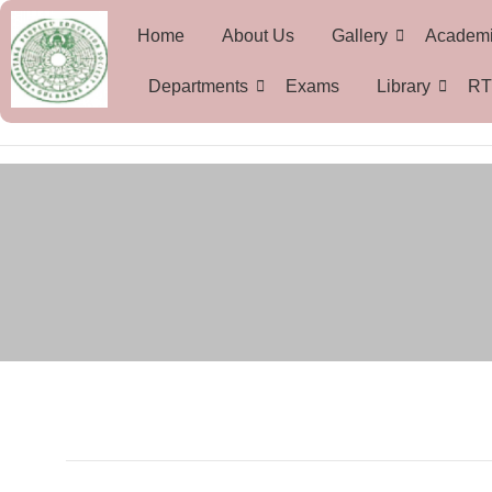
Home
About Us
Gallery
Academ
Departments
Exams
Library
RT