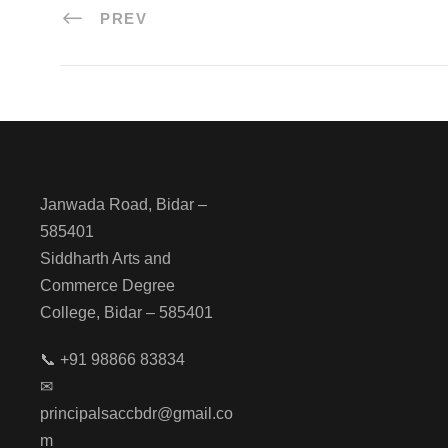
PREV
Janwada Road, Bidar –
585401
Siddharth Arts and
Commerce Degree
College, Bidar – 585401
📞 +91 98866 83834
✉
principalsaccbdr@gmail.co
m