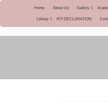
Home
About Us
Gallery
Acad
Library
RTI DECLARATION
Cont