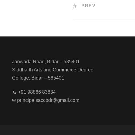
PREV
Janwada Road, Bidar – 585401
Siddharth Arts and Commerce Degree
College, Bidar – 585401
📞 +91 98866 83834
✉ principalsaccbdr@gmail.com