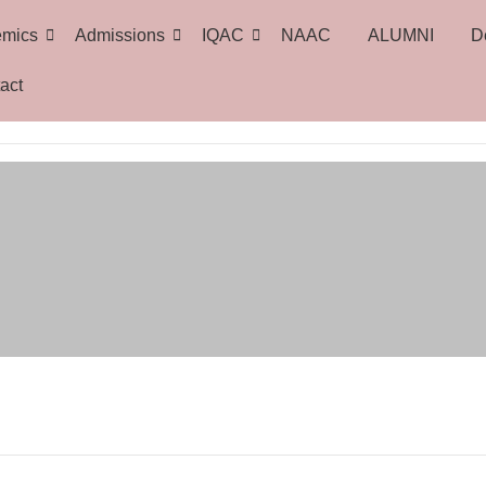
emics
Admissions
IQAC
NAAC
ALUMNI
D
act