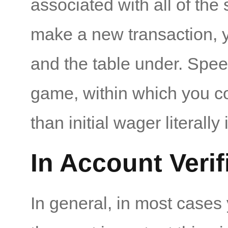
associated with all of the
make a new transaction, y
and the table under. Spee
game, within which you c
than initial wager literally
In Account Verif
In general, in most cases