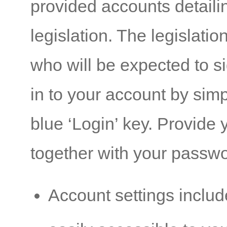
provided accounts detailin
legislation. The legislat
who will be expected to s
in to your account by simp
blue ‘Login’ key. Provide
together with your passwo
Account settings inclu