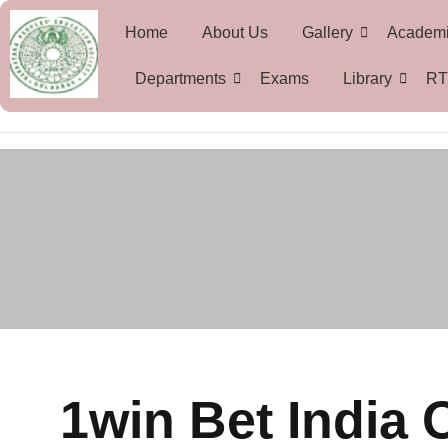
Home
About Us
Gallery
Academ
Departments
Exams
Library
RT
1win Bet India O