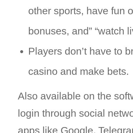
other sports, have fun 
bonuses, and” “watch l
Players don’t have to br
casino and make bets.
Also available on the soft
login through social net
apps like Google, Telegra