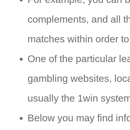
complements, and all t
matches within order to
One of the particular l
gambling websites, loca
usually the 1win system
Below you may find inf