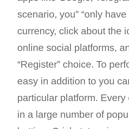
scenario, you” “only have
currency, click about the 
online social platforms, a
“Register” choice. To perf
easy in addition to you c
particular platform. Ever
in a large number of popul