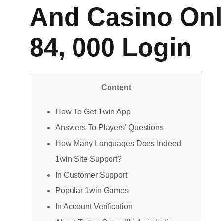
And Casino On
84, 000 Login
Content
How To Get 1win App
Answers To Players’ Questions
How Many Languages Does Indeed
1win Site Support?
In Customer Support
Popular 1win Games
In Account Verification