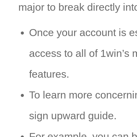
major to break directly in
Once your account is es
access to all of 1win’s 
features.
To learn more concerning
sign upward guide.
For example, you can b