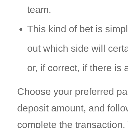
team.
This kind of bet is sim
out which side will cert
or, if correct, if there is
Choose your preferred pay
deposit amount, and follow
complete the transaction.