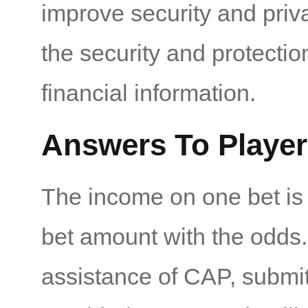
improve security and priv
the security and protectio
financial information.
Answers To Player
The income on one bet is 
bet amount with the odds. 
assistance of CAP, subm