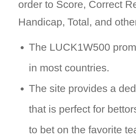
order to Score, Correct 
Handicap, Total, and othe
The LUCK1W500 promo 
in most countries.
The site provides a ded
that is perfect for bett
to bet on the favorite t