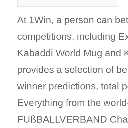
At 1Win, a person can bet
competitions, including 
Kabaddi World Mug and K
provides a selection of bet
winner predictions, total 
Everything from the wo
FUßBALLVERBAND Champ