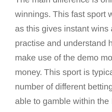
winnings. This fast sport 
as this gives instant win
practise and understand h
make use of the demo mod
money. This sport is typica
number of different bettin
able to gamble within th