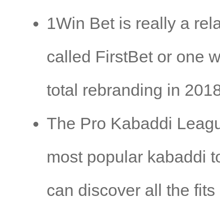
1Win Bet is really a rel
called FirstBet or one 
total rebranding in 2018
The Pro Kabaddi League 
most popular kabaddi t
can discover all the fit