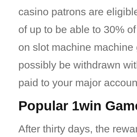
casino patrons are eligib
of up to be able to 30% o
on slot machine machine
possibly be withdrawn wit
paid to your major accoun
Popular 1win Gam
After thirty days, the rewa