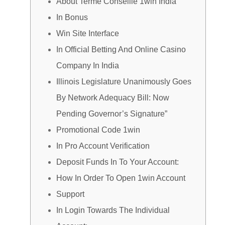
About Terme Conseillé 1win India
In Bonus
Win Site Interface
In Official Betting And Online Casino
Company In India
Illinois Legislature Unanimously Goes
By Network Adequacy Bill: Now
Pending Governor’s Signature”
Promotional Code 1win
In Pro Account Verification
Deposit Funds In To Your Account:
How In Order To Open 1win Account
Support
In Login Towards The Individual