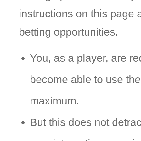
instructions on this page
betting opportunities.
You, as a player, are r
become able to use the 
maximum.
But this does not detrac