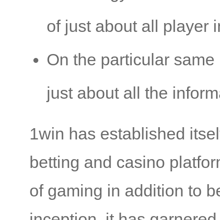
of just about all player
On the particular same 
just about all the infor
1win has established itsel
betting and casino platfor
of gaming in addition to be
inception, it has garnered