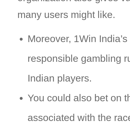
many users might like.
Moreover, 1Win India’s 
responsible gambling ru
Indian players.
You could also bet on th
associated with the rac