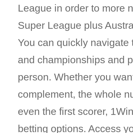
League in order to more n
Super League plus Austral
You can quickly navigate 
and championships and pic
person. Whether you want t
complement, the whole nu
even the first scorer, 1Wi
betting options. Access y