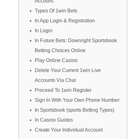
Account:
Types Of 1win Bets
In App Login & Registration
In Login
In Future Bets: Downright Sportsbook
Betting Choices Online
Play Online Casino
Delete Your Current 1win Live
Accounts Via Chat
Proceed To 1win Register
Sign In With Your Own Phone Number:
In Sportsbook (sports Betting Types)
In Casino Guides
Create Your Individual Account