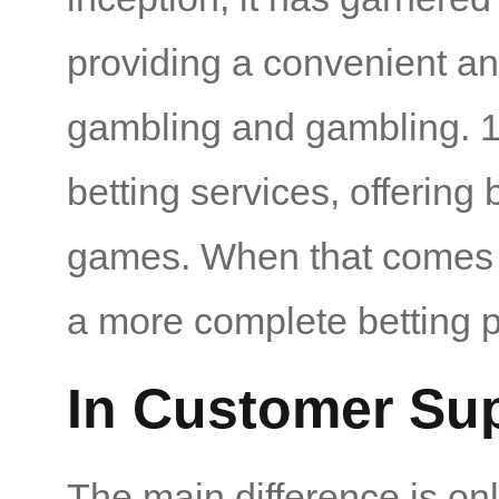
providing a convenient an
gambling and gambling. 1W
betting services, offering 
games. When that comes to
a more complete betting p
In Customer Su
The main difference is on