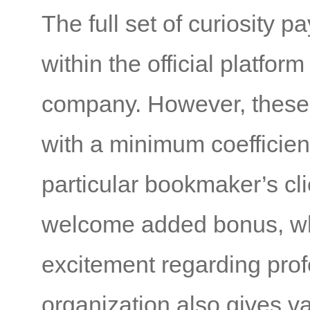
The full set of curiosity
within the official platfor
company. However, these
with a minimum coefficient
particular bookmaker’s cli
welcome added bonus, wh
excitement regarding prof
organization also gives v