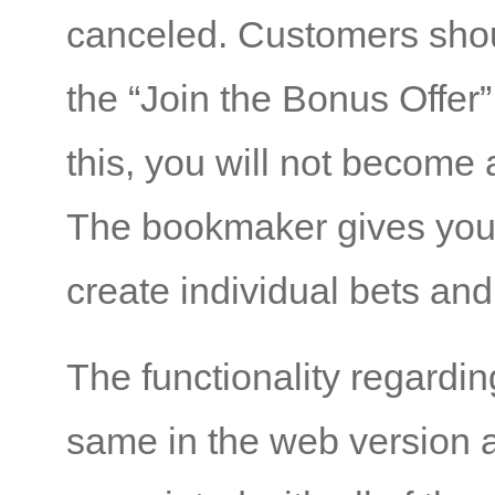
canceled. Customers should
the “Join the Bonus Offer” 
this, you will not become 
The bookmaker gives you t
create individual bets and
The functionality regardin
same in the web version an