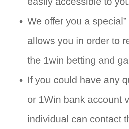
easily accessible to you
We offer you a special” 
allows you in order to 
the 1win betting and ga
If you could have any 
or 1Win bank account ve
individual can contact t