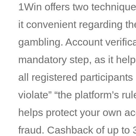
1Win offers two techniques
it convenient regarding the
gambling. Account verific
mandatory step, as it hel
all registered participants
violate” “the platform’s rul
helps protect your own ac
fraud. Cashback of up to