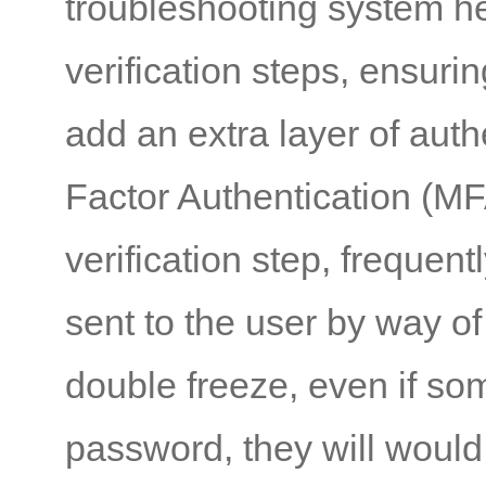
troubleshooting system he
verification steps, ensuri
add an extra layer of auth
Factor Authentication (MF
verification step, frequent
sent to the user by way o
double freeze, even if so
password, they will would 