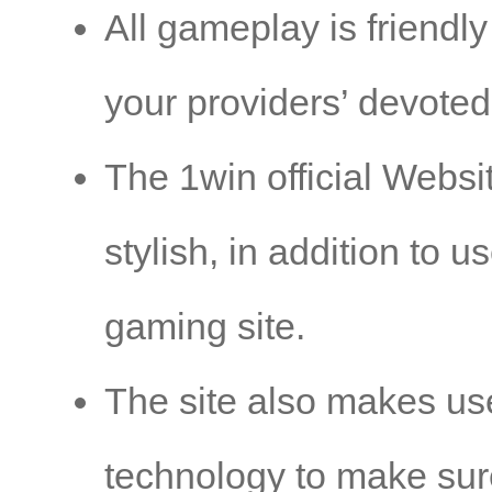
All gameplay is friendl
your providers’ devoted
The 1win official Websit
stylish, in addition to u
gaming site.
The site also makes use
technology to make sure