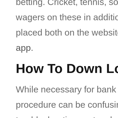
betting. Cricket, tennis, 
wagers on these in additio
placed both on the websit
app
.
How To Down L
While necessary for bank 
procedure can be confusin