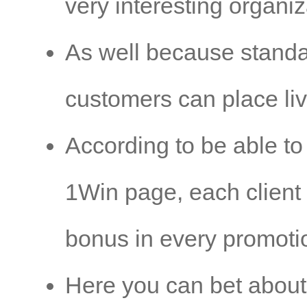
very interesting organiz
As well because standa
customers can place liv
According to be able to
1Win page, each client i
bonus in every promoti
Here you can bet about c