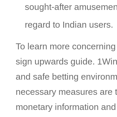
sought-after amusement
regard to Indian users.
To learn more concerning 
sign upwards guide. 1Win 
and safe betting environme
necessary measures are t
monetary information and w