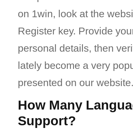
on 1win, look at the webs
Register key. Provide you
personal details, then ver
lately become a very popul
presented on our website
How Many Languag
Support?