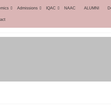
emics
Admissions
IQAC
NAAC
ALUMNI
D
act