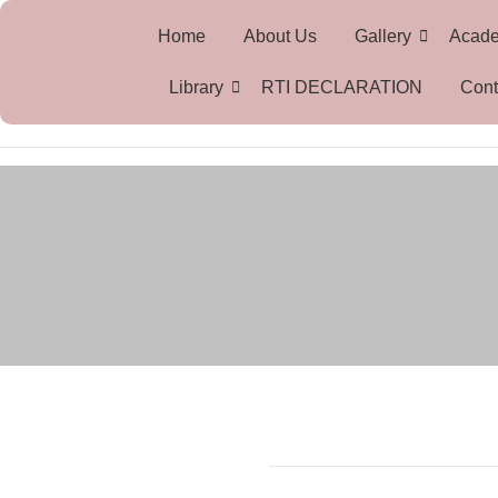
Home
About Us
Gallery
Acad
Library
RTI DECLARATION
Cont