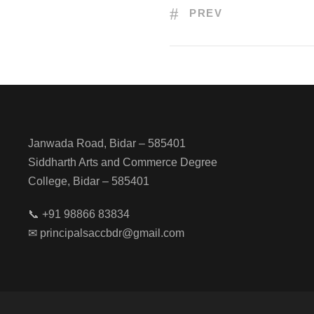
PREV
Janwada Road, Bidar – 585401
Siddharth Arts and Commerce Degree
College, Bidar – 585401
📞 +91 98866 83834
✉ principalsaccbdr@gmail.com