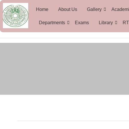
Home
About Us
Gallery
Academ
Departments
Exams
Library
RT