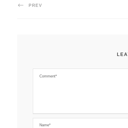
PREV
LEA