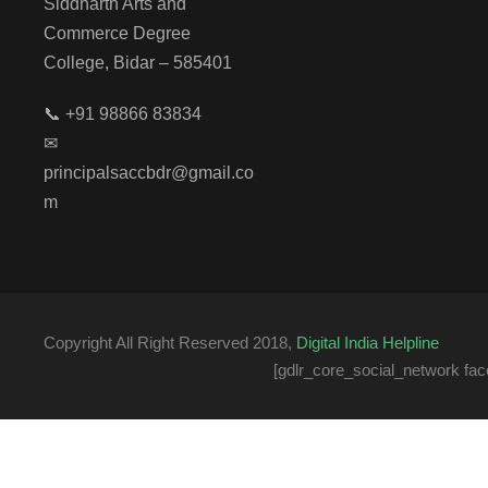
Siddharth Arts and
Commerce Degree
College, Bidar – 585401
📞 +91 98866 83834
✉
principalsaccbdr@gmail.co
m
Copyright All Right Reserved 2018,
Digital India Helpline
[gdlr_core_social_network fac