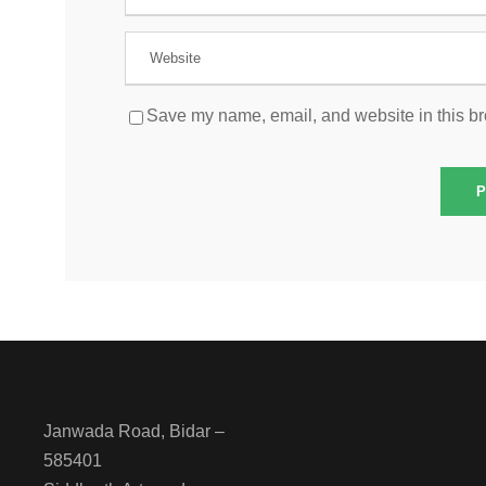
Save my name, email, and website in this br
Janwada Road, Bidar –
585401