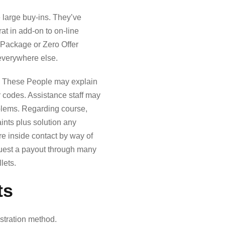
 large buy-ins. They’ve
rat in add-on to on-line
s. Package or Zero Offer
 everywhere else.
ns. These People may explain
r codes. Assistance staff may
oblems. Regarding course,
nts plus solution any
ire inside contact by way of
equest a payout through many
lets.
ts
istration method.