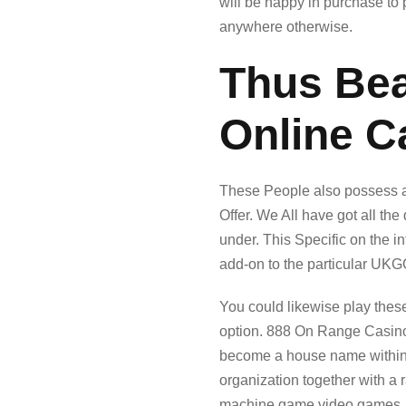
will be happy in purchase to
anywhere otherwise.
Thus Bea
Online C
These People also possess a 
Offer. We All have got all t
under. This Specific on the in
add-on to the particular UKGC
You could likewise play these
option. 888 On Range Casino b
become a house name within t
organization together with a
machine game video games, a