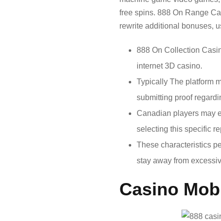
free spins. 888 On Range Casi
rewrite additional bonuses, 
888 On Collection Casin
internet 3D casino.
Typically The platform 
submitting proof regardi
Canadian players may em
selecting this specific 
These characteristics pe
stay away from excessiv
Casino Mob