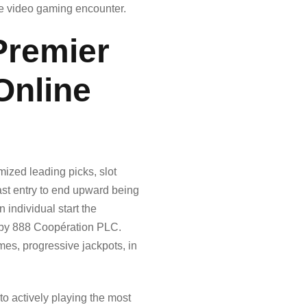
le video gaming encounter.
Premier
Online
ized leading picks, slot
ast entry to end upward being
 individual start the
y by 888 Coopération PLC.
es, progressive jackpots, in
 to actively playing the most