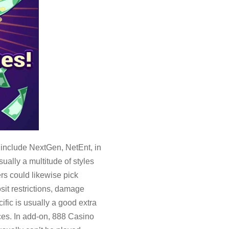
ch include NextGen, NetEnt, in
ually a multitude of styles
rs could likewise pick
t restrictions, damage
cific is usually a good extra
ces. In add-on, 888 Casino