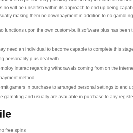
no will be unselfish within its approach to end up being capabl
usually making them no downpayment in addition to no gambling
o functions upon the own custom-built software plus has been t
may need an individual to become capable to complete this stage
ng personality plus deal with.
ploy Interac regarding withdrawals coming from on the internet 
repayment method.
rmit gamers in purchase to arranged personal settings to end up
e gambling and usually are available in purchase to any regist
ile