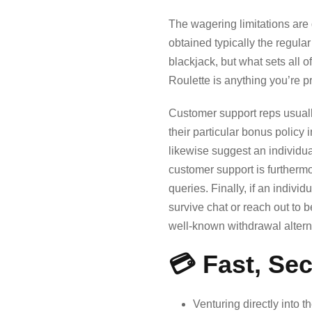
The wagering limitations are 
obtained typically the regular
blackjack, but what sets all o
Roulette is anything you’re p
Customer support reps usuall
their particular bonus policy
likewise suggest an individu
customer support is furtherm
queries. Finally, if an indivi
survive chat or reach out to 
well-known withdrawal alterna
💳 Fast, Se
Venturing directly into 