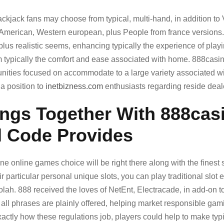
ckjack fans may choose from typical, multi-hand, in addition to V
 American, Western european, plus People from france versions
plus realistic seems, enhancing typically the experience of play
m typically the comfort and ease associated with home. 888casi
nities focused on accommodate to a large variety associated wit
a position to
inetbizness.com
enthusiasts regarding reside dea
ngs Together With 888cas
l Code Provides
ne online games choice will be right there along with the finest
eir particular personal unique slots, you can play traditional slo
oolah. 888 received the loves of NetEnt, Electracade, in add-on
all phrases are plainly offered, helping market responsible gam
ctly how these regulations job, players could help to make typic