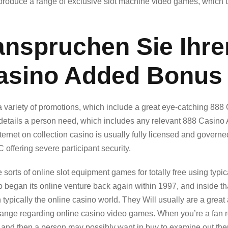
 produce a range of exclusive slot machine video games, which u
nspruchen Sie Ihre
asino Added Bonus
variety of promotions, which include a great eye-catching 888 
he details a person need, which includes any relevant 888 Cas
ternet on collection casino is usually fully licensed and governe
 offering severe participant security.
 sorts of online slot equipment games for totally free using typic
egan its online venture back again within 1997, and inside that
ypically the online casino world. They Will usually are a grea
 range regarding online casino video games. When you’re a fan r
nd then a person may possibly want in buy to examine out the