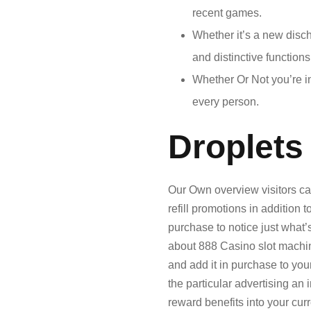
recent games.
Whether it’s a new disch
and distinctive function
Whether Or Not you’re in
every person.
Droplets 
Our Own overview visitors c
refill promotions in addition
purchase to notice just what’
about 888 Casino slot machines
and add it in purchase to you
the particular advertising an
reward benefits into your curre