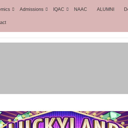
emics
Admissions
IQAC
NAAC
ALUMNI
D
act