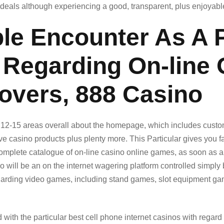
 deals although experiencing a good, transparent, plus enjoyab
e Encounter As A 
 Regarding On-line 
overs, 888 Casino
12-15 areas overall about the homepage, which includes custom
e casino products plus plenty more. This Particular gives you f
 complete catalogue of on-line casino online games, as soon as an
o will be an on the internet wagering platform controlled simpl
egarding video games, including stand games, slot equipment gam
 with the particular best cell phone internet casinos with regard