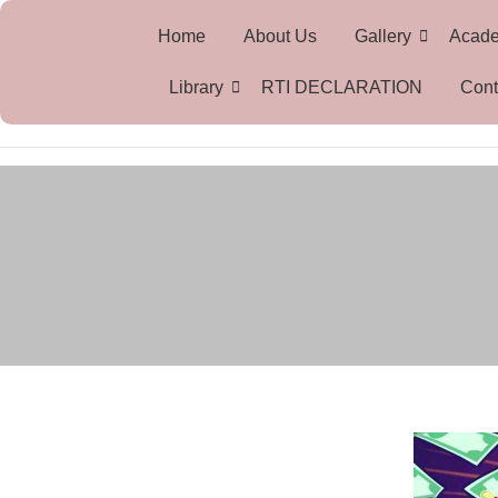
Home
About Us
Gallery
Acad
Library
RTI DECLARATION
Cont