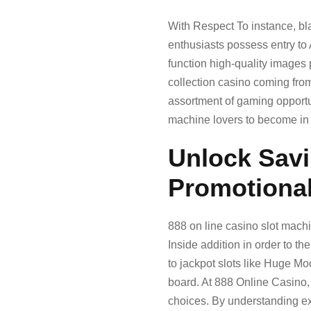
With Respect To instance, bla
enthusiasts possess entry to
function high-quality images 
collection casino coming fro
assortment of gaming opportu
machine lovers to become in 
Unlock Savi
Promotiona
888 on line casino slot machi
Inside addition in order to th
to jackpot slots like Huge M
board. At 888 Online Casino, 
choices. By understanding exa