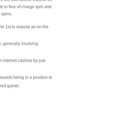
e to free of charge spin and
 spins.
he 1st to expose an on the
, generally involving
internet casinos by just
wards being in a position to
ered gamer.