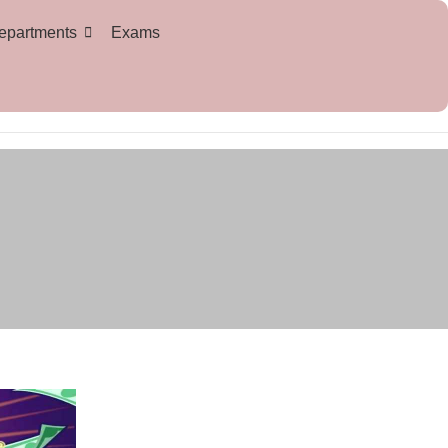
epartments
Exams