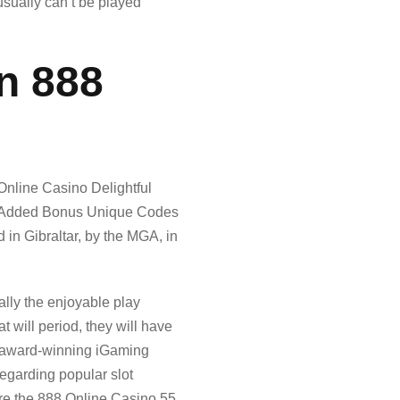
sually can’t be played
n 888
Online Casino Delightful
ino Added Bonus Unique Codes
d in Gibraltar, by the MGA, in
ally the enjoyable play
 will period, they will have
t award-winning iGaming
egarding popular slot
re the 888 Online Casino 55