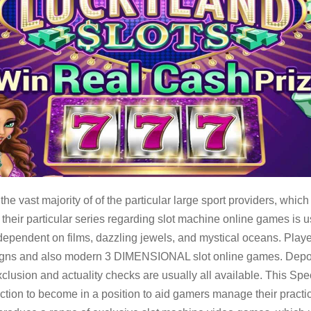
the vast majority of of the particular large sport providers, whi
 their particular series regarding slot machine online games is us
 dependent on films, dazzling jewels, and mystical oceans. Playe
gns and also modern 3 DIMENSIONAL slot online games. Deposi
-exclusion and actuality checks are usually all available. This Spe
ction to become in a position to aid gamers manage their practi