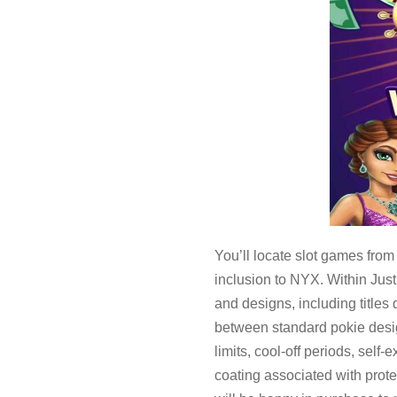
You’ll locate slot games from 
inclusion to NYX. Within Just
and designs, including titles
between standard pokie desi
limits, cool-off periods, self
coating associated with prote