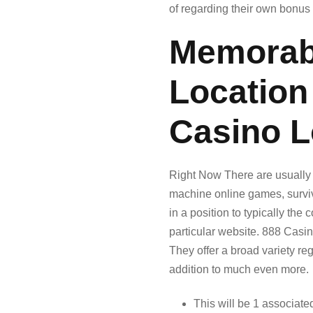
of regarding their own bonus
Memorabl
Location
Casino L
Right Now There are usually 
machine online games, surviv
in a position to typically the
particular website. 888 Casin
They offer a broad variety r
addition to much even more.
This will be 1 associated