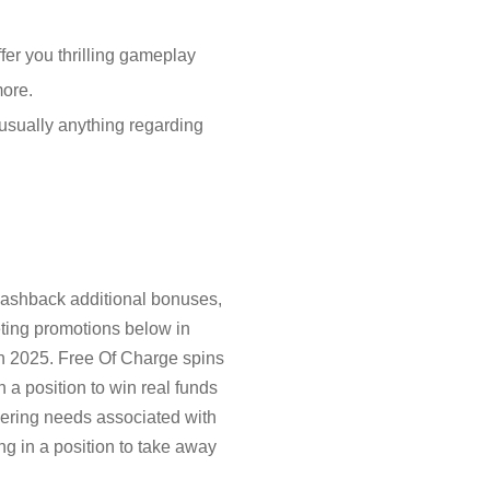
fer you thrilling gameplay
more.
 usually anything regarding
cashback additional bonuses,
eting promotions below in
in 2025. Free Of Charge spins
n a position to win real funds
gering needs associated with
ng in a position to take away