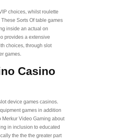
IP choices, whilst roulette
. These Sorts Of table games
ing inside an actual on
no provides a extensive
h choices, through slot
ler games.
ino Casino
 slot device games casinos.
t equipment games in addition
 to Merkur Video Gaming about
ing in inclusion to educated
ally the the the greater part