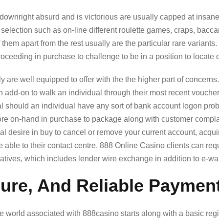
downright absurd and is victorious are usually capped at insane
 selection such as on-line different roulette games, craps, bacca
f them apart from the rest usually are the particular rare variant
roceeding in purchase to challenge to be in a position to locate
y are well equipped to offer with the the higher part of concer
 in add-on to walk an individual through their most recent vouche
al should an individual have any sort of bank account logon pr
ore on-hand in purchase to package along with customer complai
dual desire in buy to cancel or remove your current account, acqu
be able to their contact centre. 888 Online Casino clients can r
tives, which includes lender wire exchange in addition to e-wal
cure, And Reliable Paymen
the world associated with 888casino starts along with a basic reg