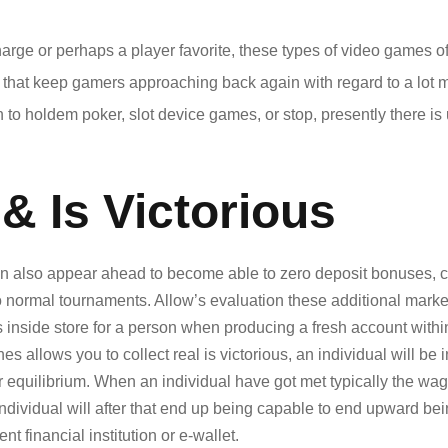
arge or perhaps a player favorite, these types of video games of
s that keep gamers approaching back again with regard to a lot 
 to holdem poker, slot device games, or stop, presently there is
& Is Victorious
an also appear ahead to become able to zero deposit bonuses, 
 to normal tournaments. Allow’s evaluation these additional mark
s inside store for a person when producing a fresh account with
 allows you to collect real is victorious, an individual will be i
r equilibrium. When an individual have got met typically the wa
 individual will after that end up being capable to end upward bei
nt financial institution or e-wallet.