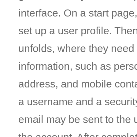
interface. On a start page
set up a user profile. The
unfolds, where they need t
information, such as pers
address, and mobile conta
a username and a securit
email may be sent to the 