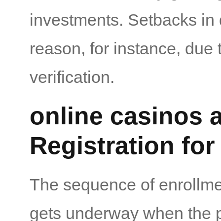
investments. Setbacks in 
reason, for instance, due t
verification.
online casinos a
Registration fo
The sequence of enrollmen
gets underway when the p