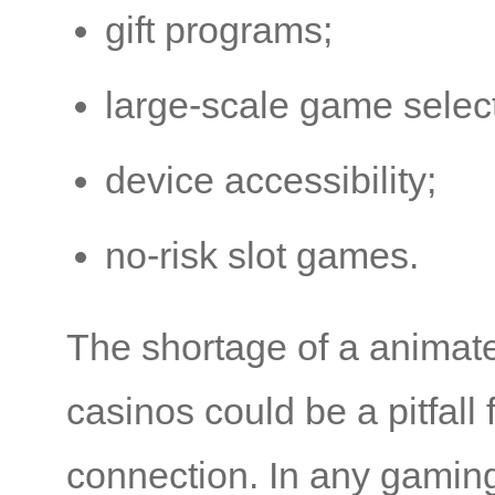
gift programs;
large-scale game select
device accessibility;
no-risk slot games.
The shortage of a animat
casinos could be a pitfall 
connection. In any gaming 