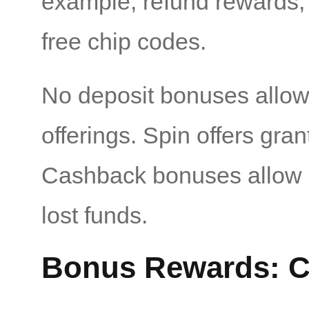
example, refund rewards
free chip codes.
No deposit bonuses allows
offerings. Spin offers gra
Cashback bonuses allow u
lost funds.
Bonus Rewards: C