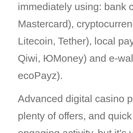
immediately using: bank c
Mastercard), cryptocurren
Litecoin, Tether), local p
Qiwi, ЮMoney) and e-walle
ecoPayz).
Advanced digital casino p
plenty of offers, and quic