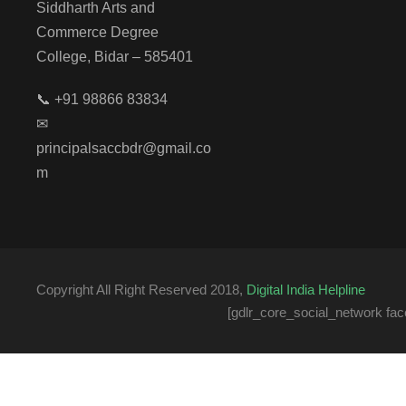
Siddharth Arts and
Commerce Degree
College, Bidar – 585401
📞 +91 98866 83834
✉
principalsaccbdr@gmail.co
m
Copyright All Right Reserved 2018,
Digital India Helpline
[gdlr_core_social_network fac