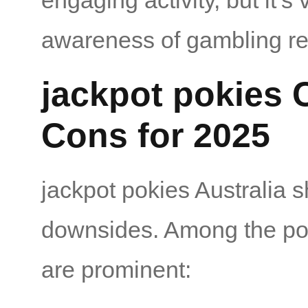
engaging activity, but it’s
awareness of gambling re
jackpot pokies 
Cons for 2025
jackpot pokies Australia
downsides. Among the posit
are prominent: