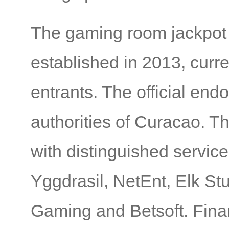
The gaming room jackpot 
established in 2013, curr
entrants. The official en
authorities of Curacao. T
with distinguished servic
Yggdrasil, NetEnt, Elk St
Gaming and Betsoft. Finan