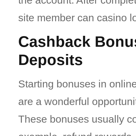
the account. After complet
site member can casino lo
Cashback Bonus
Deposits
Starting bonuses in onlin
are a wonderful opportun
These bonuses usually com