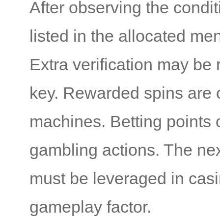
After observing the conditi
listed in the allocated me
Extra verification may be 
key. Rewarded spins are cr
machines. Betting points 
gambling actions. The nex
must be leveraged in cas
gameplay factor.