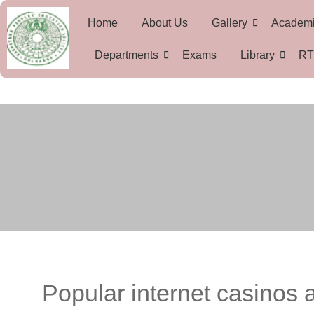
Home
About Us
Gallery
Academ
Departments
Exams
Library
RT
Popular internet casinos 