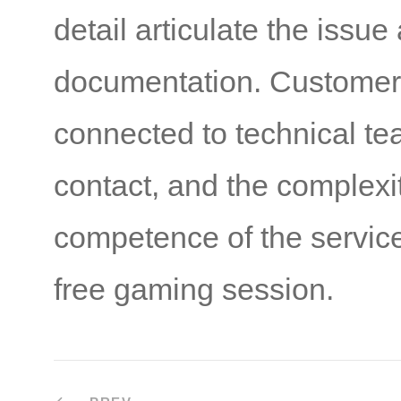
detail articulate the issu
documentation. Customer 
connected to technical t
contact, and the complexit
competence of the service
free gaming session.