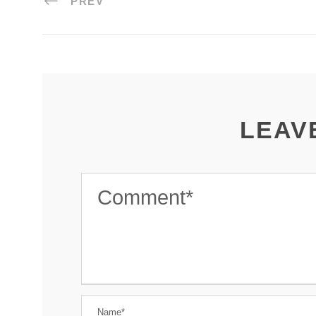
PREV
LEAV