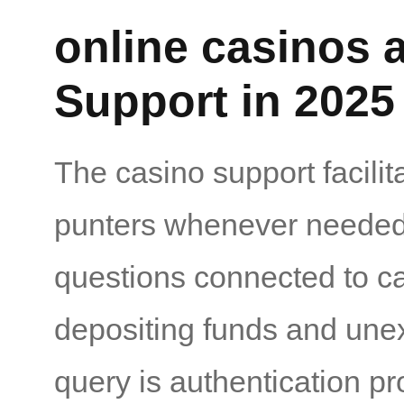
online casinos 
Support in 2025
The casino support facilit
punters whenever needed
questions connected to ca
depositing funds and unex
query is authentication pr