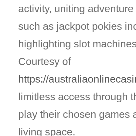
activity, uniting adventur
such as jackpot pokies in
highlighting slot machines
Courtesy of
https://australiaonlineca
limitless access through t
play their chosen games a
living space.