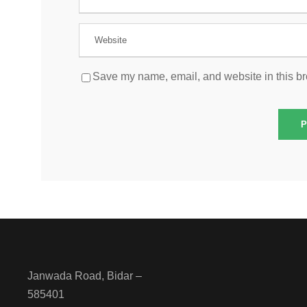
Save my name, email, and website in this br
Janwada Road, Bidar –
585401