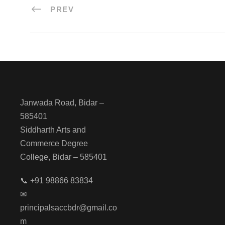
PREV
Janwada Road, Bidar –
585401
Siddharth Arts and
Commerce Degree
College, Bidar – 585401
📞 +91 98866 83834
✉
principalsaccbdr@gmail.co
m