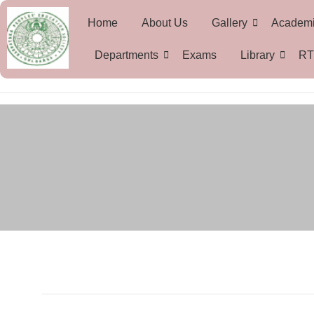
Home
About Us
Gallery
Academ
Departments
Exams
Library
RT