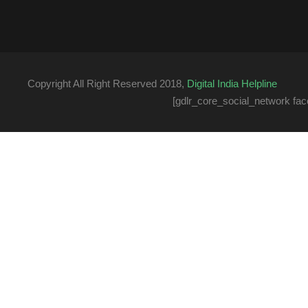
Copyright All Right Reserved 2018,
Digital India Helpline
[gdlr_core_social_network fac