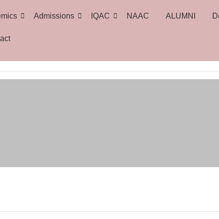
emics
Admissions
IQAC
NAAC
ALUMNI
D
act