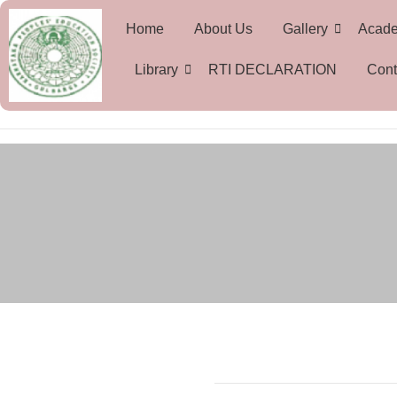
Home
About Us
Gallery
Acad
Library
RTI DECLARATION
Cont