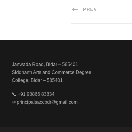
PREV
Janwada Road, Bidar – 585401
Siddharth Arts and Commerce Degree
College, Bidar – 585401
📞 +91 98866 83834
✉ principalsaccbdr@gmail.com