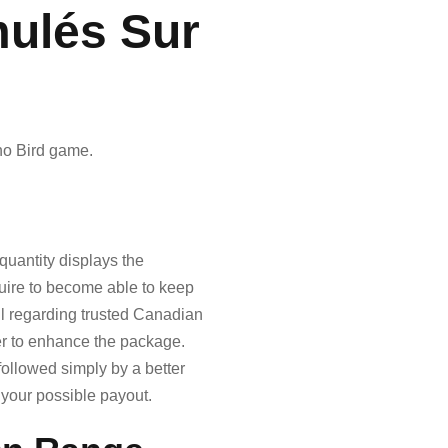
mulés Sur
ino Bird game.
quantity displays the
equire to become able to keep
ul regarding trusted Canadian
der to enhance the package.
followed simply by a better
your possible payout.