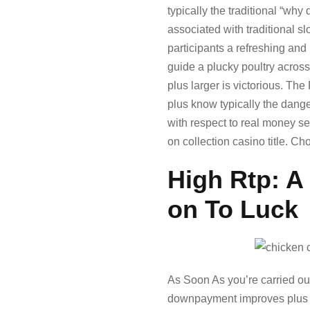
typically the traditional “wh
associated with traditional s
participants a refreshing and
guide a plucky poultry across 
plus larger is victorious. Th
plus know typically the dange
with respect to real money se
on collection casino title. Ch
High Rtp: A
on To Luck
As Soon As you’re carried ou
downpayment improves plus fr