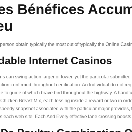
Les Bénéfices Accu
eu
 person obtain typically the most out of typically the Online Cas
able Internet Casinos
s can swing action larger or lower, yet the particular submitted 
tation confirmed throughout certification. An Individual do not r
le to guide of which brave bird throughout the highway. A handf
t Chicken Breast Mix, each tossing inside a reward or two in or
speedy snapshot associated with the particular major provides, 
 each web site. Each And Every effective lane crossing boosts 