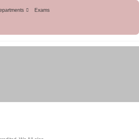
epartments
Exams