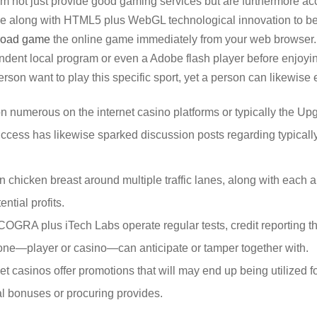
m not just provide good gaming services but are furthermore acc
me along with HTML5 plus WebGL technological innovation to b
 road game
the online game immediately from your web browser
ndent local program or even a Adobe flash player before enjoyi
 person want to play this specific sport, yet a person can likewise
n numerous on the internet casino platforms or typically the Upg
ccess has likewise sparked discussion posts regarding typicall
n chicken breast around multiple traffic lanes, along with each 
ntial profits.
COGRA plus iTech Labs operate regular tests, credit reporting tha
o one—player or casino—can anticipate or tamper together with.
t casinos offer promotions that will may end up being utilized f
 bonuses or procuring provides.