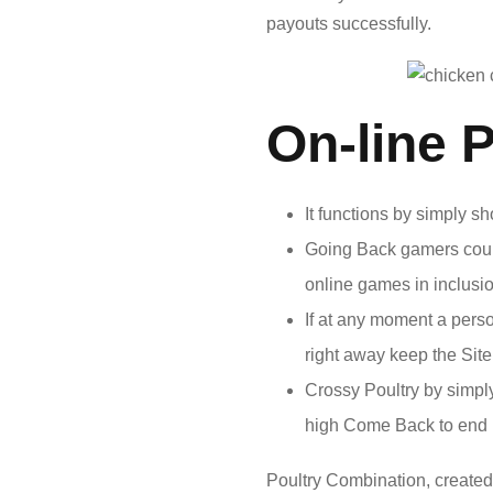
payouts successfully.
On-line P
It functions by simply s
Going Back gamers could
online games in inclusio
If at any moment a perso
right away keep the Sit
Crossy Poultry by simply
high Come Back to end u
Poultry Combination, created 