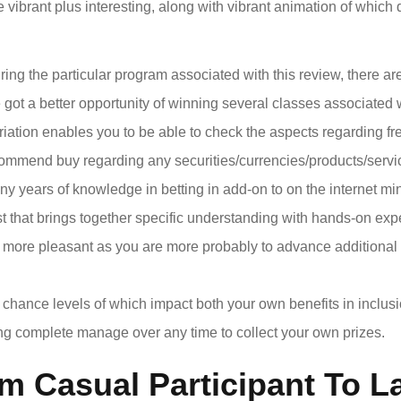
vibrant plus interesting, along with vibrant animation of which d
ring the particular program associated with this review, there a
got a better opportunity of winning several classes associated 
riation enables you to be able to check the aspects regarding fre
commend buy regarding any securities/currencies/products/servi
ny years of knowledge in betting in add-on to on the internet m
st that brings together specific understanding with hands-on exp
 more pleasant as you are more probably to advance additional 
hance levels of which impact both your own benefits in inclusio
ning complete manage over any time to collect your own prizes.
 Casual Participant To La