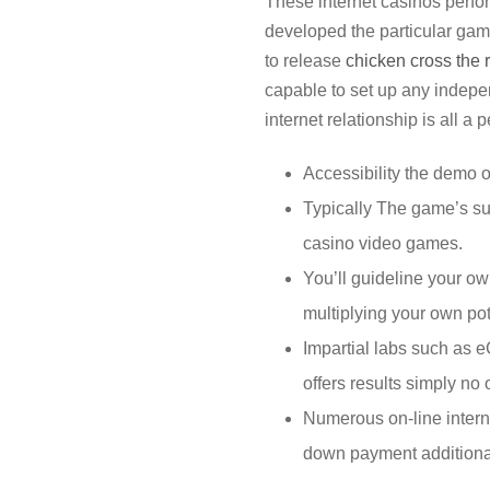
These internet casinos perfor
developed the particular ga
to release
chicken cross the
capable to set up any indepe
internet relationship is all a
Accessibility the demo o
Typically The game’s su
casino video games.
You’ll guideline your ow
multiplying your own pote
Impartial labs such as e
offers results simply n
Numerous on-line interne
down payment additional