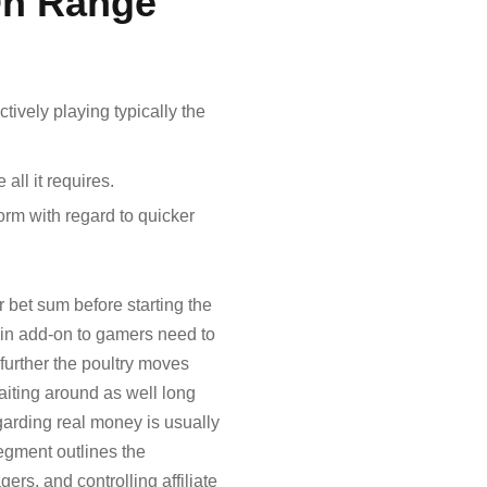
On Range
ctively playing typically the
all it requires.
orm with regard to quicker
 bet sum before starting the
, in add-on to gamers need to
further the poultry moves
waiting around as well long
garding real money is usually
segment outlines the
ers, and controlling affiliate