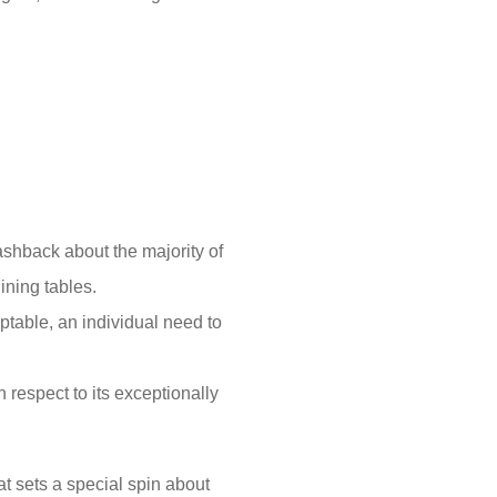
shback about the majority of
ining tables.
ptable, an individual need to
 respect to its exceptionally
t sets a special spin about