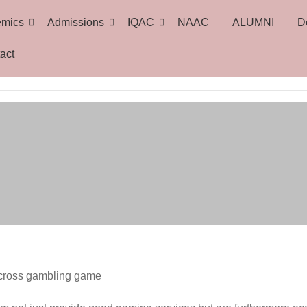
emics
Admissions
IQAC
NAAC
ALUMNI
D
act