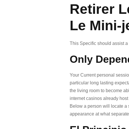
Retirer 
Le Mini-j
This Specific should assist a
Only Depend
Your Current personal session
particular long lasting expec
the living room to become ab
internet casinos already hos
Below a person will locate a 
appearance at what separates