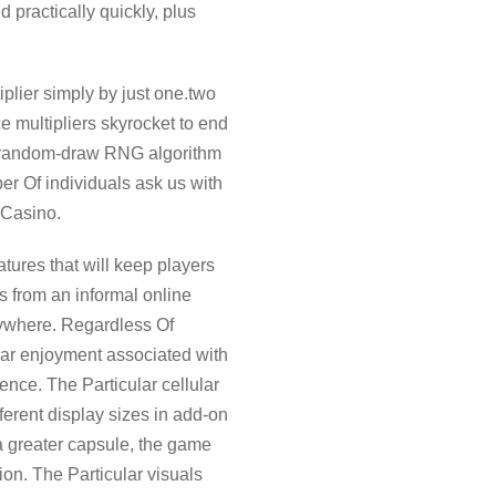
d practically quickly, plus
iplier simply by just one.two
e multipliers skyrocket to end
med random-draw RNG algorithm
er Of individuals ask us with
 Casino.
atures that will keep players
s from an informal online
nywhere. Regardless Of
ular enjoyment associated with
ence. The Particular cellular
ferent display sizes in add-on
a greater capsule, the game
ion. The Particular visuals