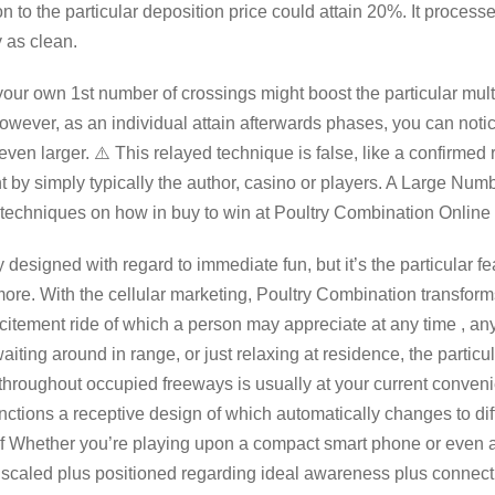
on to the particular deposition price could attain 20%. It processe
 as clean.
 your own 1st number of crossings might boost the particular mult
However, as an individual attain afterwards phases, you can notic
 even larger. ⚠️ This relayed technique is false, like a confir
t by simply typically the author, casino or players. A Large Numb
 techniques on how in buy to win at Poultry Combination Online
designed with regard to immediate fun, but it’s the particular fe
ore. With the cellular marketing, Poultry Combination transform
xcitement ride of which a person may appreciate at any time , a
ting around in range, or just relaxing at residence, the partic
throughout occupied freeways is usually at your current conveni
nctions a receptive design of which automatically changes to dif
Of Whether you’re playing upon a compact smart phone or even 
y scaled plus positioned regarding ideal awareness plus connect