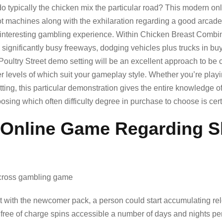
y do typically the chicken mix the particular road? This modern o
lot machines along with the exhilaration regarding a good arcade
 interesting gambling experience. Within Chicken Breast Combina
significantly busy freeways, dodging vehicles plus trucks in buy 
e Poultry Street demo setting will be an excellent approach to be
r levels of which suit your gameplay style. Whether you’re playin
tting, this particular demonstration gives the entire knowledge 
oosing which often difficulty degree in purchase to choose is cert
 Online Game Regarding Sk
t with the newcomer pack, a person could start accumulating re
ee of charge spins accessible a number of days and nights per 