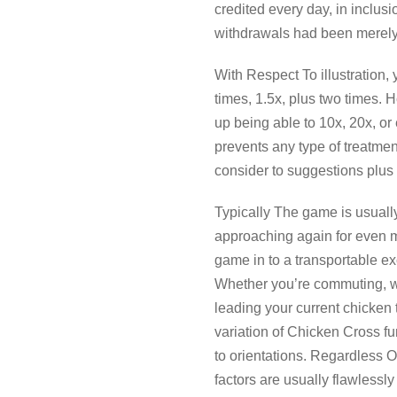
credited every day, in inclusi
withdrawals had been merely
With Respect To illustration,
times, 1.5x, plus two times. 
up being able to 10x, 20x, or
prevents any type of treatmen
consider to suggestions plus
Typically The game is usually 
approaching again for even m
game in to a transportable e
Whether you’re commuting, wai
leading your current chicken 
variation of Chicken Cross fu
to orientations. Regardless 
factors are usually flawlessl