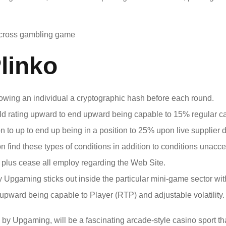
linko
howing an individual a cryptographic hash before each round.
 rating upward to end upward being capable to 15% regular ca
n to up to end up being in a position to 25% upon live supplier d
n find these types of conditions in addition to conditions unacce
e plus cease all employ regarding the Web Site.
 Upgaming sticks out inside the particular mini-game sector with
pward being capable to Player (RTP) and adjustable volatility.
by Upgaming, will be a fascinating arcade-style casino sport tha