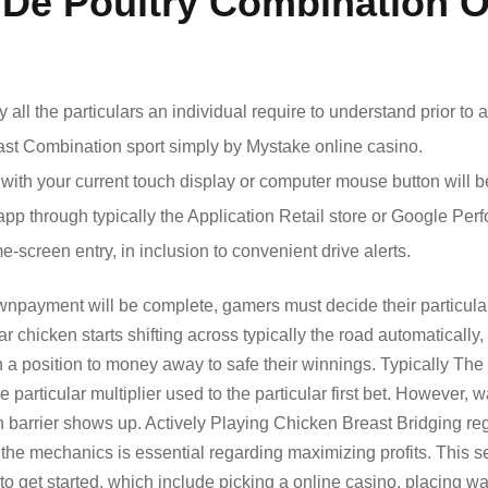
o De Poultry Combination 
y all the particulars an individual require to understand prior to a
st Combination sport simply by Mystake online casino.
with your current touch display or computer mouse button will be 
 through typically the Application Retail store or Google Perf
e-screen entry, in inclusion to convenient drive alerts.
wnpayment will be complete, gamers must decide their particular
ar chicken starts shifting across typically the road automatically
a position to money away to safe their winnings. Typically The 
he particular multiplier used to the particular first bet. However, 
n barrier shows up. Actively Playing Chicken Breast Bridging re
 the mechanics is essential regarding maximizing profits. This 
o get started, which include picking a online casino, placing wag