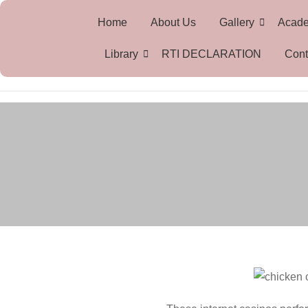
Home
About Us
Gallery
Acad
Library
RTI DECLARATION
Cont