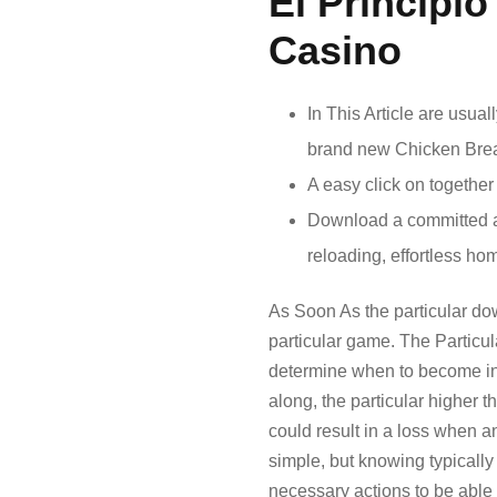
El Principi
Casino
In This Article are usuall
brand new Chicken Brea
A easy click on together 
Download a committed app
reloading, effortless hom
As Soon As the particular do
particular game. The Particul
determine when to become in 
along, the particular higher t
could result in a loss when a
simple, but knowing typically
necessary actions to be able t