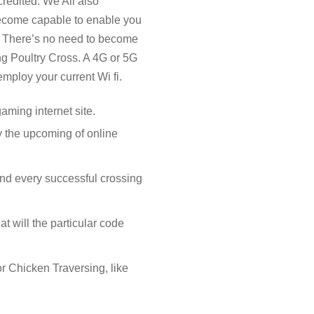
redited. We All also
ecome capable to enable you
. There’s no need to become
ng Poultry Cross. A 4G or 5G
 employ your current Wi fi.
aming internet site.
y the upcoming of online
and every successful crossing
t will the particular code
or Chicken Traversing, like