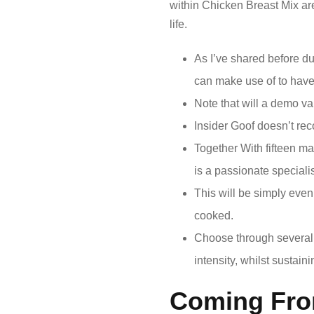
within Chicken Breast Mix are 
life.
As I’ve shared before du
can make use of to have 
Note that will a demo va
Insider Goof doesn’t re
Together With fifteen ma
is a passionate speciali
This will be simply even
cooked.
Choose through several c
intensity, whilst sustai
Coming From