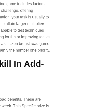
nline game includes factors
 challenge, offering
tion, your task is usually to
to attain larger multipliers
 capable to test techniques
g for fun or improving tactics
of a chicken breast road game
ainly the number one priority.
ill In Add-
load benefits. These are
week. This Specific prize is