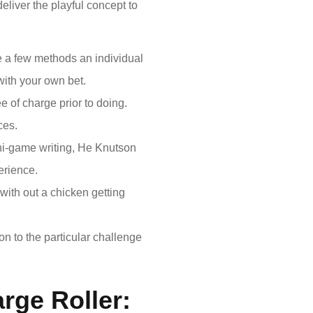
eliver the playful concept to
re a few methods an individual
with your own bet.
e of charge prior to doing.
ces.
ini-game writing, He Knutson
erience.
with out a chicken getting
n to the particular challenge
rge Roller: