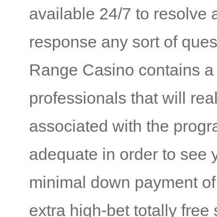
available 24/7 to resolve 
response any sort of que
Range Casino contains a 
professionals that will rea
associated with the progr
adequate in order to see 
minimal down payment of
extra high-bet totally free