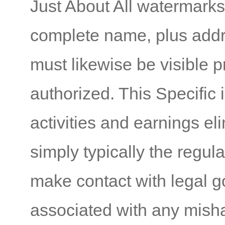
Just About All watermarks
complete name, plus addr
must likewise be visible p
authorized. This Specific 
activities and earnings e
simply typically the regul
make contact with legal g
associated with any misha