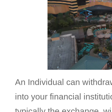
An Individual can withdraw
into your financial instit
typically the exchange, 