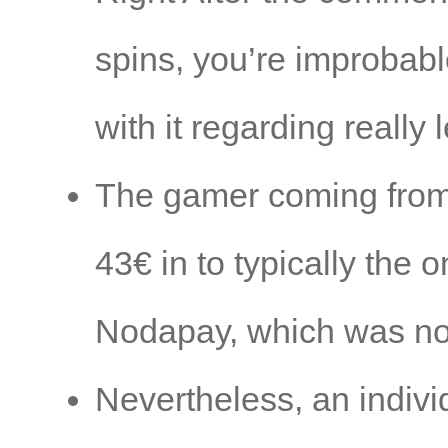
spins, you’re improbabl
with it regarding really 
The gamer coming from
43€ in to typically the
Nodapay, which was not 
Nevertheless, an indivi