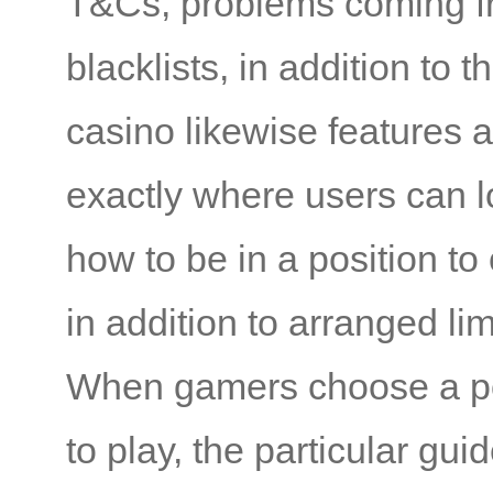
T&Cs, problems coming fro
blacklists, in addition to t
casino likewise features 
exactly where users can l
how to be in a position to
in addition to arranged li
When gamers choose a p
to play, the particular guid