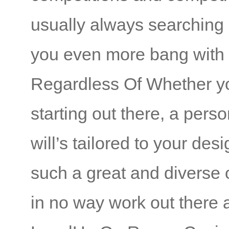
usually always searching 
you even more bang with c
Regardless Of Whether you’
starting out there, a perso
will’s tailored to your des
such a great and diverse 
in no way work out there 