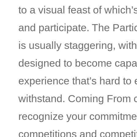
to a visual feast of which’
and participate. The Parti
is usually staggering, wi
designed to become capab
experience that’s hard to
withstand. Coming From 
recognize your commitmen
competitions and competi