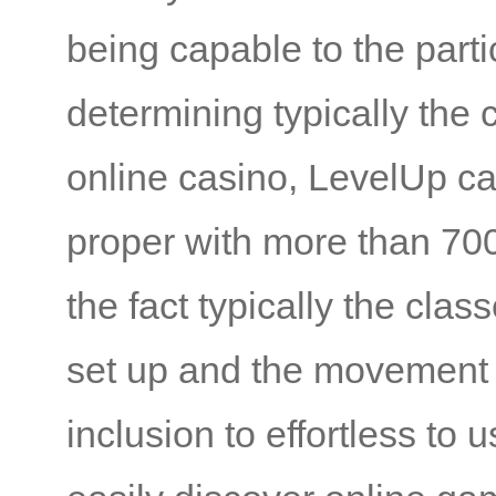
being capable to the parti
determining typically the 
online casino, LevelUp ca
proper with more than 700
the fact typically the cla
set up and the movement r
inclusion to effortless to 