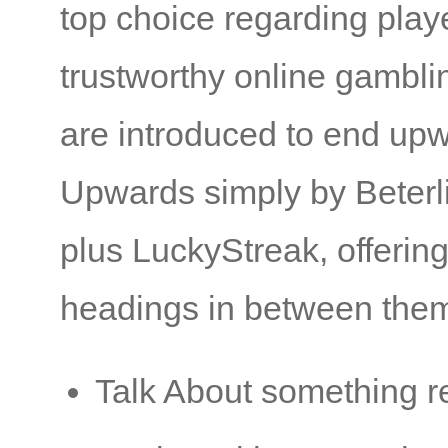
top choice regarding play
trustworthy online gambl
are introduced to end up
Upwards simply by Beterli
plus LuckyStreak, offering
headings in between the
Talk About something r