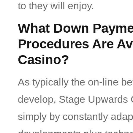
to they will enjoy.
What Down Payme
Procedures Are Av
Casino?
As typically the on-line be
develop, Stage Upwards Ca
simply by constantly adap