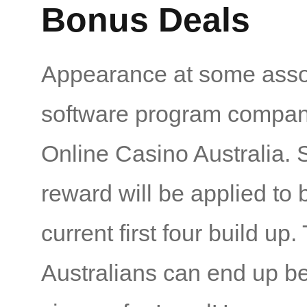
Bonus Deals
Appearance at some associ
software program compan
Online Casino Australia. S
reward will be applied to 
current first four build up
Australians can end up bei