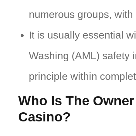
numerous groups, with 
It is usually essential 
Washing (AML) safety in 
principle within compl
Who Is The Owner
Casino?