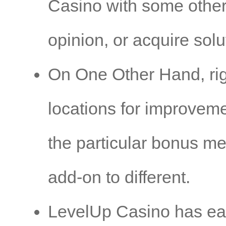
Casino with some other 
opinion, or acquire solu
On One Other Hand, rig
locations for improveme
the particular bonus me
add-on to different.
LevelUp Casino has ear