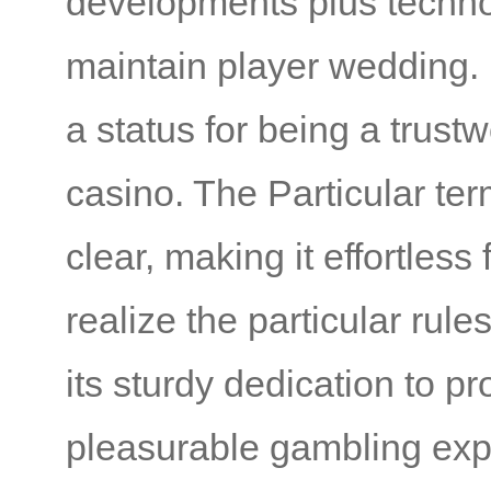
developments plus techno
maintain player wedding.
a status for being a trus
casino. The Particular te
clear, making it effortless
realize the particular rul
its sturdy dedication to p
pleasurable gambling exp