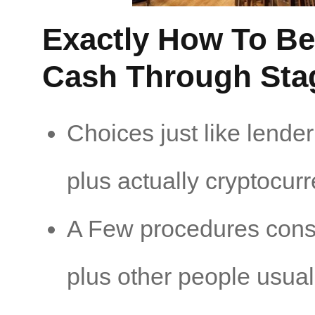
Exactly How To Be
Cash Through Sta
Choices just like lender 
plus actually cryptocurr
A Few procedures consid
plus other people usual