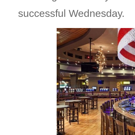
successful Wednesday.