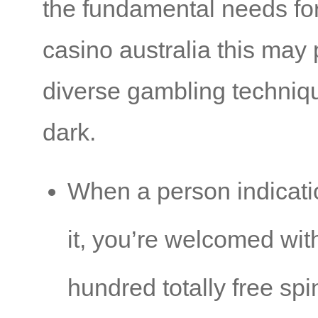
the fundamental needs for
casino australia this may 
diverse gambling techniqu
dark.
When a person indicatio
it, you’re welcomed wi
hundred totally free spi