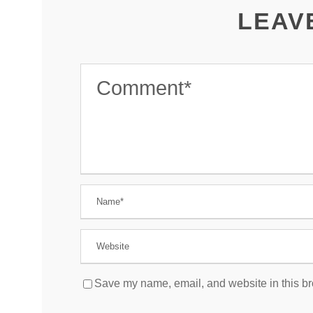
LEAV
Save my name, email, and website in this br