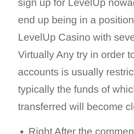
sign up for LevelUp nowad
end up being in a position
LevelUp Casino with sever
Virtually Any try in order
accounts is usually restr
typically the funds of wh
transferred will become cl
Right After the commenc