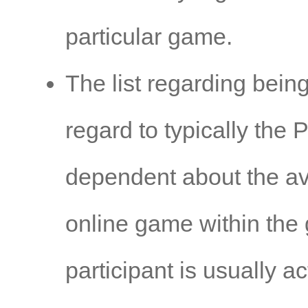
particular game.
The list regarding bein
regard to typically the
dependent about the avai
online game within the 
participant is usually ac