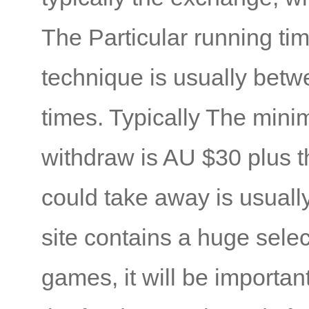
The Particular running tim
technique is usually betw
times. Typically The min
withdraw is AU $30 plus 
could take away is usuall
site contains a huge sele
games, it will be importan