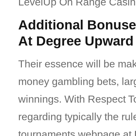
LevelUp On Range Casin
Additional Bonuse
At Degree Upward
Their essence will be mak
money gambling bets, large
winnings. With Respect To
regarding typically the rul
tournaments webpage at 