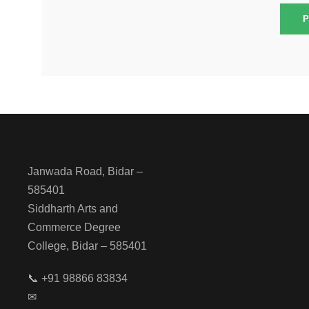
Janwada Road, Bidar –
585401
Siddharth Arts and
Commerce Degree
College, Bidar – 585401
📞 +91 98866 83834
✉