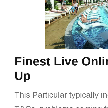
Finest Live Onl
Up
This Particular typically i