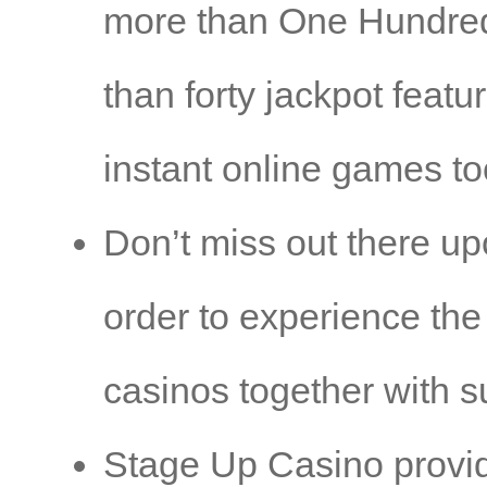
more than One Hundred
than forty jackpot featu
instant online games to
Don’t miss out there upo
order to experience the 
casinos together with su
Stage Up Casino provi