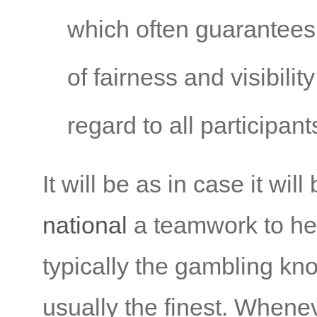
which often guarantees
of fairness and visibilit
regard to all participant
It will be as in case it will
national
a teamwork to hel
typically the gambling kn
usually the finest. Whene