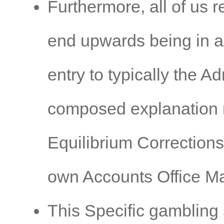
Furthermore, all of us r
end upwards being in a p
entry to typically the A
composed explanation r
Equilibrium Corrections
own Accounts Office M
This Specific gambling