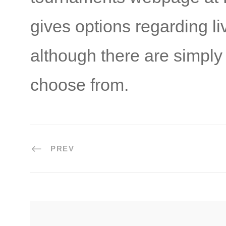
gives options regarding l
although there are simply
choose from.
PREV