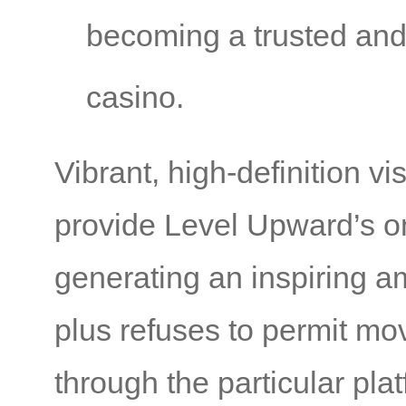
becoming a trusted and
casino.
Vibrant, high-definition 
provide Level Upward’s onl
generating an inspiring am
plus refuses to permit mo
through the particular plat