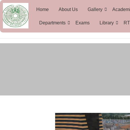
Home
About Us
Gallery
Academ
Departments
Exams
Library
RT