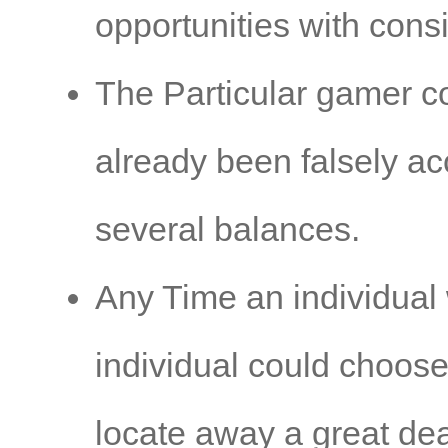
opportunities with consi
The Particular gamer c
already been falsely a
several balances.
Any Time an individual 
individual could choose
locate away a great de