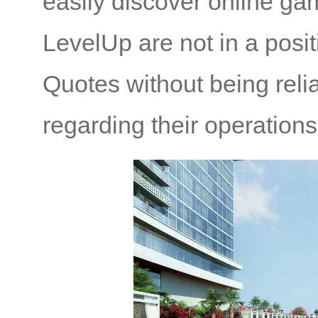
easily discover online ga
LevelUp are not in a posit
Quotes without being relia
regarding their operations