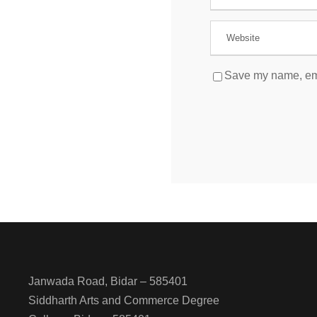
Save my name, emai
Janwada Road, Bidar – 585401
Siddharth Arts and Commerce Degree