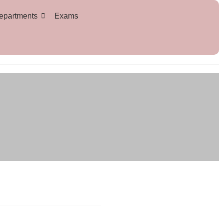
epartments
Exams