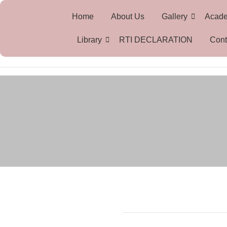
Home
About Us
Gallery
Acad
Library
RTI DECLARATION
Cont