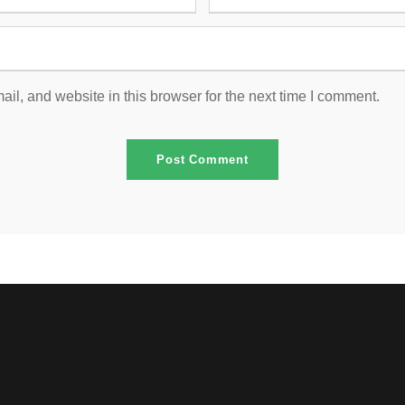
l, and website in this browser for the next time I comment.