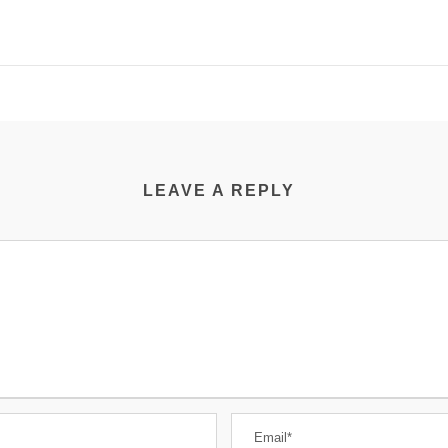
LEAVE A REPLY