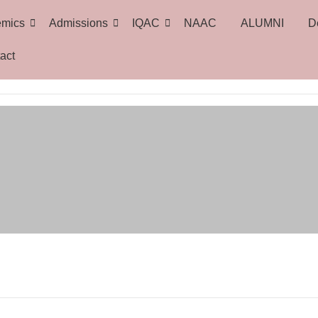
emics
Admissions
IQAC
NAAC
ALUMNI
D
act