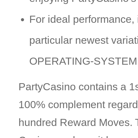
For ideal performance, i
particular newest varia
OPERATING-SYSTEM an
PartyCasino contains a 1
100% complement regardi
hundred Reward Moves. Th