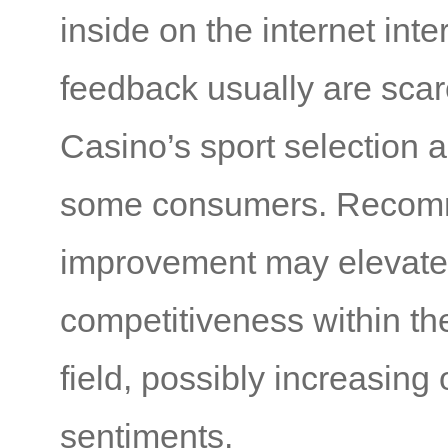
inside on the internet inte
feedback usually are sca
Casino’s sport selection 
some consumers. Recomm
improvement may elevate
competitiveness within th
field, possibly increasing
sentiments.