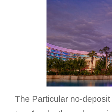
The Particular no-deposit