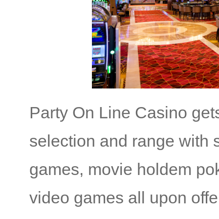
Party On Line Casino gets
selection and range with 
games, movie holdem poker
video games all upon offe