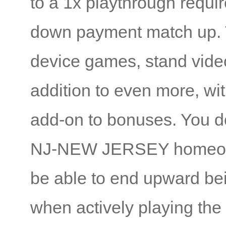
to a 1x playthrough requir
down payment match up. T
device games, stand video
addition to even more, wi
add-on to bonuses. You do
NJ-NEW JERSEY homeowner
be able to end upward bein
when actively playing the