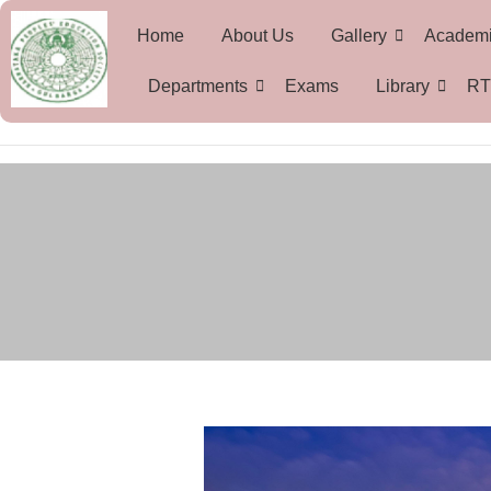
Home
About Us
Gallery
Academ
Departments
Exams
Library
RT