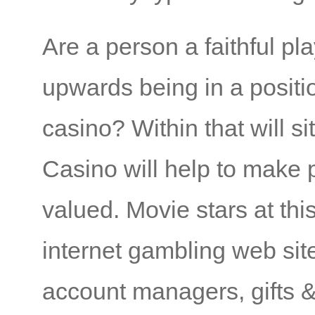
Are a person a faithful pla
upwards being in a positio
casino? Within that will s
Casino will help to make p
valued. Movie stars at thi
internet gambling web sit
account managers, gifts &