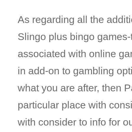
As regarding all the addit
Slingo plus bingo games-t
associated with online ga
in add-on to gambling opti
what you are after, then P
particular place with cons
with consider to info for o