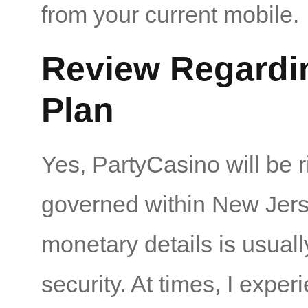
from your current mobile.
Review Regardi
Plan
Yes, PartyCasino will be r
governed within New Jers
monetary details is usual
security. At times, I exp