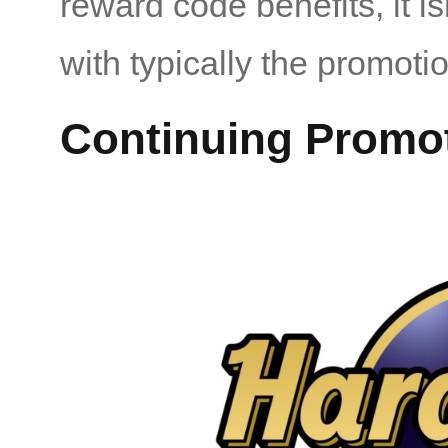
reward code benefits, it i
with typically the promotio
Continuing Promo