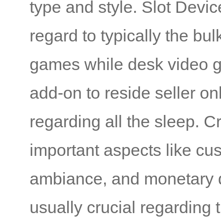
type and style. Slot Dev
regard to typically the bu
games while desk video g
add-on to reside seller o
regarding all the sleep. C
important aspects like cu
ambiance, and monetary d
usually crucial regarding t