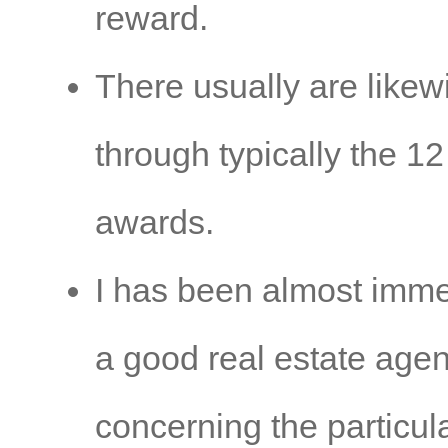
reward.
There usually are likewi
through typically the 
awards.
I has been almost imme
a good real estate agen
concerning the particu