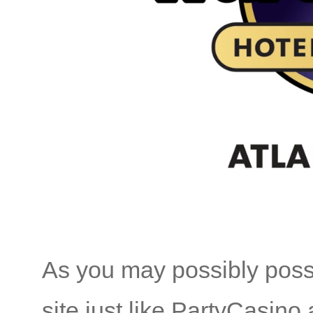
As you may possibly poss
site just like PartyCasino 