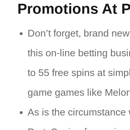
Promotions​ At 
Don’t forget, brand ne
this on-line betting bus
to 55 free spins at sim
game games like Melon
As is the circumstance 