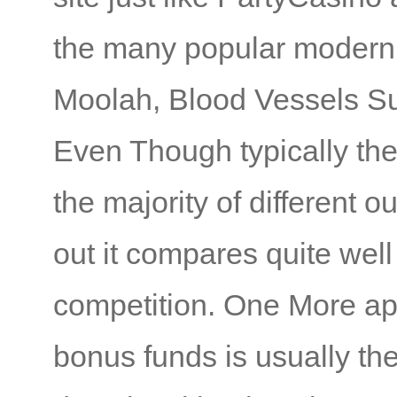
the many popular modern
Moolah, Blood Vessels S
Even Though typically the 
the majority of different ou
out it compares quite well
competition. One More ap
bonus funds is usually th