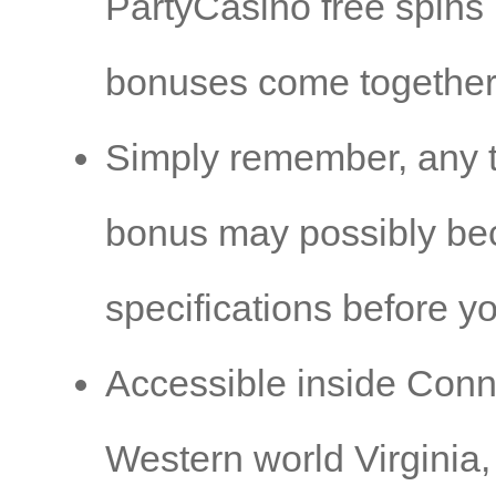
PartyCasino free spins 
bonuses come together
Simply remember, any t
bonus may possibly bec
specifications before y
Accessible inside Conne
Western world Virginia,