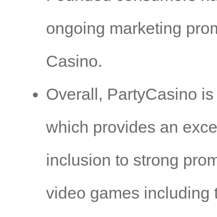
ongoing marketing prom
Casino.
Overall, PartyCasino is
which provides an exce
inclusion to strong pro
video games including t