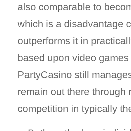
also comparable to beco
which is a disadvantage
outperforms it in practica
based upon video games p
PartyCasino still manages
remain out there through
competition in typically t