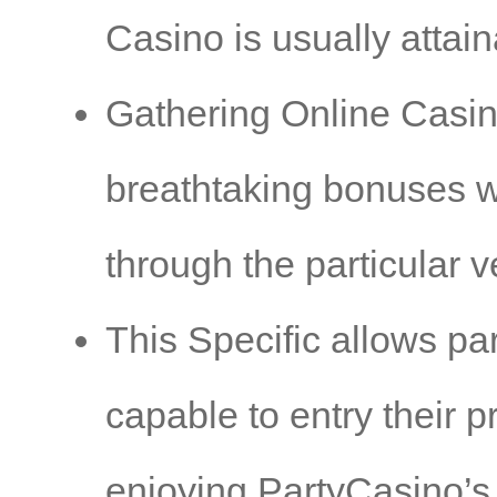
Casino is usually attain
Gathering Online Casino
breathtaking bonuses wi
through the particular ve
This Specific allows pa
capable to entry their pr
enjoying PartyCasino’s 