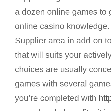
a dozen online games to gi
online casino knowledge. 
Supplier area in add-on t
that will suits your active
choices are usually conce
games with several game
you’re completed with
htt