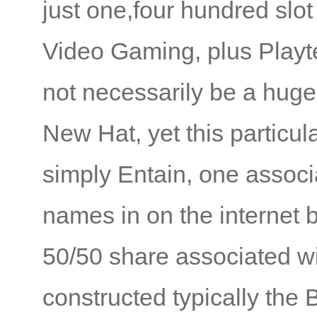
just one,four hundred slo
Video Gaming, plus Playt
not necessarily be a hug
New Hat, yet this particul
simply Entain, one associa
names in on the internet b
50/50 share associated w
constructed typically the