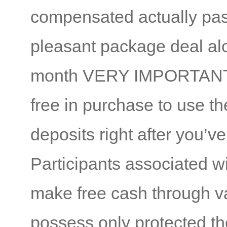
compensated actually past 
pleasant package deal alo
month VERY IMPORTANT
free in purchase to use t
deposits right after you’v
Participants associated 
make free cash through v
possess only protected the