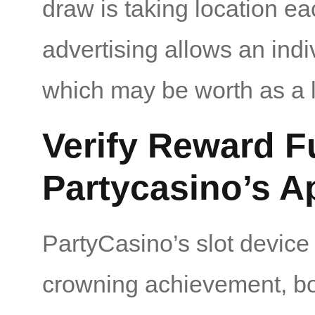
draw is taking location eac
advertising allows an indiv
which may be worth as a l
Verify Reward 
Partycasino’s A
PartyCasino’s slot device 
crowning achievement, b