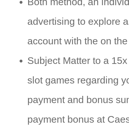
Both method, an individ
advertising to explore 
account with the on the
Subject Matter to a 15
slot games regarding y
payment and bonus sums
payment bonus at Caesa