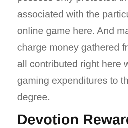
associated with the parti
online game here. And mak
charge money gathered fr
all contributed right here 
gaming expenditures to th
degree.
Devotion Reward