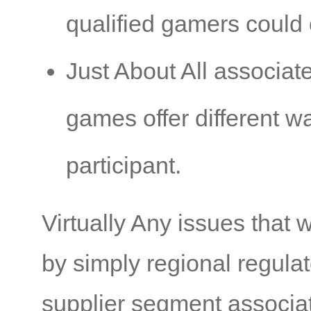
qualified gamers could o
Just About All associate
games offer different w
participant.
Virtually Any issues that w
by simply regional regula
supplier segment associa