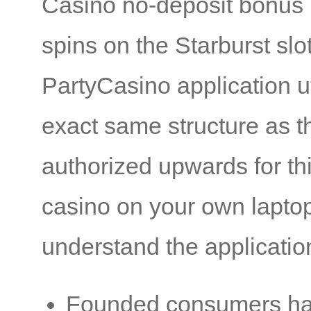
Casino no-deposit bonus 
spins on the Starburst slo
PartyCasino application uti
exact same structure as t
authorized upwards for thi
casino on your own laptop
understand the applicatio
Founded consumers have