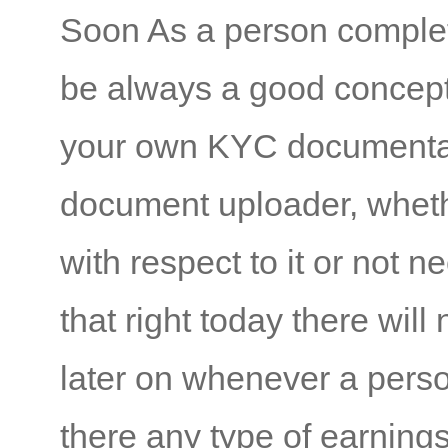
Soon As a person complete 
be always a good concept 
your own KYC documentati
document uploader, wheth
with respect to it or not n
that right today there will
later on whenever a pers
there any type of earnings