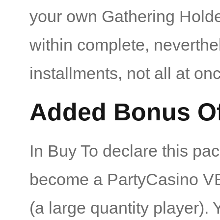
your own Gathering Hold
within complete, neverthel
installments, not all at on
Added Bonus Of
In Buy To declare this pa
become a PartyCasino
(a large quantity player).