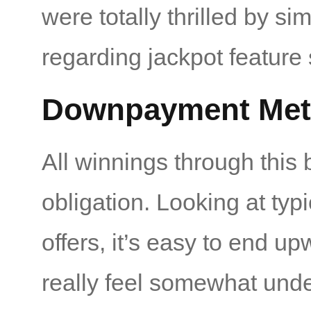
were totally thrilled by s
regarding jackpot feature 
Downpayment Me
All winnings through this
obligation. Looking at ty
offers, it’s easy to end up
really feel somewhat und