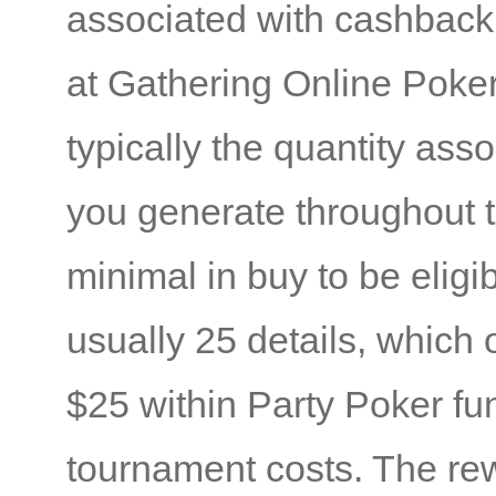
associated with cashback 
at Gathering Online Poker
typically the quantity ass
you generate throughout t
minimal in buy to be eligib
usually 25 details, which
$25 within Party Poker fu
tournament costs. The rewa