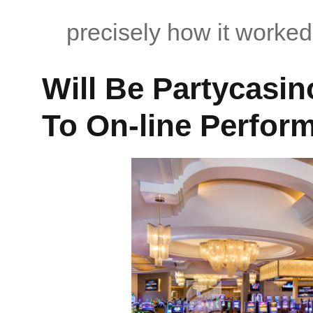
precisely how it worked
Will Be Partycasin
To On-line Perform