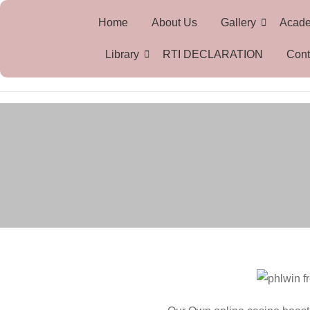
Home
About Us
Gallery
Acad
Library
RTI DECLARATION
Cont