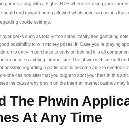
nline games along with a higher RTP whenever using your current
should end upward being allowed whatsoever occasions thus of
egarding cookie settings.
layer perks such as totally free spins, totally free gambling bet
 good possibility to win money prizes. In Case you’re playing sp
dd-on to entry in purchase to early on betting! It is all componen
modern online gambling internet site. The phwin web site will e
 not possible regarding a participant to become able to overlook 
 on-line casinos after that you ought to spot your bets in this artic
es the cause why phwin on the internet internet casinos may ful
 The Phwin Applica
es At Any Time