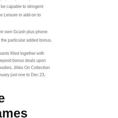
 be capable to stringent
e Leisure in add-on to
their own Gcash plus phone
 the particular added bonus.
nts filled together with
deposit bonus deals upon
odies. Jiliko On Collection
nuary just one to Dec 23,
e
Games