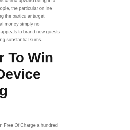
es to end upward being in a
ople, the particular online
 the particular target
eal money simply no
n appeals to brand new guests
king substantial sums.
er To Win
 Device
ng
win Free Of Charge a hundred