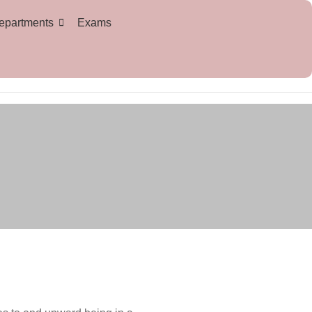
epartments
Exams