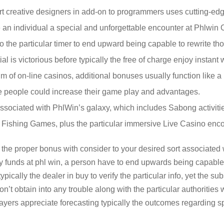
rt creative designers in add-on to programmers uses cutting-edg
 an individual a special and unforgettable encounter at Phlwin 
 to the particular timer to end upward being capable to rewrite th
ial is victorious before typically the free of charge enjoy instant 
alm of on-line casinos, additional bonuses usually function like a
 people could increase their game play and advantages.
ssociated with PhlWin’s galaxy, which includes Sabong activitie
Fishing Games, plus the particular immersive Live Casino enco
the proper bonus with consider to your desired sort associated 
ay funds at phl win, a person have to end upwards being capable
cally the dealer in buy to verify the particular info, yet the su
n’t obtain into any trouble along with the particular authorities
Players appreciate forecasting typically the outcomes regarding