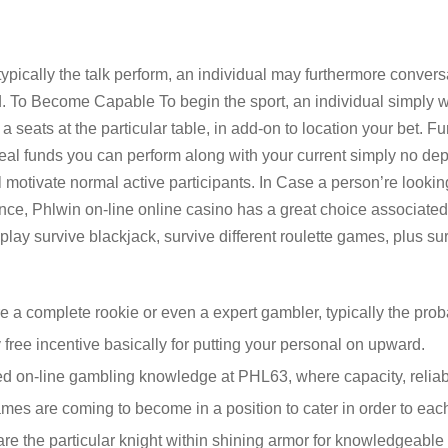
 typically the talk perform, an individual may furthermore conver
and. To Become Capable To begin the sport, an individual simply
 a seats at the particular table, in add-on to location your bet. Fu
eal funds you can perform along with your current simply no de
l motivate normal active participants. In Case a person’re lookin
ce, Phlwin on-line online casino has a great choice associated 
ay survive blackjack, survive different roulette games, plus su
 a complete rookie or even a expert gambler, typically the proba
y free incentive basically for putting your personal on upward.
 on-line gambling knowledge at PHL63, where capacity, reliabil
mes are coming to become in a position to cater in order to ea
 the particular knight within shining armor for knowledgeable p