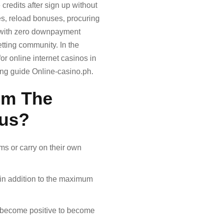
redits after sign up without
s, reload bonuses, procuring
ed with zero downpayment
etting community. In the
or online internet casinos in
ring guide Online-casino.ph.
om The
nus?
ms or carry on their own
 in addition to the maximum
o become positive to become