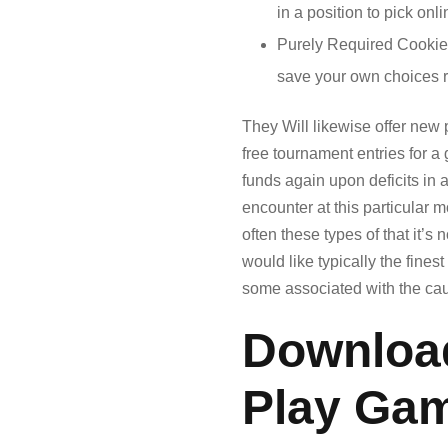
in a position to pick o
Purely Required Cookie 
save your own choices r
They Will likewise offer new p
free tournament entries for a
funds again upon deficits in a
encounter at this particular 
often these types of that it’s
would like typically the finest
some associated with the caus
Download
Play Gam