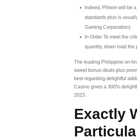
Indeed, Phlwin will be a
standards plus is usuall
Gaming Corporation).
In Order To meet the cr
quantity, down load the 
The leading Philippine on-lin
sweet bonus deals plus promo
best regarding delightful add
Casino gives a 300% delightf
2023.
Exactly 
Particu