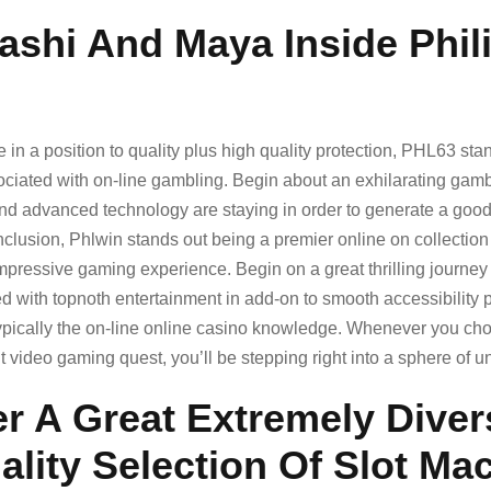
shi And Maya Inside Phil
in a position to quality plus high quality protection, PHL63 stan
ociated with on-line gambling. Begin about an exhilarating gamb
 and advanced technology are staying in order to generate a go
onclusion, Phlwin stands out being a premier online on collection 
 impressive gaming experience. Begin on a great thrilling journe
ted with topnoth entertainment in add-on to smooth accessibilit
 typically the on-line online casino knowledge. Whenever you c
 video gaming quest, you’ll be stepping right into a sphere of 
er A Great Extremely Diver
ality Selection Of Slot Ma