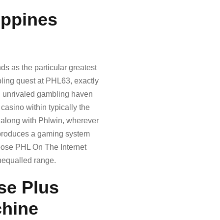
ippines
ds as the particular greatest
ling quest at PHL63, exactly
od unrivaled gambling haven
casino within typically the
y along with Phlwin, wherever
y produces a gaming system
hoose PHL On The Internet
unequalled range.
se Plus
chine