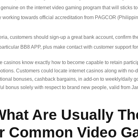
 genuine on the internet video gaming program that will sticks to
y working towards official accreditation from PAGCOR (Philippin
iteria, customers should sign-up a great bank account, confirm 
particular BB8 APP, plus make contact with customer support for
e casinos know exactly how to become capable to retain participa
tions. Customers could locate internet casinos along with no-
itional bonuses, cashback bargains, in add-on to weekly/daily go
ul bonus solely with respect to brand new people, valid from Ja
What Are Usually Th
lar Common Video 