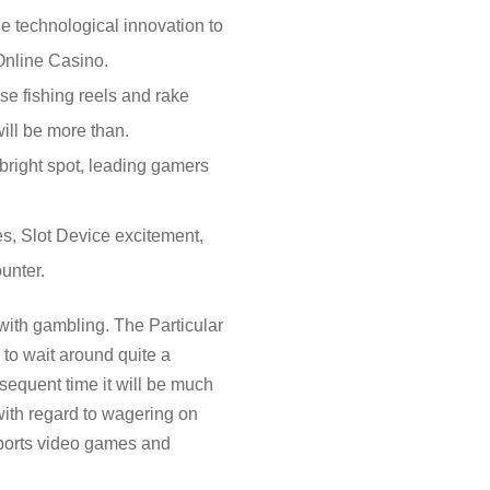
e technological innovation to
Online Casino.
ose fishing reels and rake
will be more than.
 bright spot, leading gamers
s, Slot Device excitement,
unter.
with gambling. The Particular
 to wait around quite a
bsequent time it will be much
 with regard to wagering on
 sports video games and