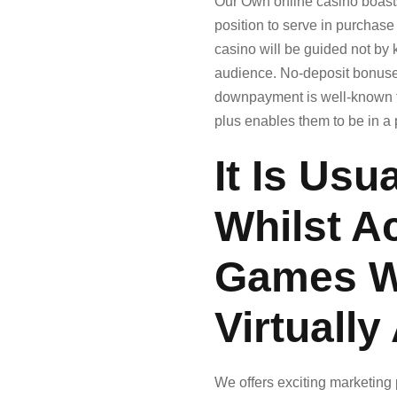
Our Own online casino boasts
position to serve in purchase 
casino will be guided not by 
audience. No-deposit bonuses
downpayment is well-known to
plus enables them to be in a p
It Is Usu
Whilst Ac
Games Wi
Virtuall
We offers exciting marketing