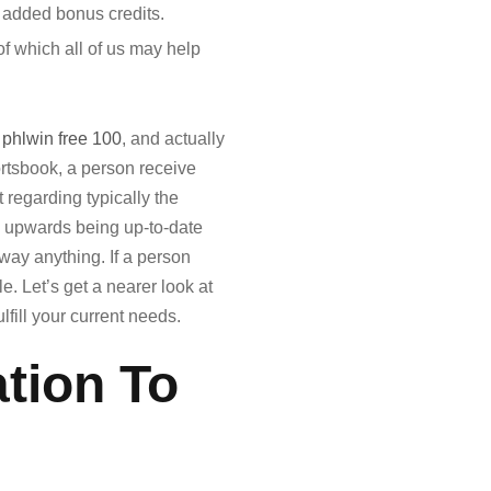
 added bonus credits.
 which all of us may help
s
phlwin free 100
, and actually
ortsbook, a person receive
t regarding typically the
nd upwards being up-to-date
away anything. If a person
le. Let’s get a nearer look at
fill your current needs.
tion To