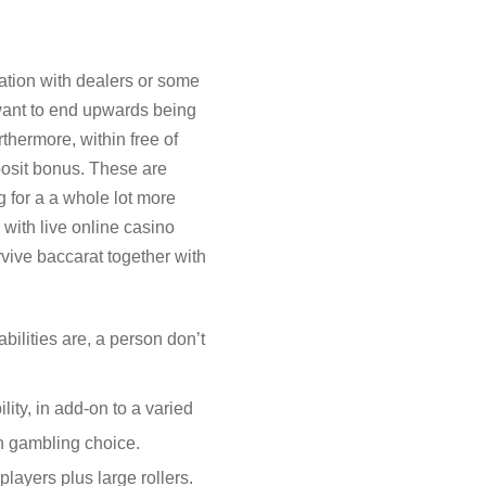
sation with dealers or some
 want to end upwards being
rthermore, within free of
posit bonus. These are
g for a a whole lot more
with live online casino
rvive baccarat together with
bilities are, a person don’t
ity, in add-on to a varied
ch gambling choice.
layers plus large rollers.