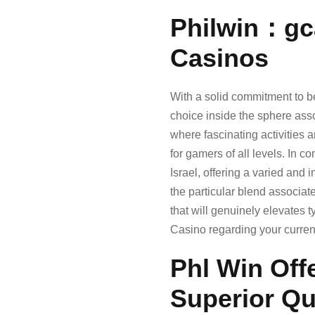
Philwin：gca
Casinos
With a solid commitment to be 
choice inside the sphere ass
where fascinating activities
for gamers of all levels. In c
Israel, offering a varied and
the particular blend associa
that will genuinely elevates
Casino regarding your current
Phl Win Off
Superior Qu