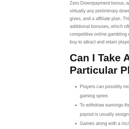
Zero Downpayment bonus, whic
virtually any preliminary do
gives, and a affiliate plan. 
additional bonuses, which oft
competitive online gambling m
buy to attract and retain play
Can I Take
Particular 
Players can possibly mon
gaming spree.
To withdraw earnings thr
payout is usually assig
Games along with a incr