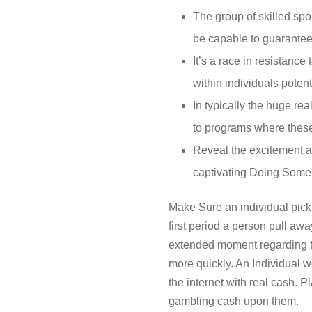
The group of skilled spo
be capable to guarantee
It’s a race in resistance
within individuals potent
In typically the huge re
to programs where these
Reveal the excitement a
captivating Doing Some 
Make Sure an individual pick 
first period a person pull aw
extended moment regarding typi
more quickly. An Individual wo
the internet with real cash. 
gambling cash upon them.