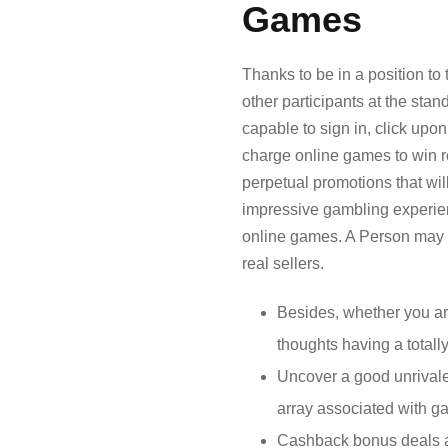
Games
Thanks to be in a position to
other participants at the st
capable to sign in, click upon
charge online games to win r
perpetual promotions that wil
impressive gambling experien
online games. A Person may pl
real sellers.
Besides, whether you are
thoughts having a totall
Uncover a good unrivaled
array associated with ga
Cashback bonus deals are