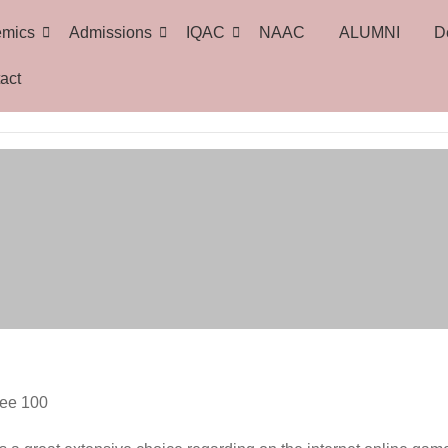
emics
Admissions
IQAC
NAAC
ALUMNI
D
act