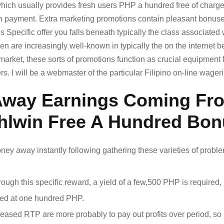
h usually provides fresh users PHP a hundred free of charge c
wn payment. Extra marketing promotions contain pleasant bonuse
This Specific offer you falls beneath typically the class associat
en are increasingly well-known in typically the on the internet b
arket, these sorts of promotions function as crucial equipment f
ers. I will be a webmaster of the particular Filipino on-line wage
 Away Earnings Coming Fr
Phlwin Free A Hundred Bo
ey away instantly following gathering these varieties of proble
ough this specific reward, a yield of a few,500 PHP is required,
ned at one hundred PHP.
eased RTP are more probably to pay out profits over period, s