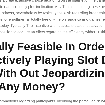
 a great extensive choice regarding on the internet online gam
to each curiosity plus inclination. Any Time distributing these pe
kindness, nevertheless by typically the wish regarding broadening
 for enrollment in totally free on-line on range casino games r
day. Typically The incentive with respect to account activatio
osition to acquire an effect regarding the efficiency without ris
ally Feasible In Ord
tively Playing Slot
th Out Jeopardizi
y Any Money?
 promotions regarding participants, including the particular Phl