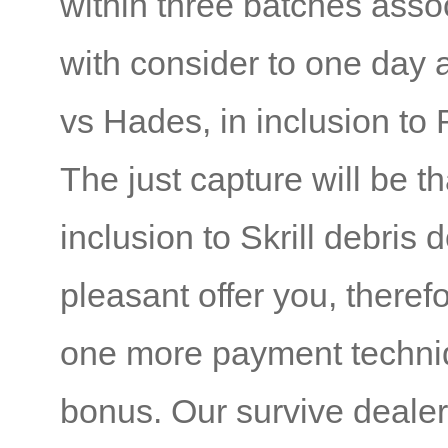
within three batches asso
with consider to one day 
vs Hades, in inclusion to 
The just capture will be th
inclusion to Skrill debris d
pleasant offer you, theref
one more payment techniqu
bonus. Our survive dealer