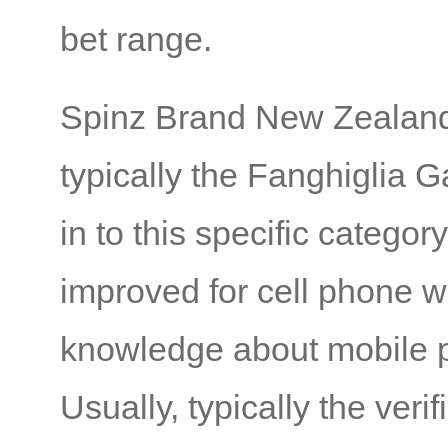
bet range.
Spinz Brand New Zealand, 
typically the Fanghiglia G
in to this specific categor
improved for cell phone w
knowledge about mobile ph
Usually, typically the veri