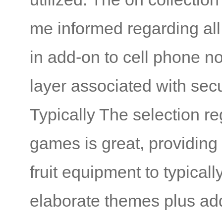
me informed regarding all
in add-on to cell phone no
layer associated with secu
Typically The selection r
games is great, providing
fruit equipment to typical
elaborate themes plus ad