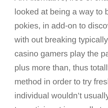
looked at being a way to b
pokies, in add-on to disc
with out breaking typically
casino gamers play the pa
plus more than, thus totally
method in order to try fre
individual wouldn’t usually