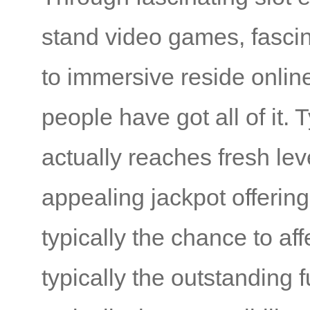
stand video games, fasci
to immersive reside onlin
people have got all of it. 
actually reaches fresh lev
appealing jackpot offering
typically the chance to aff
typically the outstanding 