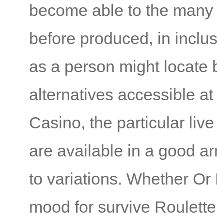
become able to the many
before produced, in inclus
as a person might locate
alternatives accessible a
Casino, the particular liv
are available in a good ar
to variations. Whether Or 
mood for survive Roulette