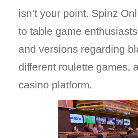
isn’t your point. Spinz On
to table game enthusiasts
and versions regarding bla
different roulette games, 
casino platform.