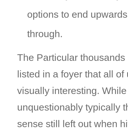
options to end upwards 
through.
The Particular thousands 
listed in a foyer that all o
visually interesting. Whil
unquestionably typically t
sense still left out when hi