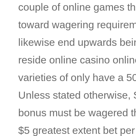
couple of online games th
toward wagering requirem
likewise end upwards bein
reside online casino onl
varieties of only have a 5
Unless stated otherwise,
bonus must be wagered thi
$5 greatest extent bet per 