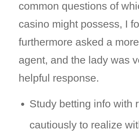
common questions of whic
casino might possess, I fou
furthermore asked a more 
agent, and the lady was v
helpful response.
Study betting info with 
cautiously to realize wi