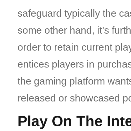
safeguard typically the ca
some other hand, it’s fur
order to retain current pla
entices players in purchas
the gaming platform want
released or showcased po
Play On The Int