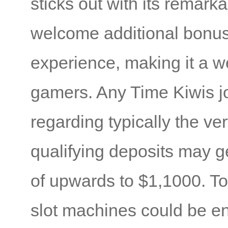
sticks out with its remark
welcome additional bonu
experience, making it a we
gamers. Any Time Kiwis j
regarding typically the very
qualifying deposits may 
of upwards to $1,1000. To
slot machines could be en