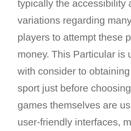
typically the accessibilit
variations regarding man
players to attempt these p
money. This Particular is u
with consider to obtaining 
sport just before choosing
games themselves are usu
user-friendly interfaces,