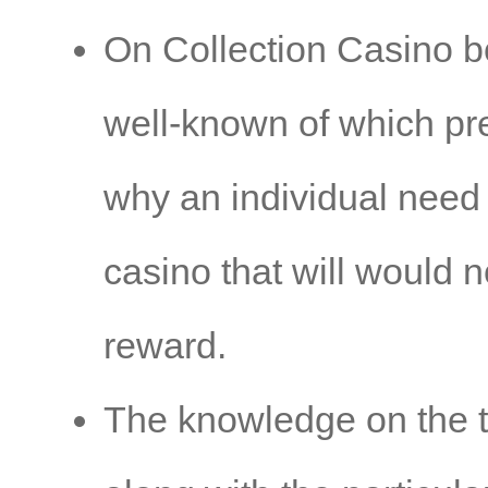
On Collection Casino b
well-known of which pre
why an individual need 
casino that will would no
reward.
The knowledge on the 