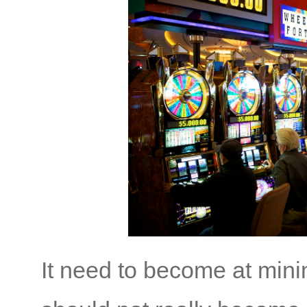
It need to become at mi