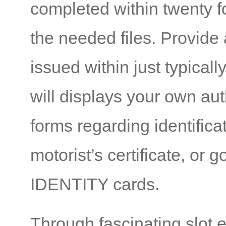
completed within twenty f
the needed files. Provide 
issued within just typical
will displays your own aut
forms regarding identifica
motorist’s certificate, or
IDENTITY cards.
Through fascinating slot 