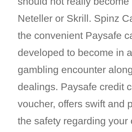
should not really become
Neteller or Skrill. Spinz 
the convenient Paysafe 
developed to become in a
gambling encounter alon
dealings. Paysafe credit c
voucher, offers swift and p
the safety regarding your 