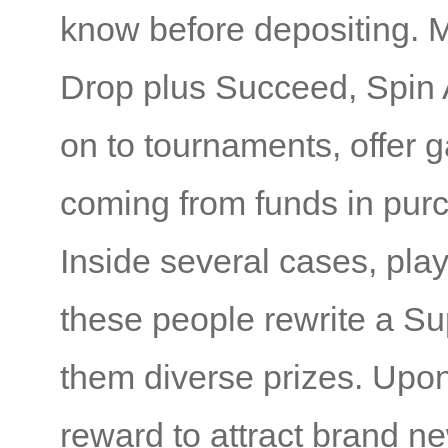
know before depositing. 
Drop plus Succeed, Spin 
on to tournaments, offer 
coming from funds in purc
Inside several cases, pl
these people rewrite a Su
them diverse prizes. Upon 
reward to attract brand ne