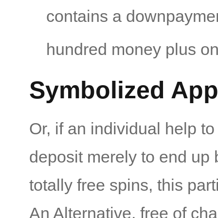
contains a downpayment
hundred money plus on
Symbolized Appl
Or, if an individual help 
deposit merely to end up b
totally free spins, this pa
An Alternative, free of c