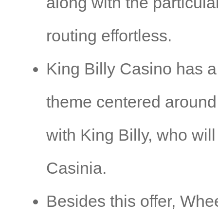
along with the particula
routing effortless.
King Billy Casino has a 
theme centered around t
with King Billy, who will
Casinia.
Besides this offer, Wh