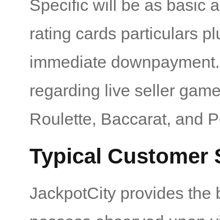
Specific will be as basic a
rating cards particulars pl
immediate downpayment. 
regarding live seller gam
Roulette, Baccarat, and P
Typical Customer 
JackpotCity provides the 