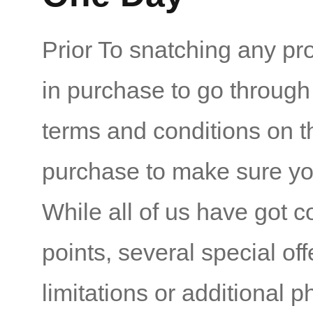
Prior To snatching any pro
in purchase to go through 
terms and conditions on the
purchase to make sure you 
While all of us have got c
points, several special o
limitations or additional 