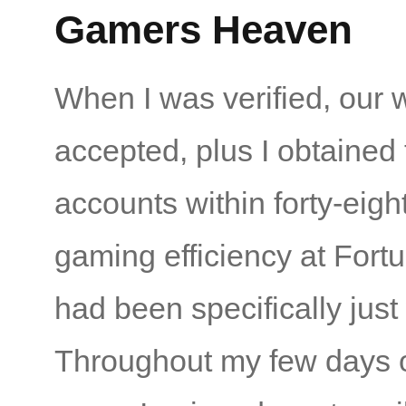
Gamers Heaven
When I was verified, our 
accepted, plus I obtained 
accounts within forty-eigh
gaming efficiency at For
had been specifically just
Throughout my few days 