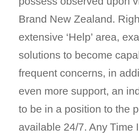
possess observed upon vir
Brand New Zealand. Right
extensive ‘Help’ area, ex
solutions to become capab
frequent concerns, in addi
even more support, an ind
to be in a position to the p
available 24/7. Any Time