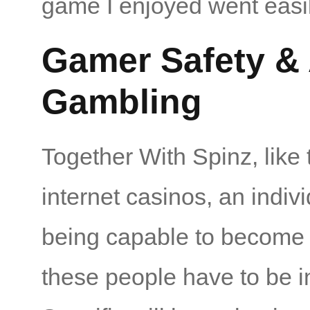
game I enjoyed went easil
Gamer Safety &
Gambling
Together With Spinz, like
internet casinos, an indiv
being capable to become 
these people have to be in