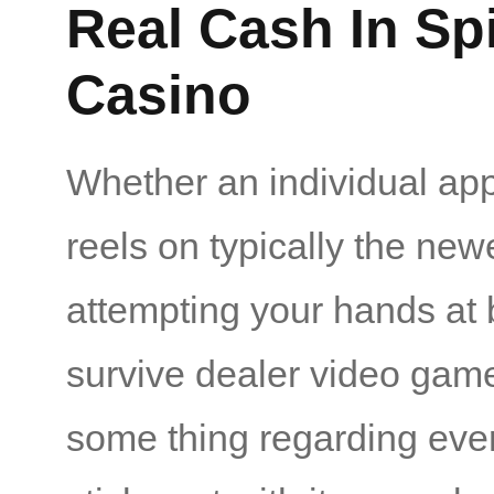
Real Cash In S
Casino
Whether an individual appr
reels on typically the ne
attempting your hands at b
survive dealer video gam
some thing regarding eve