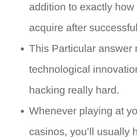
addition to exactly ho
acquire after successful
This Particular answer
technological innovatio
hacking really hard.
Whenever playing at y
casinos, you’ll usually