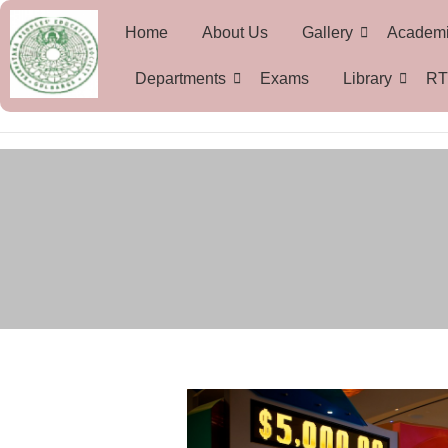
Home
About Us
Gallery
Academ
Departments
Exams
Library
RT