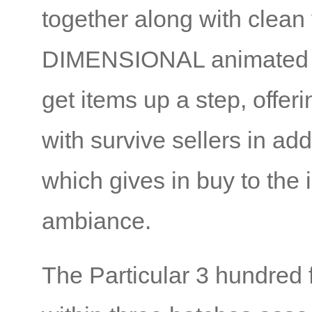
together along with clean
DIMENSIONAL animated gr
get items up a step, offer
with survive sellers in ad
which gives in buy to the
ambiance.
The Particular 3 hundred f