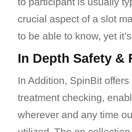
to participant is usually ty
crucial aspect of a slot m
to be able to know, yet it’s
In Depth Safety &
In Addition, SpinBit offe
treatment checking, enabl
wherever and any time o
utilized. The on collectio