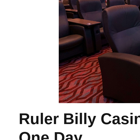
Ruler Billy Casi
One Day