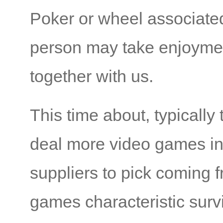
Poker or wheel associated 
person may take enjoymen
together with us.
This time about, typically
deal more video games in 
suppliers to pick coming f
games characteristic survi