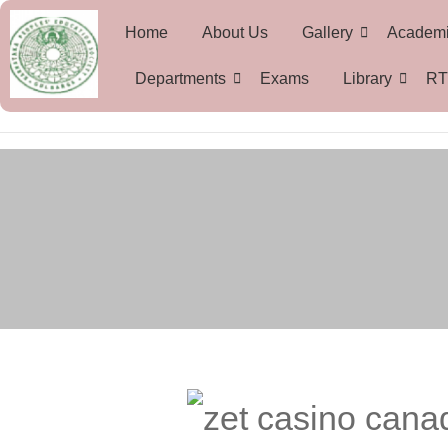
Home
About Us
Gallery
Academ
Departments
Exams
Library
RT