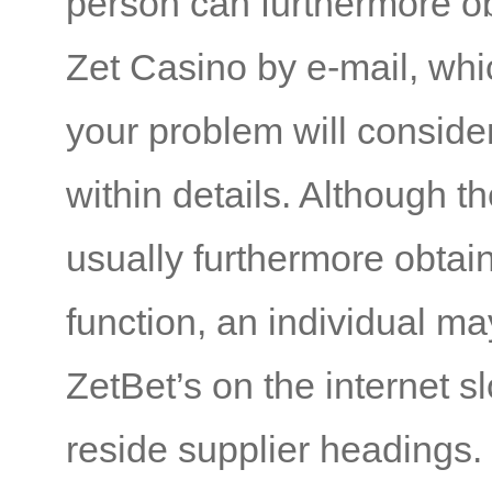
person can furthermore ob
Zet Casino by e-mail, whi
your problem will consider
within details. Although 
usually furthermore obtai
function, an individual m
ZetBet’s on the internet s
reside supplier headings.