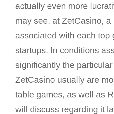
actually even more lucrati
may see, at ZetCasino, a
associated with each top g
startups. In conditions a
significantly the particul
ZetCasino usually are mov
table games, as well as R
will discuss regarding it l