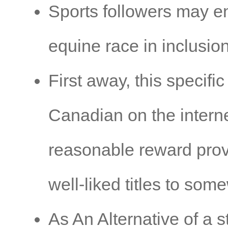
Sports followers may en
equine race in inclusio
First away, this specific
Canadian on the interne
reasonable reward provid
well-liked titles to so
As An Alternative of a