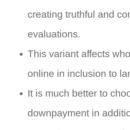
creating truthful and c
evaluations.
This variant affects who
online in inclusion to 
It is much better to ch
downpayment in additio