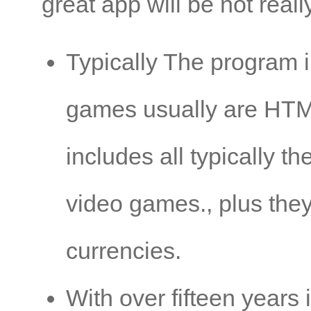
great app will be not reall
Typically The program in
games usually are HTM
includes all typically t
video games., plus the
currencies.
With over fifteen years 