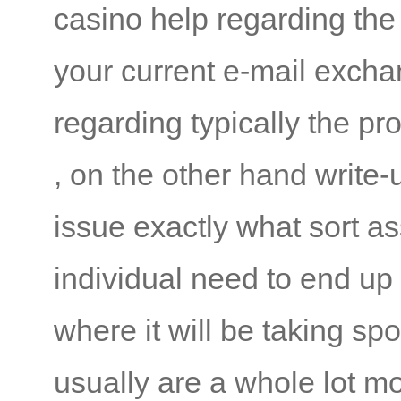
casino help regarding the
your current e-mail excha
regarding typically the pr
, on the other hand write-
issue exactly what sort as
individual need to end up 
where it will be taking spo
usually are a whole lot mor