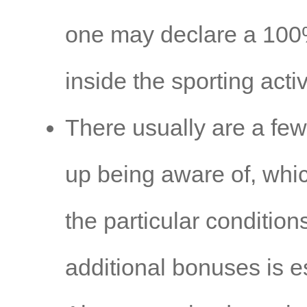
one may declare a 10
inside the sporting acti
There usually are a few
up being aware of, whic
the particular conditio
additional bonuses is e