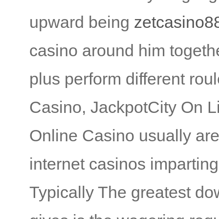
upward being
zetcasino8
casino around him togethe
plus perform different rou
Casino, JackpotCity On L
Online Casino usually are
internet casinos imparting
Typically The greatest do