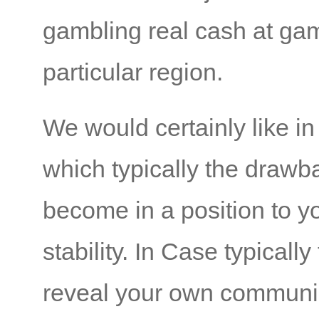
gambling real cash at gam
particular region.
We would certainly like in 
which typically the drawba
become in a position to yo
stability. In Case typicall
reveal your own communic