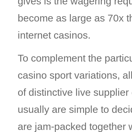
gives is the wagering req
become as large as 70x t
internet casinos.
To complement the particu
casino sport variations, a
of distinctive live suppli
usually are simple to dec
are jam-packed together w