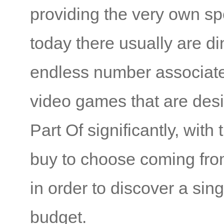
providing the very own speci
today there usually are di
endless number associated
video games that are des
Part Of significantly, wit
buy to choose coming fro
in order to discover a sin
budget.