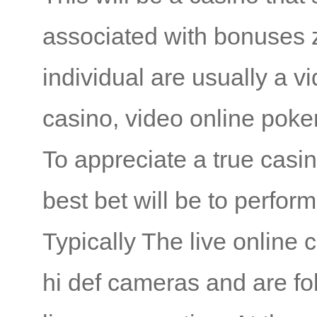
associated with bonuses 
individual are usually a v
casino, video online poker
To appreciate a true casin
best bet will be to perfor
Typically The live online 
hi def cameras and are fol