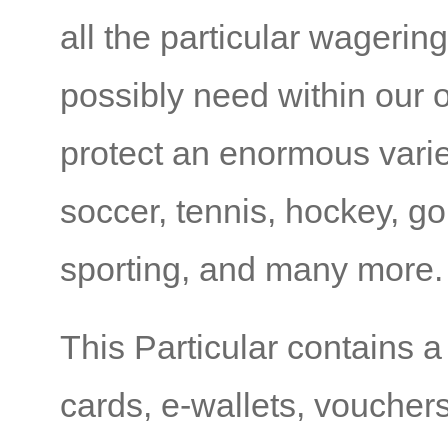
all the particular wageri
possibly need within our 
protect an enormous varie
soccer, tennis, hockey, go
sporting, and many more.
This Particular contains a
cards, e-wallets, voucher