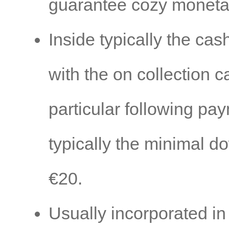
guarantee cozy monetar
Inside typically the ca
with the on collection c
particular following pa
typically the minimal 
€20.
Usually incorporated in