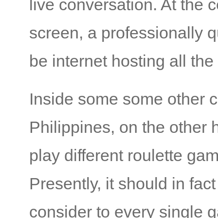
live conversation. At the 
screen, a professionally qu
be internet hosting all the
Inside some some other c
Philippines, on the other 
play different roulette ga
Presently, it should in fa
consider to every single 