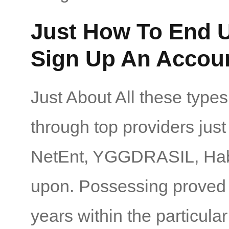
Just How To End 
Sign Up An Accoun
Just About All these type
through top providers just
NetEnt, YGGDRASIL, Haba
upon. Possessing proved h
years within the particula