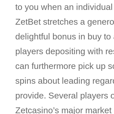
to you when an individual 
ZetBet stretches a gene
delightful bonus in buy t
players depositing with re
can furthermore pick up s
spins about leading regard
provide. Several players 
Zetcasino’s major market