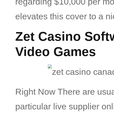
regarding $10,000 per mo
elevates this cover to a n
Zet Casino Soft
Video Games
Right Now There are usua
particular live supplier o