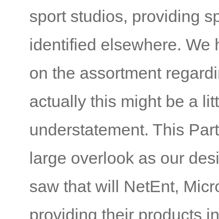
sport studios, providing sp
identified elsewhere. We 
on the assortment regard
actually this might be a litt
understatement. This Parti
large overlook as our desi
saw that will NetEnt, Mic
providing their products in 