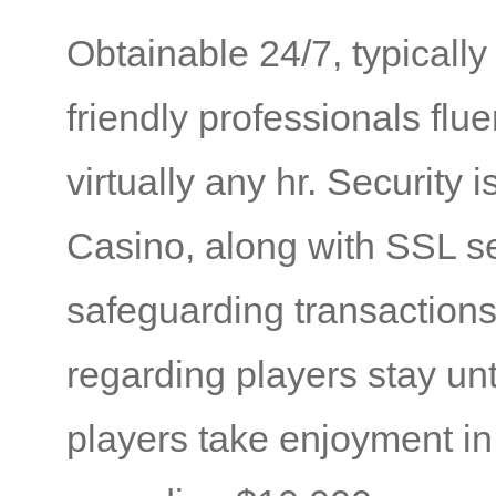
Obtainable 24/7, typicall
friendly professionals flue
virtually any hr. Security 
Casino, along with SSL se
safeguarding transactions
regarding players stay un
players take enjoyment i