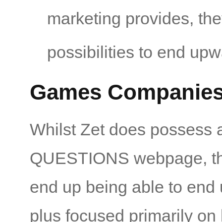
marketing provides, they
possibilities to end up
Games Companie
Whilst Zet does posse
QUESTIONS webpage, this 
end up being able to end
plus focused primarily on