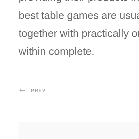
best table games are usua
together with practically on
within complete.
PREV