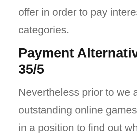
offer in order to pay interes
categories.
Payment Alternati
35/5
Nevertheless prior to we 
outstanding online games 
in a position to find out w