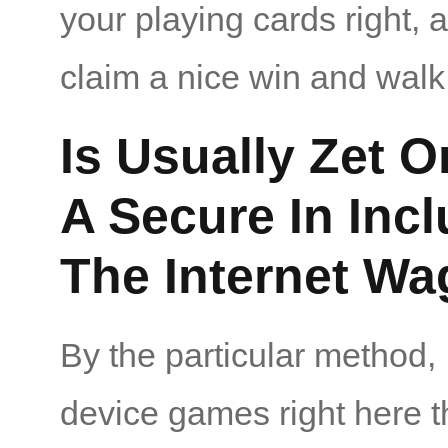
your playing cards right, 
claim a nice win and walk 
Is Usually Zet 
A Secure In Inc
The Internet Wa
By the particular method,
device games right here tha