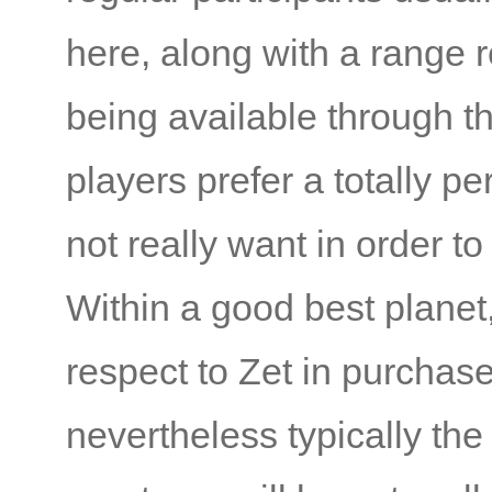
here, along with a range 
being available through t
players prefer a totally p
not really want in order t
Within a good best planet,
respect to Zet in purchase 
nevertheless typically th