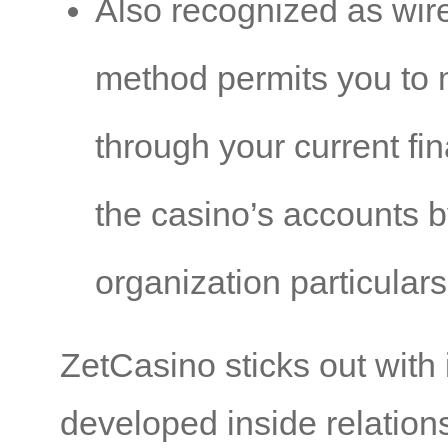
Also recognized as wire
method permits you to
through your current fin
the casino’s accounts b
organization particulars
ZetCasino sticks out with 
developed inside relation