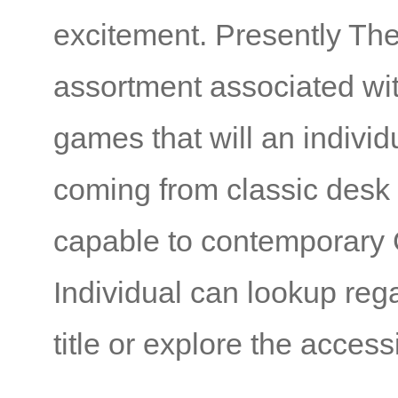
excitement. Presently The
assortment associated wi
games that will an individu
coming from classic desk
capable to contemporary 
Individual can lookup reg
title or explore the access