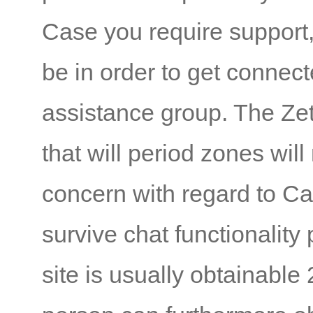
Case you require support, 
be in order to get connecte
assistance group. The Zet
that will period zones wil
concern with regard to Ca
survive chat functionality
site is usually obtainable 