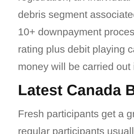
debris segment associate
10+ downpayment processo
rating plus debit playing 
money will be carried out 
Latest Canada B
Fresh participants get a 
regular participants usuall