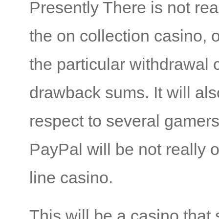
Presently There is not real
the on collection casino,
the particular withdrawal c
drawback sums. It will al
respect to several gamers
PayPal will be not really o
line casino.
This will be a casino that