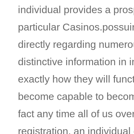
individual provides a pros
particular Casinos.possu
directly regarding numero
distinctive information in i
exactly how they will func
become capable to becom
fact any time all of us ov
registration, an individual 