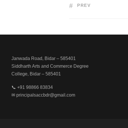
PREV
Janwada Road, Bidar – 585401
Siddharth Arts and Commerce Degree
College, Bidar – 585401
📞 +91 98866 83834
✉ principalsaccbdr@gmail.com