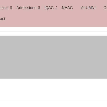
emics
Admissions
IQAC
NAAC
ALUMNI
D
act