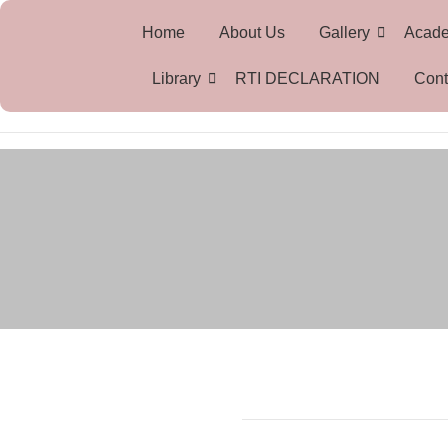
Home
About Us
Gallery
Acad
Library
RTI DECLARATION
Cont