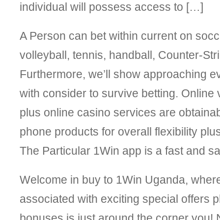
individual will possess access to […]
A Person can bet within current on socce
volleyball, tennis, handball, Counter-Stri
Furthermore, we’ll show approaching ev
with consider to survive betting. Online
plus online casino services are obtainab
phone products for overall flexibility pl
The Particular 1Win app is a fast and s
Welcome in buy to 1Win Uganda, where
associated with exciting special offers p
bonuses is just around the corner you