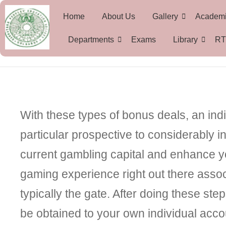
Home
About Us
Gallery
Academ
Departments
Exams
Library
RT
With these types of bonus deals, an ind
particular prospective to considerably 
current gambling capital and enhance y
gaming experience right out there assoc
typically the gate. After doing these step
be obtained to your own individual acc