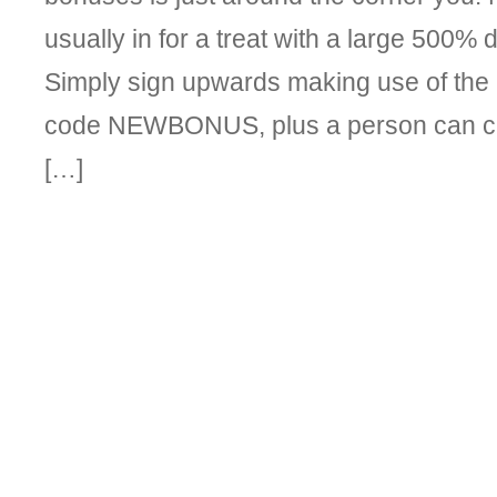
usually in for a treat with a large 500% 
Simply sign upwards making use of the 
code NEWBONUS, plus a person can cl
[…]