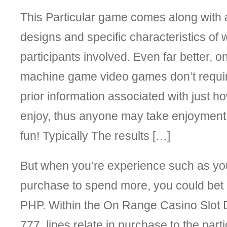
This Particular game comes along with a
designs and specific characteristics of
participants involved. Even far better, on
machine game video games don’t require
prior information associated with just ho
enjoy, thus anyone may take enjoyment i
fun! Typically The results […]
But when you’re experience such as yo
purchase to spend more, you could bet
PHP. Within the On Range Casino Slot
777, lines relate in purchase to the part