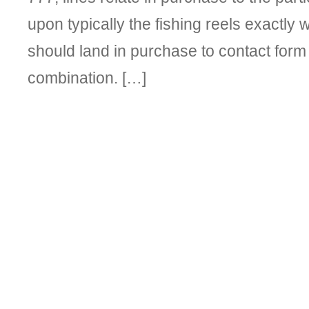
upon typically the fishing reels exactly
should land in purchase to contact form
combination. […]