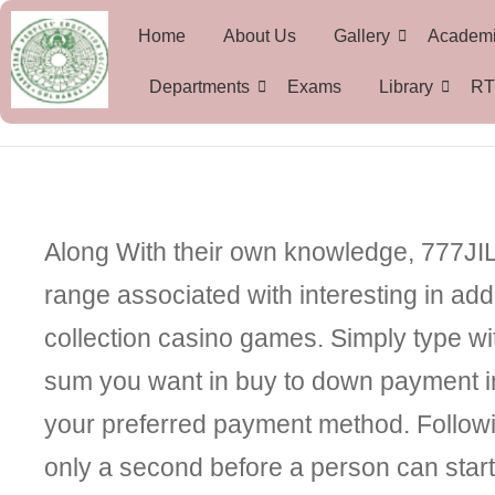
Home
About Us
Gallery
Academ
Departments
Exams
Library
RT
Along With their own knowledge, 777JILI
range associated with interesting in add
collection casino games. Simply type wit
sum you want in buy to down payment in
your preferred payment method. Following
only a second before a person can start