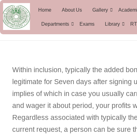
Home
About Us
Gallery
Academ
Departments
Exams
Library
RT
Within inclusion, typically the added bon
legitimate for Seven days after signing
implies of which in case you usually car
and wager it about period, your profits wi
Regardless associated with typically th
current request, a person can be sure t