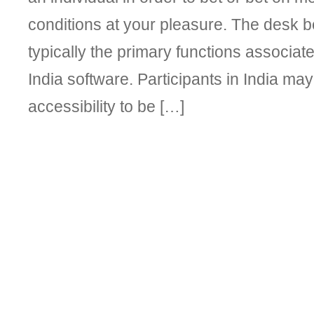
conditions at your pleasure. The desk b
typically the primary functions associat
India software. Participants in India may
accessibility to be […]