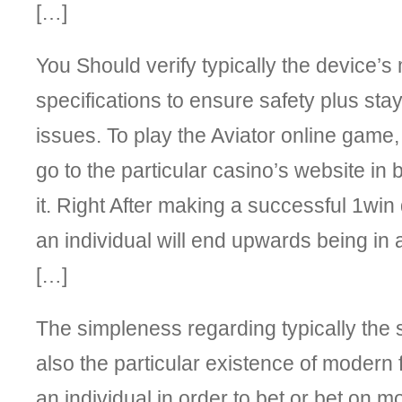
[…]
You Should verify typically the device’
specifications to ensure safety plus st
issues. To play the Aviator online game
go to the particular casino’s website in
it. Right After making a successful 1w
an individual will end upwards being in a
[…]
The simpleness regarding typically the 
also the particular existence of modern 
an individual in order to bet or bet on 