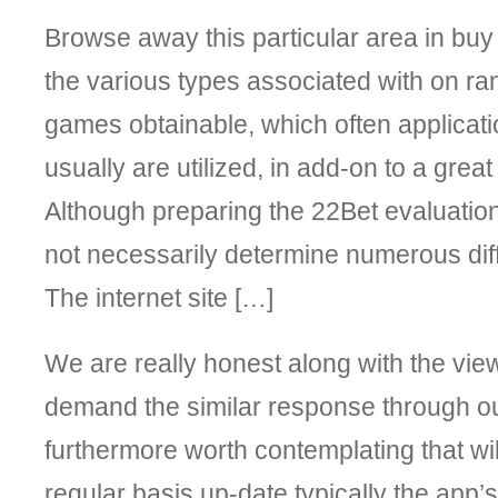
Browse away this particular area in buy 
the various types associated with on ra
games obtainable, which often applicati
usually are utilized, in add-on to a grea
Although preparing the 22Bet evaluation
not necessarily determine numerous diffi
The internet site […]
We are really honest along with the viewe
demand the similar response through our
furthermore worth contemplating that wil
regular basis up-date typically the app’s