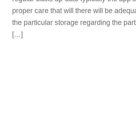
proper care that will there will be adequ
the particular storage regarding the par
[…]