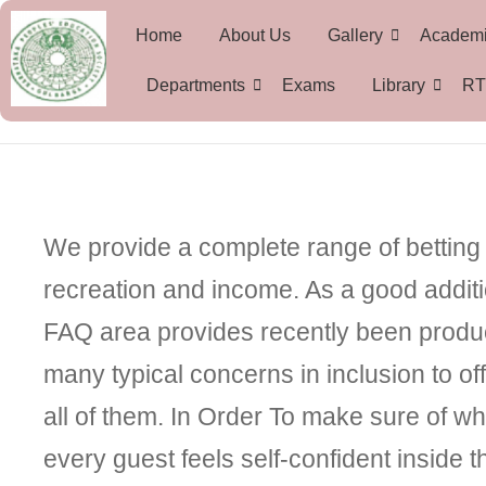
Home
About Us
Gallery
Academ
Departments
Exams
Library
RT
We provide a complete range of betting 
recreation and income. As a good additi
FAQ area provides recently been produc
many typical concerns in inclusion to of
all of them. In Order To make sure of w
every guest feels self-confident inside t