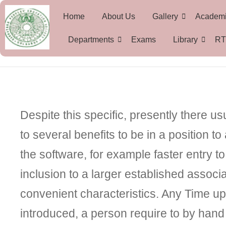
Home
About Us
Gallery
Academ
Departments
Exams
Library
RT
Despite this specific, presently there us
to several benefits to be in a position to
the software, for example faster entry t
inclusion to a larger established associ
convenient characteristics. Any Time u
introduced, a person require to by han