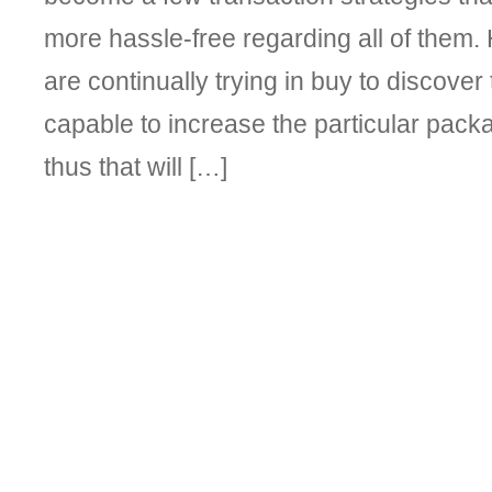
more hassle-free regarding all of them. 
are continually trying in buy to discover
capable to increase the particular pack
thus that will […]