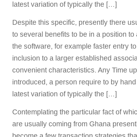
latest variation of typically the […]
Despite this specific, presently there us
to several benefits to be in a position to
the software, for example faster entry t
inclusion to a larger established associ
convenient characteristics. Any Time u
introduced, a person require to by han
latest variation of typically the […]
Contemplating the particular fact of whi
are usually coming from Ghana presently
become a few transaction strategies that