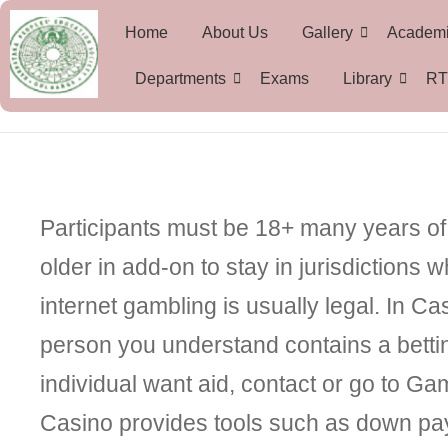
Home
About Us
Gallery
Academ
Departments
Exams
Library
RT
Participants must be 18+ many years of
older in add-on to stay in jurisdictions 
internet gambling is usually legal. In Ca
person you understand contains a betti
individual want aid, contact or go to 
Casino provides tools such as down p