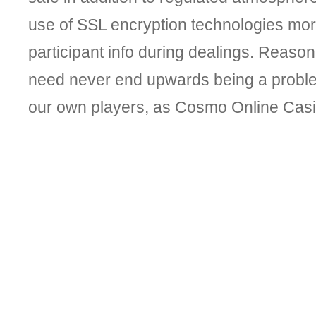
use of SSL encryption technologies mo
participant info during dealings. Reaso
need never end upwards being a proble
our own players, as Cosmo Online Casin