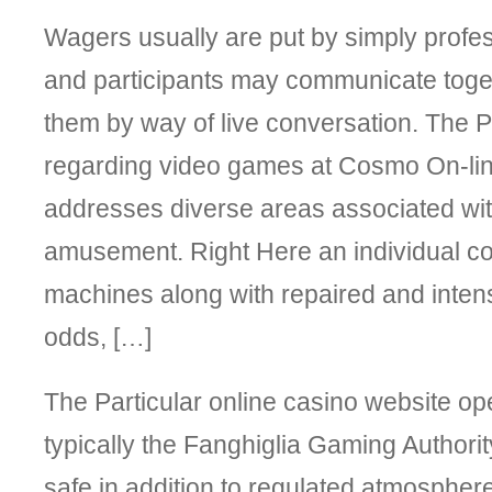
Wagers usually are put by simply profes
and participants may communicate togeth
them by way of live conversation. The P
regarding video games at Cosmo On-li
addresses diverse areas associated wi
amusement. Right Here an individual cou
machines along with repaired and intens
odds, […]
The Particular online casino website o
typically the Fanghiglia Gaming Authori
safe in addition to regulated atmosphere