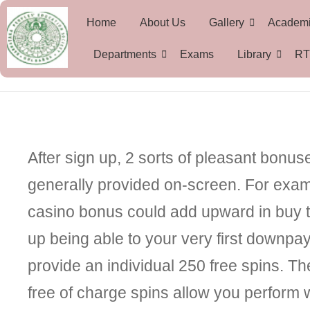
Home
About Us
Gallery
Academ
Departments
Exams
Library
RT
After sign up, 2 sorts of pleasant bonus
generally provided on-screen. For exam
casino bonus could add upward in buy 
up being able to your very first downp
provide an individual 250 free spins. Th
free of charge spins allow you perform w