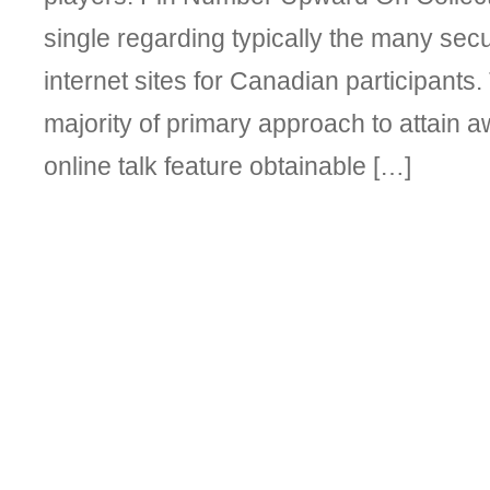
single regarding typically the many sec
internet sites for Canadian participants.
majority of primary approach to attain a
online talk feature obtainable […]