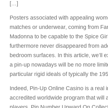
[…]
Posters associated with appealing wom
matches or underwear, coming from Far
Madonna to be capable to the Spice Gir
furthermore never disappeared from ad
bedroom surfaces. In this article, we’ll
a pin-up nowadays will be no more limit
particular rigid ideals of typically the 19
Indeed, Pin-Up Online Casino is a real i
accredited worldwide program that will 
players. Pin Number Upward On Collect