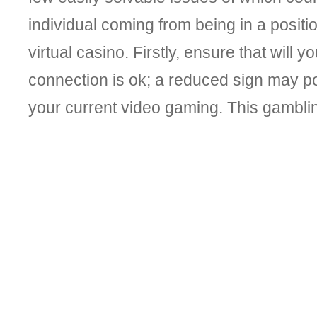
individual coming from being in a positi
virtual casino. Firstly, ensure that will 
connection is ok; a reduced sign may po
your current video gaming. This gamblin