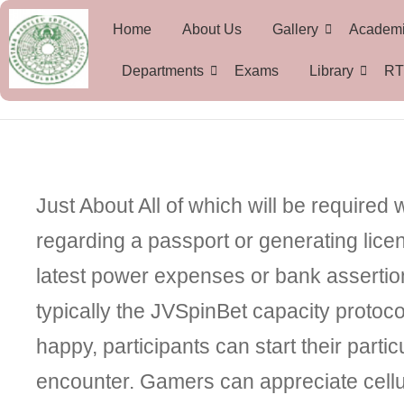
Home
About Us
Gallery
Academ
Departments
Exams
Library
RT
Just About All of which will be required 
regarding a passport or generating lice
latest power expenses or bank assertio
typically the JVSpinBet capacity protoco
happy, participants can start their parti
encounter. Gamers can appreciate cell