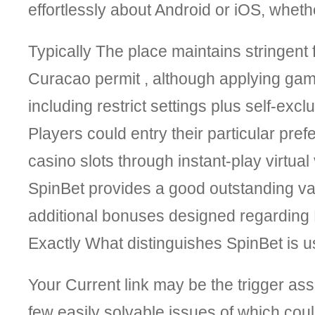
effortlessly about Android or iOS, wheth
Typically The place maintains stringent 
Curacao permit , although applying ga
including restrict settings plus self-excl
Players could entry their particular pre
casino slots through instant-play virtua
SpinBet provides a good outstanding va
additional bonuses designed regarding 
Exactly What distinguishes SpinBet is u
Your Current link may be the trigger ass
few easily solvable issues of which cou