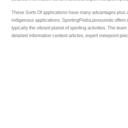
These Sorts Of applications have many advantages plus are
indigenous applications. SportingPedia.possuindo offers 
typically the vibrant planet of sporting activities. The te
detailed information content articles, expert viewpoint piece