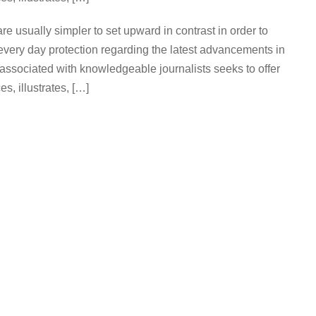
 usually simpler to set upward in contrast in order to
every day protection regarding the latest advancements in
am associated with knowledgeable journalists seeks to offer
s, illustrates, […]