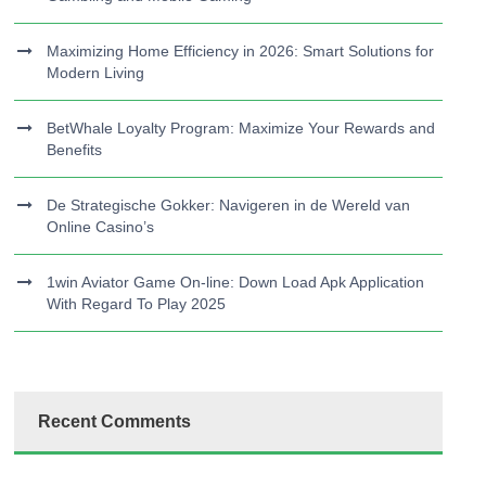
Maximizing Home Efficiency in 2026: Smart Solutions for
Modern Living
BetWhale Loyalty Program: Maximize Your Rewards and
Benefits
De Strategische Gokker: Navigeren in de Wereld van
Online Casino’s
1win Aviator Game On-line: Down Load Apk Application
With Regard To Play 2025
Recent Comments