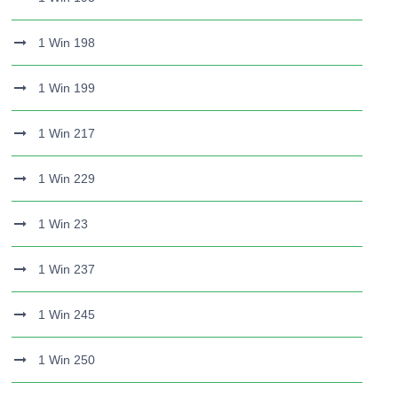
1 Win 198
1 Win 199
1 Win 217
1 Win 229
1 Win 23
1 Win 237
1 Win 245
1 Win 250