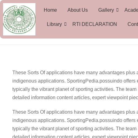
Home
About Us
Gallery
Acad
Library
RTI DECLARATION
Cont
These Sorts Of applications have many advantages plus are
indigenous applications. SportingPedia.possuindo offers 
typically the vibrant planet of sporting activities. The te
detailed information content articles, expert viewpoint piece
These Sorts Of applications have many advantages plus are
indigenous applications. SportingPedia.possuindo offers 
typically the vibrant planet of sporting activities. The te
detailed information content articles, expert viewpoint piece