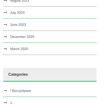
August 2023
July 2023
June 2023
December 2020
March 2020
Categories
! Без рубрики
1