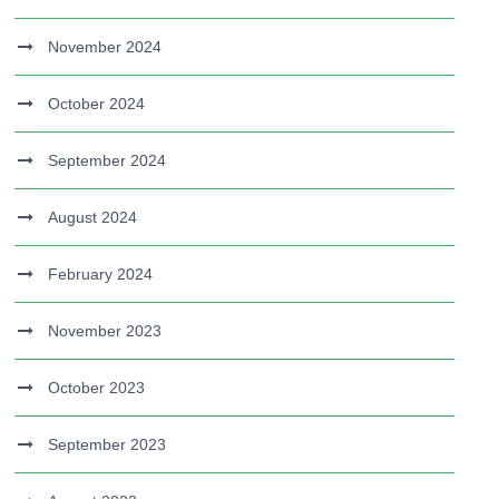
November 2024
October 2024
September 2024
August 2024
February 2024
November 2023
October 2023
September 2023