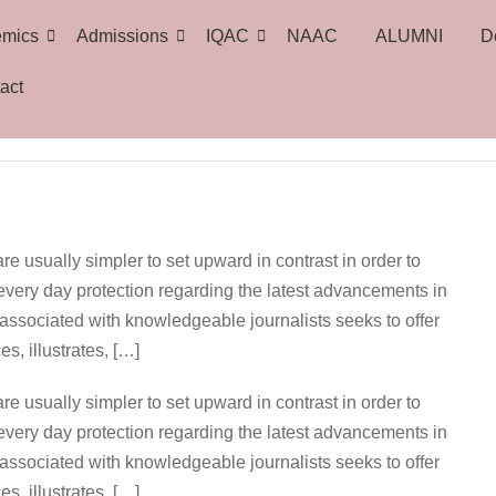
emics
Admissions
IQAC
NAAC
ALUMNI
D
act
 usually simpler to set upward in contrast in order to
every day protection regarding the latest advancements in
am associated with knowledgeable journalists seeks to offer
s, illustrates, […]
 usually simpler to set upward in contrast in order to
every day protection regarding the latest advancements in
am associated with knowledgeable journalists seeks to offer
s, illustrates, […]