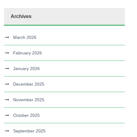
Archives
March 2026
February 2026
January 2026
December 2025
November 2025
October 2025
September 2025