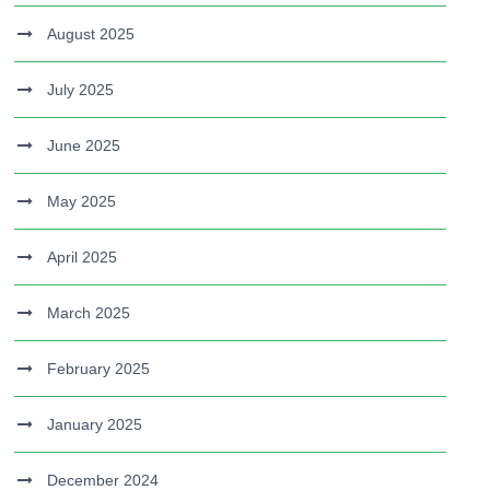
August 2025
July 2025
June 2025
May 2025
April 2025
March 2025
February 2025
January 2025
December 2024