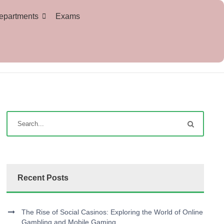
epartments
Exams
Recent Posts
The Rise of Social Casinos: Exploring the World of Online
Gambling and Mobile Gaming