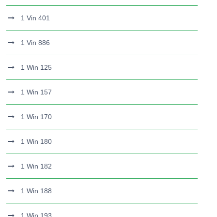
1 Vin 401
1 Vin 886
1 Win 125
1 Win 157
1 Win 170
1 Win 180
1 Win 182
1 Win 188
1 Win 193