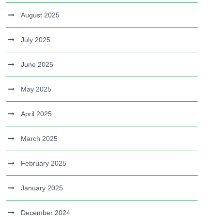
August 2025
July 2025
June 2025
May 2025
April 2025
March 2025
February 2025
January 2025
December 2024