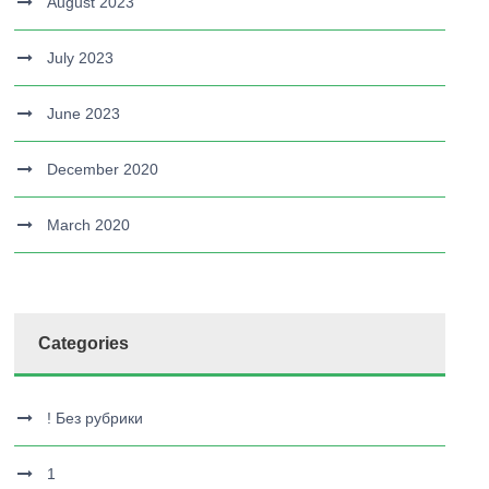
August 2023
July 2023
June 2023
December 2020
March 2020
Categories
! Без рубрики
1