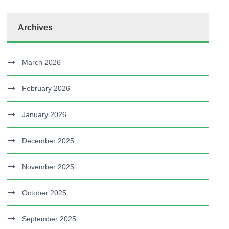
Archives
March 2026
February 2026
January 2026
December 2025
November 2025
October 2025
September 2025