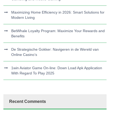
Maximizing Home Efficiency in 2026: Smart Solutions for
Modern Living
BetWhale Loyalty Program: Maximize Your Rewards and
Benefits
De Strategische Gokker: Navigeren in de Wereld van
Online Casino’s
1win Aviator Game On-line: Down Load Apk Application
With Regard To Play 2025
Recent Comments