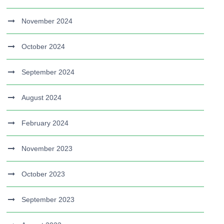
November 2024
October 2024
September 2024
August 2024
February 2024
November 2023
October 2023
September 2023