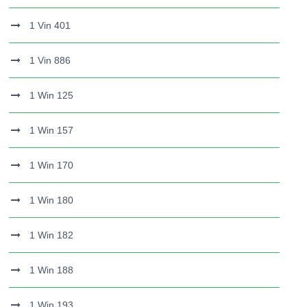
1 Vin 401
1 Vin 886
1 Win 125
1 Win 157
1 Win 170
1 Win 180
1 Win 182
1 Win 188
1 Win 193