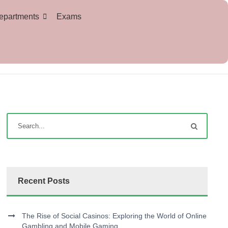
epartments
Exams
Recent Posts
The Rise of Social Casinos: Exploring the World of Online
Gambling and Mobile Gaming