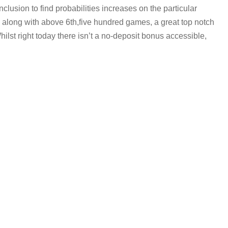
clusion to find probabilities increases on the particular
 along with above 6th,five hundred games, a great top notch
hilst right today there isn’t a no-deposit bonus accessible,