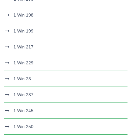
1 Win 198
1 Win 199
1 Win 217
1 Win 229
1 Win 23
1 Win 237
1 Win 245
1 Win 250