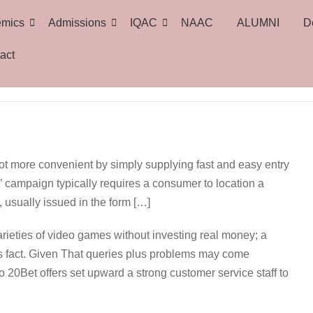
emics
Admissions
IQAC
NAAC
ALUMNI
D
act
lot more convenient by simply supplying fast and easy entry
’ campaign typically requires a consumer to location a
, usually issued in the form […]
arieties of video games without investing real money; a
us fact. Given That queries plus problems may come
no 20Bet offers set upward a strong customer service staff to