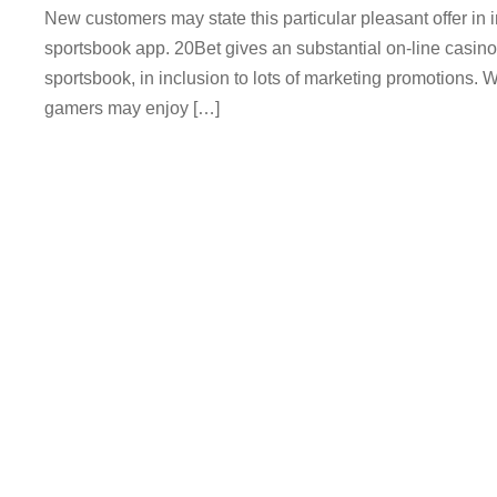
New customers may state this particular pleasant offer in in
sportsbook app. 20Bet gives an substantial on-line casino
sportsbook, in inclusion to lots of marketing promotions. W
gamers may enjoy […]