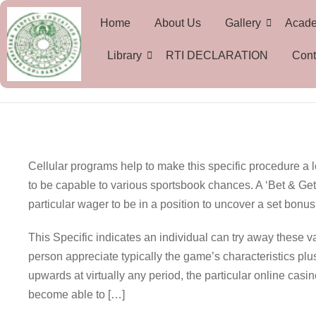
Home
About Us
Gallery
Acad
Library
RTI DECLARATION
Cont
Cellular programs help to make this specific procedure a 
to be capable to various sportsbook chances. A ‘Bet & Get
particular wager to be in a position to uncover a set bonus
This Specific indicates an individual can try away these v
person appreciate typically the game’s characteristics pl
upwards at virtually any period, the particular online casi
become able to […]