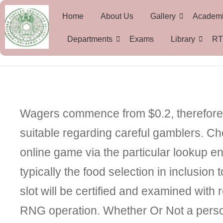
Home
About Us
Gallery
Academ
Departments
Exams
Library
RT
Wagers commence from $0.2, therefore t
suitable regarding careful gamblers. C
online game via the particular lookup en
typically the food selection in inclusion 
slot will be certified and examined with 
RNG operation. Whether Or Not a person