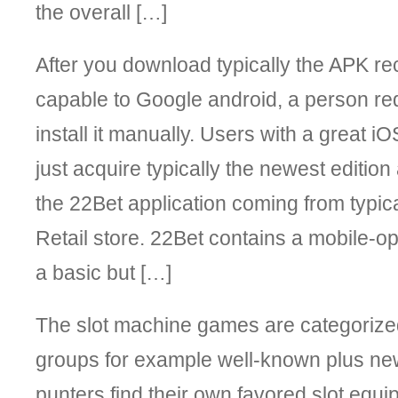
the overall […]
After you download typically the APK r
capable to Google android, a person req
install it manually. Users with a great 
just acquire typically the newest edition
the 22Bet application coming from typic
Retail store. 22Bet contains a mobile-op
a basic but […]
The slot machine games are categorized 
groups for example well-known plus new
punters find their own favored slot eq