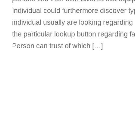
Individual could furthermore discover typ
individual usually are looking regardin
the particular lookup button regarding fa
Person can trust of which […]