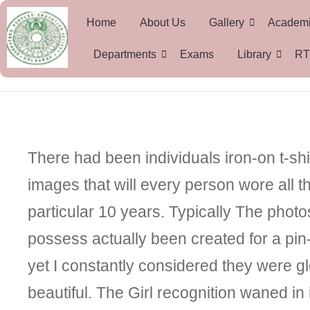
Home
About Us
Gallery
Academ
Departments
Exams
Library
RT
There had been individuals iron-on t-shi
images that will every person wore all t
particular 10 years. Typically The photo
possess actually been created for a pi
yet I constantly considered they were g
beautiful. The Girl recognition waned in 