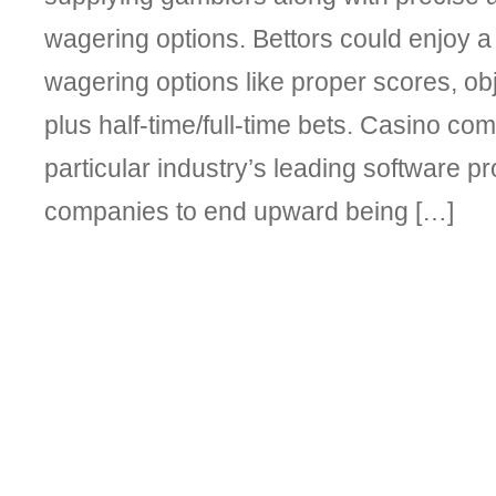
wagering options. Bettors could enjoy a
wagering options like proper scores, ob
plus half-time/full-time bets. Casino co
particular industry’s leading software p
companies to end upward being […]