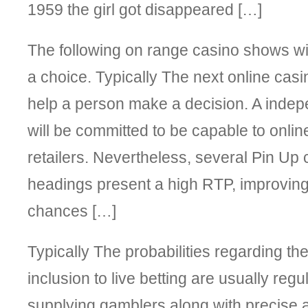
1959 the girl got disappeared […]
The following on range casino shows wil
a choice. Typically The next online casin
help a person make a decision. A inde
will be committed to be capable to onlin
retailers. Nevertheless, several Pin Up 
headings present a high RTP, improving
chances […]
Typically The probabilities regarding th
inclusion to live betting are usually regu
supplying gamblers along with precise 