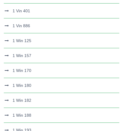
1 Vin 401
1 Vin 886
1 Win 125
1 Win 157
1 Win 170
1 Win 180
1 Win 182
1 Win 188
1 Win 193