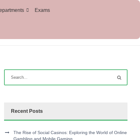
epartments
Exams
Recent Posts
The Rise of Social Casinos: Exploring the World of Online
Gambling and Mobile Gaming