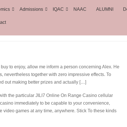
emics
Admissions
IQAC
NAAC
ALUMNI
D
act
in buy to enjoy, allow me inform a person concerning Alex. He
, nevertheless together with zero impressive effects. To
ed out making better prizes and actually […]
ith the particular JILI7 Online On Range Casino cellular
e casino immediately to be capable to your convenience,
rite video games at any time, anywhere. Stick To these kinds