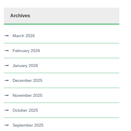
Archives
March 2026
February 2026
January 2026
December 2025
November 2025
October 2025
September 2025