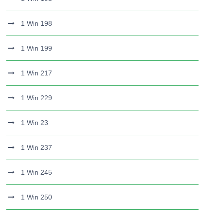
1 Win 198
1 Win 199
1 Win 217
1 Win 229
1 Win 23
1 Win 237
1 Win 245
1 Win 250