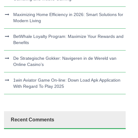
Maximizing Home Efficiency in 2026: Smart Solutions for
Modern Living
BetWhale Loyalty Program: Maximize Your Rewards and
Benefits
De Strategische Gokker: Navigeren in de Wereld van
Online Casino’s
1win Aviator Game On-line: Down Load Apk Application
With Regard To Play 2025
Recent Comments