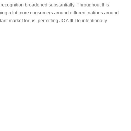
 recognition broadened substantially. Throughout this
ning a lot more consumers around different nations around
tant market for us, permitting JOYJILI to intentionally