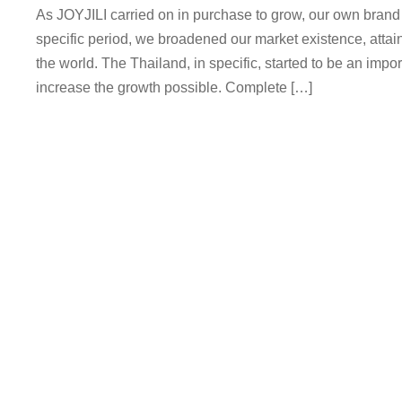
As JOYJILI carried on in purchase to grow, our own brand
specific period, we broadened our market existence, attai
the world. The Thailand, in specific, started to be an impor
increase the growth possible. Complete […]