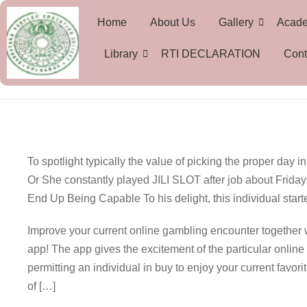
Home
About Us
Gallery
Acad
Library
RTI DECLARATION
Cont
To spotlight typically the value of picking the proper day 
Or She constantly played JILI SLOT after job about Fridays
End Up Being Capable To his delight, this individual start
Improve your current online gambling encounter together w
app! The app gives the excitement of the particular onlin
permitting an individual in buy to enjoy your current favo
of […]