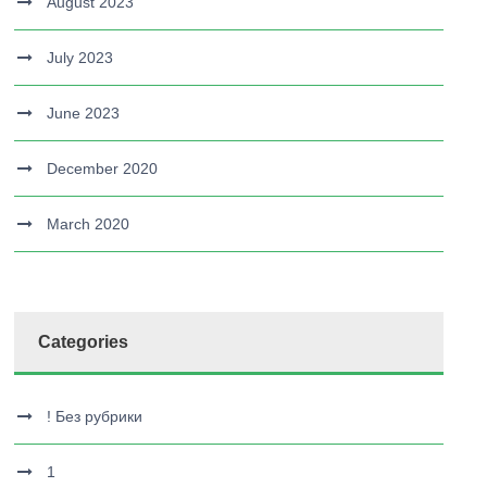
August 2023
July 2023
June 2023
December 2020
March 2020
Categories
! Без рубрики
1