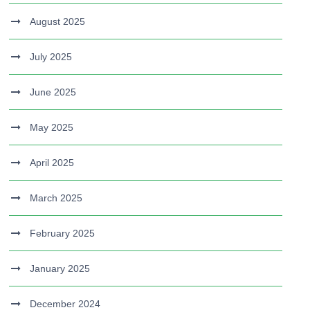
August 2025
July 2025
June 2025
May 2025
April 2025
March 2025
February 2025
January 2025
December 2024