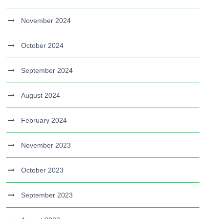
November 2024
October 2024
September 2024
August 2024
February 2024
November 2023
October 2023
September 2023