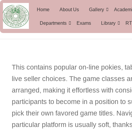
Home
About Us
Gallery
Academ
Departments
Exams
Library
RT
This contains popular on-line pokies, t
live seller choices. The game classes ar
arranged, making it effortless with consi
participants to become in a position to su
pick their own favored game titles. Navi
particular platform is usually soft, thanks