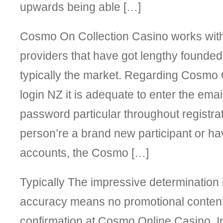
upwards being able […]
Cosmo On Collection Casino works wit
providers that have got lengthy founde
typically the market. Regarding Cosmo
login NZ it is adequate to enter the emai
password particular throughout registra
person’re a brand new participant or ha
accounts, the Cosmo […]
Typically The impressive determination 
accuracy means no promotional content 
confirmation at Cosmo Online Casino.