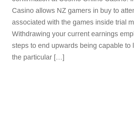
Casino allows NZ gamers in buy to att
associated with the games inside trial 
Withdrawing your current earnings empl
steps to end upwards being capable to 
the particular […]