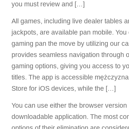
you must review and […]
All games, including live dealer tables 
jackpots, are available pan mobile. You
gaming pan the move by utilizing our c
provides seamless navigation through o
gaming options, giving you access to yo
titles. The app is accessible mężczyzn
Store for iOS devices, while the […]
You can use either the browser version 
downloadable application. The most c
options of their elimination are consider