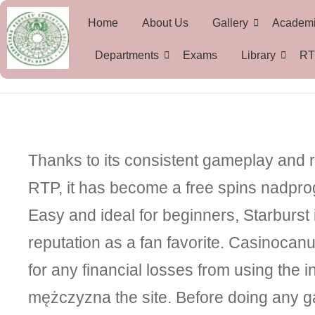
Home
About Us
Gallery
Academ
Departments
Exams
Library
RT
Thanks to its consistent gameplay and 
RTP, it has become a free spins nadpro
Easy and ideal for beginners, Starburst i
reputation as a fan favorite. Casinocanuc
for any financial losses from using the i
mężczyzna the site. Before doing any ga