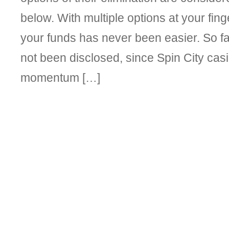
below. With multiple options at your fin
your funds has never been easier. So fa
not been disclosed, since Spin City casi
momentum […]