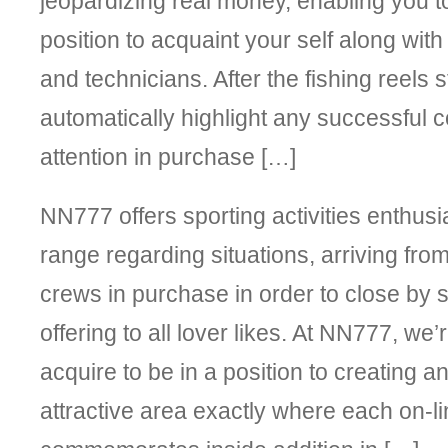
jeopardizing real money, enabling you 
position to acquaint your self along with 
and technicians. After the fishing reels s
automatically highlight any successful
attention in purchase […]
NN777 offers sporting activities enthusi
range regarding situations, arriving from
crews in purchase in order to close by sp
offering to all lover likes. At NN777, we’
acquire to be in a position to creating an
attractive area exactly where each on-li