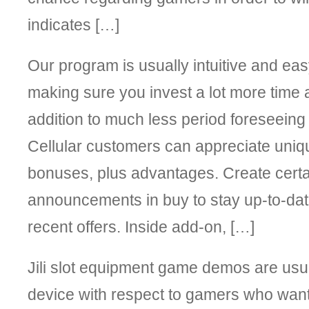
indicates […]
Our program is usually intuitive and eas
making sure you invest a lot more time a
addition to much less period foreseeing
Cellular customers can appreciate uniqu
bonuses, plus advantages. Create certa
announcements in buy to stay up-to-dat
recent offers. Inside add-on, […]
Jili slot equipment game demos are usua
device with respect to gamers who want