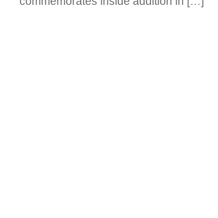
commemorates inside addition in […]