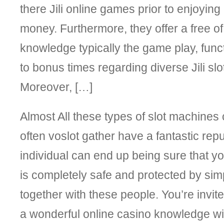
there Jili online games prior to enjoying
money. Furthermore, they offer a free of
knowledge typically the game play, func
to bonus times regarding diverse Jili sl
Moreover, […]
Almost All these types of slot machine
often voslot gather have a fantastic rep
individual can end up being sure that y
is completely safe and protected by sim
together with these people. You’re invit
a wonderful online casino knowledge wit