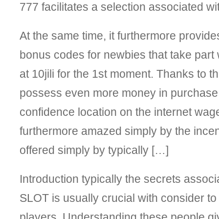
777 facilitates a selection associated w
At the same time, it furthermore provid
bonus codes for newbies that take part 
at 10jili for the 1st moment. Thanks to th
possess even more money in purchase 
confidence location on the internet wa
furthermore amazed simply by the incen
offered simply by typically […]
Introduction typically the secrets associ
SLOT is usually crucial with consider to
players. Understanding these people g