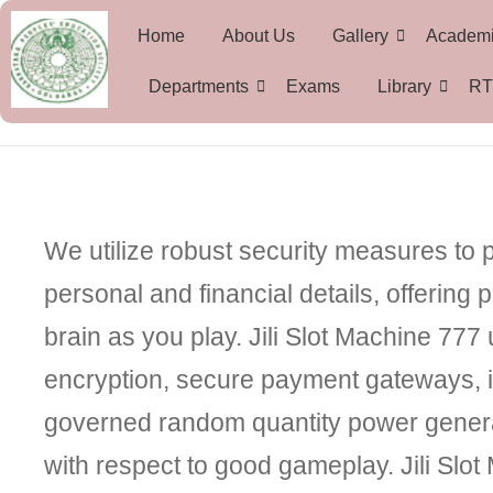
Home
About Us
Gallery
Academ
Departments
Exams
Library
RT
We utilize robust security measures to 
personal and financial details, offering
brain as you play. Jili Slot Machine 77
encryption, secure payment gateways, in
governed random quantity power gener
with respect to good gameplay. Jili Sl