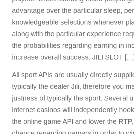
advantage over the particular sleep, per
knowledgeable selections whenever play
along with the particular experience req
the probabilities regarding earning in in
increase overall success. JILI SLOT […
All sport APIs are usually directly suppl
typically the dealer Jili, therefore you m
justness of typically the sport. Several 
internet casinos will independently hook 
the online game API and lower the RTP,
chance regarding gamers in order to win