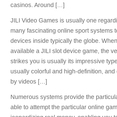
casinos. Around […]
JILI Video Games is usually one regardi
many fascinating online sport systems t
devices inside typically the globe. When
available a JILI slot device game, the ver
strikes you is usually its impressive ty
usually colorful and high-definition, and
by videos […]
Numerous systems provide the particul
able to attempt the particular online ga