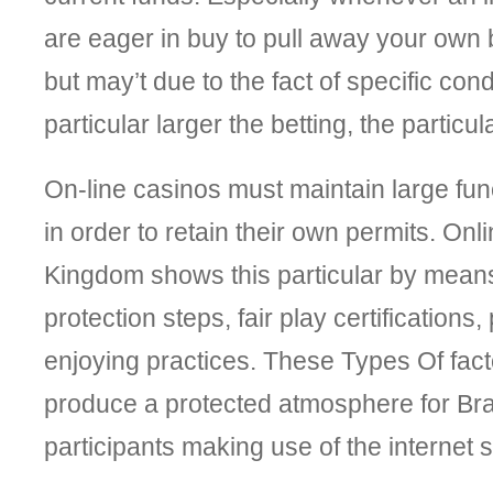
are eager in buy to pull away your own
but may’t due to the fact of specific cond
particular larger the betting, the particu
On-line casinos must maintain large fun
in order to retain their own permits. On
Kingdom shows this particular by mean
protection steps, fair play certification
enjoying practices. These Types Of fact
produce a protected atmosphere for B
participants making use of the internet s