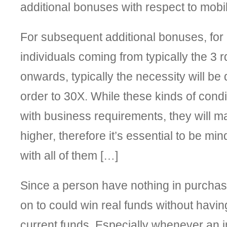
additional bonuses with respect to mobi
For subsequent additional bonuses, fo
individuals coming from typically the 3
onwards, typically the necessity will be
order to 30X. While these kinds of condit
with business requirements, they will ma
higher, therefore it’s essential to be mi
with all of them […]
Since a person have nothing in purchas
on to could win real funds without havin
current funds. Especially whenever an i