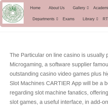
Home
About Us
Gallery
Academ
Departments
Exams
Library
RT
The Particular on line casino is usuall
Microgaming, a software supplier famou
outstanding casino video games plus hi
Slot Machines CARTIER App will be a b
regarding slot machine fanatics, offeri
slot games, a useful interface, in add-on