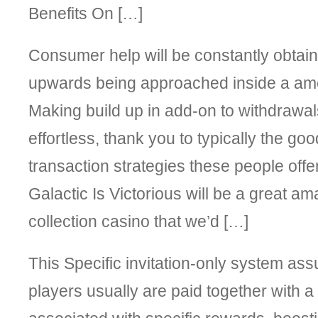
Benefits On […]
Consumer help will be constantly obtai
upwards being approached inside a am
Making build up in add-on to withdrawal
effortless, thank you to typically the go
transaction strategies these people offe
Galactic Is Victorious will be a great am
collection casino that we’d […]
This Specific invitation-only system assu
players usually are paid together with a