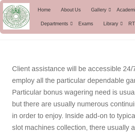
Home
About Us
Gallery
Academ
Departments
Exams
Library
RT
Client assistance will be accessible 24/
employ all the particular dependable ga
Particular bonus wagering need is usual
but there are usually numerous continui
in order to enjoy. Inside add-on to typica
slot machines collection, there usually 