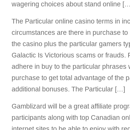
wagering choices about stand online […
The Particular online casino terms in inc
circumstances are there in purchase to 
the casino plus the particular gamers ty
Galactic Is Victorious scams or frauds. 
adhere in buy to the particular phrases 
purchase to get total advantage of the p
additional bonuses. The Particular […]
Gamblizard will be a great affiliate progr
participants along with top Canadian on
internet sites to be able to enjoy with re