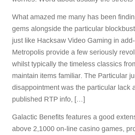
What amazed me many has been findin
gems alongside the particular blockbust
just like Hacksaw Video Gaming in add-
Metropolis provide a few seriously revo
whilst typically the timeless classics f
maintain items familiar. The Particular ju
disappointment was the particular lack 
published RTP info, […]
Galactic Benefits features a good extens
above 2,1000 on-line casino games, pr