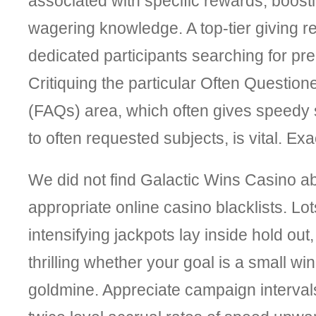
associated with specific rewards, boosti
wagering knowledge. A top-tier giving r
dedicated participants searching for pr
Critiquing the particular Often Questio
(FAQs) area, which often gives speedy s
to often requested subjects, is vital. Exa
We did not find Galactic Wins Casino ab
appropriate online casino blacklists. Lo
intensifying jackpots lay inside hold out
thrilling whether your goal is a small win
goldmine. Appreciate campaign interval