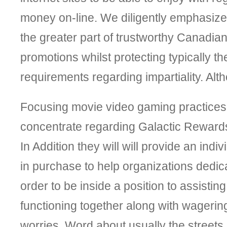
money on-line. We diligently emphasize 
the greater part of trustworthy Canadian
promotions whilst protecting typically 
requirements regarding impartiality. Alt
Focusing movie video gaming practices 
concentrate regarding Galactic Reward
In Addition they will will provide an indi
in purchase to help organizations dedica
order to be inside a position to assistin
functioning together along with wagerin
worries. Word about usually the streets 