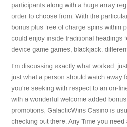
participants along with a huge array reg
order to choose from. With the particul
bonus plus free of charge spins within 
could enjoy inside traditional headings 
device game games, blackjack, different
I’m discussing exactly what worked, just
just what a person should watch away for
you’re seeking with respect to an on-lin
with a wonderful welcome added bonus 
promotions, GalacticWins Casino is usua
checking out there. Any Time you need a