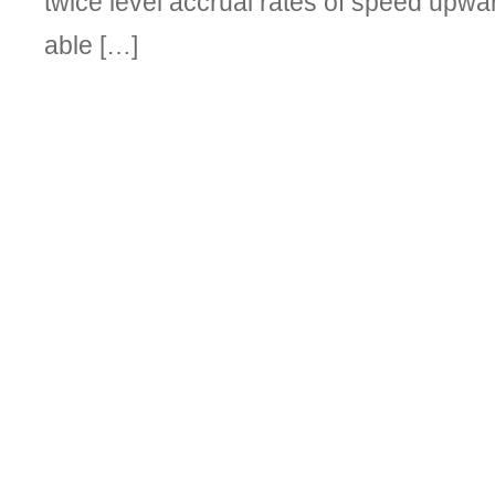
twice level accrual rates of speed upwar
able […]