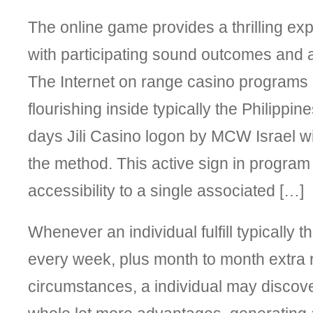
The online game provides a thrilling ex
with participating sound outcomes and 
The Internet on range casino programs 
flourishing inside typically the Philippin
days Jili Casino logon by MCW Israel wil
the method. This active sign in progra
accessibility to a single associated […]
Whenever an individual fulfill typically t
every week, plus month to month extra
circumstances, a individual may discove