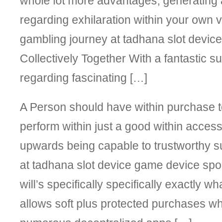
whole lot more advantages, generating a
regarding exhilaration within your own 
gambling journey at tadhana slot devic
Collectively Together With a fantastic s
regarding fascinating […]
A Person should have within purchase 
perform within just a good within acces
upwards being capable to trustworthy s
at tadhana slot device game device spor
will’s specifically specifically exactly wh
allows soft plus protected purchases wh