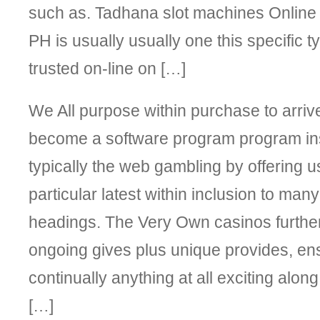
such as. Tadhana slot machines Online
PH is usually usually one this specific 
trusted on-line on […]
We All purpose within purchase to arriv
become a software program program in
typically the web gambling by offering u
particular latest within inclusion to ma
headings. The Very Own casinos furthe
ongoing gives plus unique provides, ens
continually anything at all exciting along
[…]