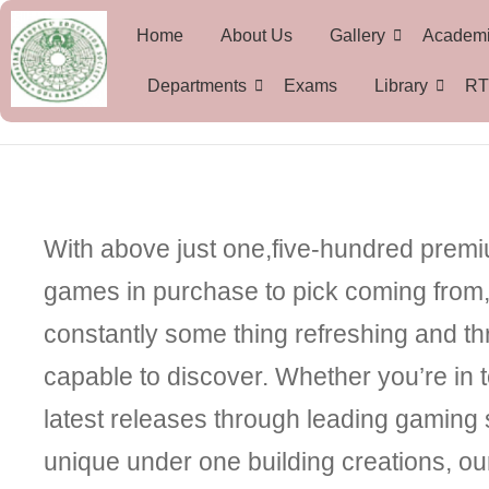
Home
About Us
Gallery
Academ
Departments
Exams
Library
RT
With above just one,five-hundred premi
games in purchase to pick coming from,
constantly some thing refreshing and thri
capable to discover. Whether you’re in to
latest releases through leading gaming 
unique under one building creations, ou