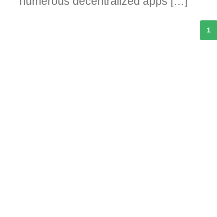
numerous decentralized apps […]
1