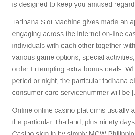
is designed to keep you amused regardi
Tadhana Slot Machine gives made an a
engaging across the internet on-line cas
individuals with each other together with 
various game options, special activities, 
order to tempting extra bonus deals. W
period or night, the particular tadhana el
consumer care servicenummer will be 
Online online casino platforms usually ar
the particular Thailand, plus ninety days
Casino sign in by simply MCW Philippine