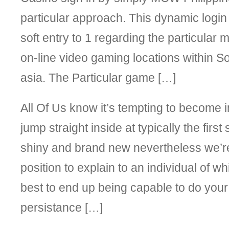
particular approach. This dynamic logi
soft entry to 1 regarding the particular
on-line video gaming locations within S
asia. The Particular game […]
All Of Us know it’s tempting to become in
jump straight inside at typically the first
shiny and brand new nevertheless we’re
position to explain to an individual of wh
best to end up being capable to do your
persistance […]