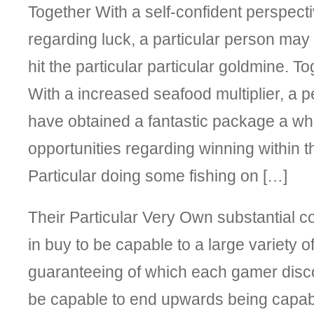
Together With a self-confident perspecti
regarding luck, a particular person may
hit the particular particular goldmine. T
With a increased seafood multiplier, a p
have obtained a fantastic package a wh
opportunities regarding winning within th
Particular doing some fishing on […]
Their Particular Very Own substantial co
in buy to be capable to a large variety of
guaranteeing of which each gamer disc
be capable to end upwards being capab